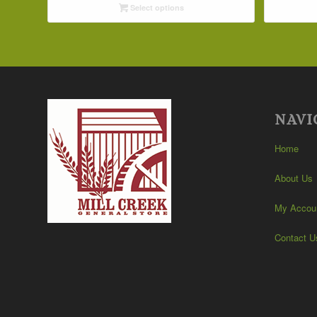
Select options
through
$42.19
NAVI
Home
About Us
My Accou
Contact U