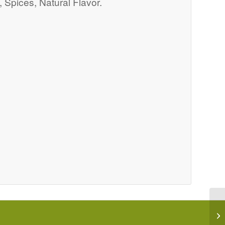
 Spices, Natural Flavor.