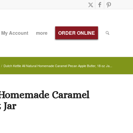
My Account
more
ORDER ONLINE
/
Dutch Kettle All Natural Homemade Caramel Pecan Apple Butter, 18 oz Ja...
al Homemade Caramel
 Jar