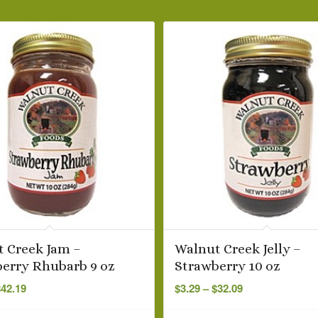
 Creek Jam –
Walnut Creek Jelly –
erry Rhubarb 9 oz
Strawberry 10 oz
Price
Price
$
42.19
$
3.29
–
$
32.09
range:
range:
$3.99
$3.29