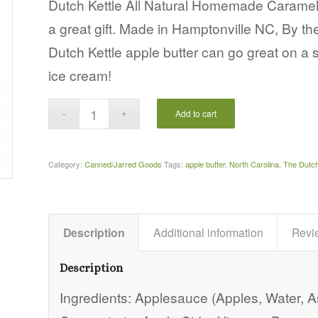
Dutch Kettle All Natural Homemade Caramel
a great gift. Made in Hamptonville NC, By t
Dutch Kettle apple butter can go great on a 
ice cream!
Add to cart
Category:
Canned/Jarred Goods
Tags:
apple butter
,
North Carolina
,
The Dutch
Description
Additional information
Revi
Description
Ingredients: Applesauce (Apples, Water, 