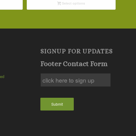
Select options
through
$57.15
SIGNUP FOR UPDATES
Footer Contact Form
ted
Submit