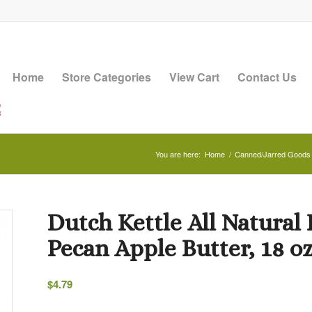
Home
Store Categories
View Cart
Contact Us
You are here:
Home
/
Canned/Jarred Goods
Dutch Kettle All Natur
Pecan Apple Butter, 18 oz
$
4.79