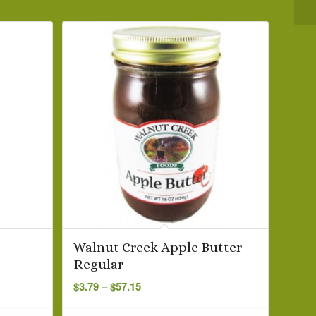
Walnut Creek Apple Butter –
Regular
Price
$
3.79
–
$
57.15
range:
$3.79