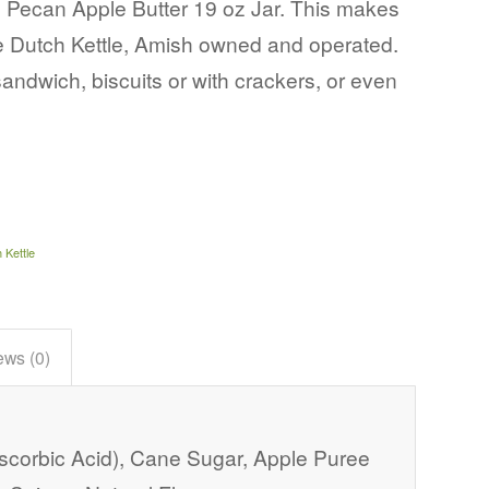
 Pecan Apple Butter 19 oz Jar. This makes
he Dutch Kettle, Amish owned and operated.
sandwich, biscuits or with crackers, or even
 Kettle
ews (0)
Ascorbic Acid), Cane Sugar, Apple Puree