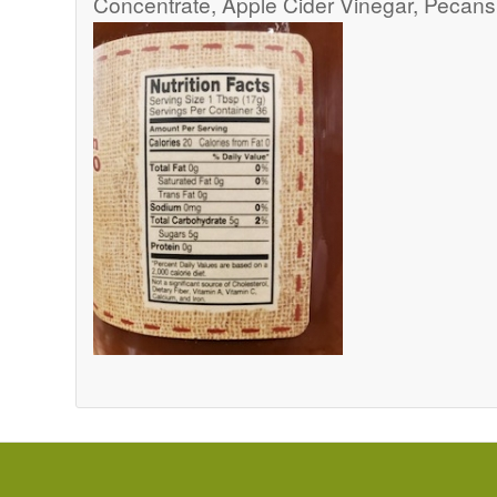
Concentrate, Apple Cider Vinegar, Pecans,