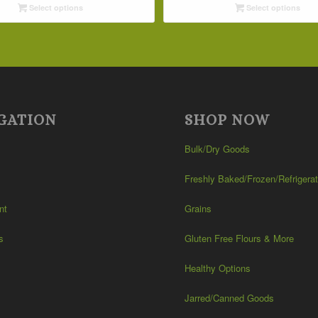
Select options
Select options
through
through
$42.19
$32.09
GATION
SHOP NOW
Bulk/Dry Goods
Freshly Baked/Frozen/Refrigera
nt
Grains
s
Gluten Free Flours & More
Healthy Options
Jarred/Canned Goods