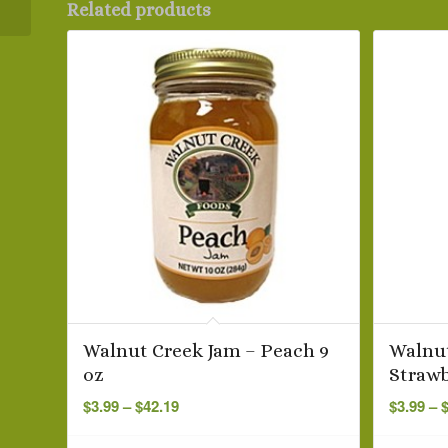
Related products
Walnut Creek Jam – Peach 9
Walnut
oz
Strawb
Price
$
3.99
–
$
42.19
$
3.99
–
range:
$3.99