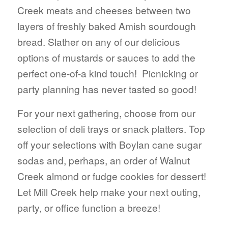
Creek meats and cheeses between two
layers of freshly baked Amish sourdough
bread. Slather on any of our delicious
options of mustards or sauces to add the
perfect one-of-a kind touch! Picnicking or
party planning has never tasted so good!
For your next gathering, choose from our
selection of deli trays or snack platters. Top
off your selections with Boylan cane sugar
sodas and, perhaps, an order of Walnut
Creek almond or fudge cookies for dessert!
Let Mill Creek help make your next outing,
party, or office function a breeze!