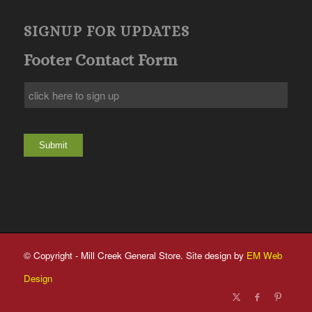
SIGNUP FOR UPDATES
Footer Contact Form
Submit
© Copyright - Mill Creek General Store. Site design by
EM Web
Design