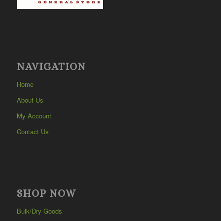
NAVIGATION
Home
About Us
My Account
Contact Us
SHOP NOW
Bulk/Dry Goods