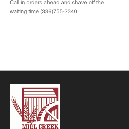
Call in orders ahead and shave off the
waiting time (336)755-2340