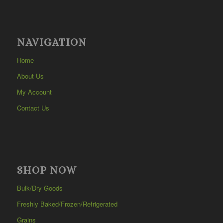
NAVIGATION
Home
About Us
My Account
Contact Us
SHOP NOW
Bulk/Dry Goods
Freshly Baked/Frozen/Refrigerated
Grains