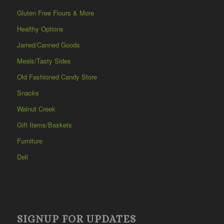
Gluten Free Flours & More
Healthy Options
Jarred/Canned Goods
Meals/Tasty Sides
Old Fashioned Candy Store
Snacks
Walnut Creek
Gift Items/Baskets
Furniture
Deli
SIGNUP FOR UPDATES