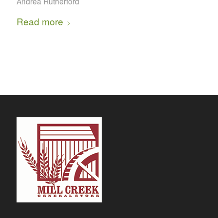
Andrea Rutherford
Read more