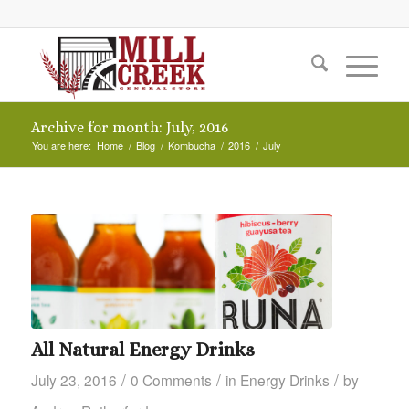
Archive for month: July, 2016
You are here:
Home
/
Blog
/
Kombucha
/
2016
/
July
All Natural Energy Drinks
/
/
/
July 23, 2016
0 Comments
in
Energy Drinks
by