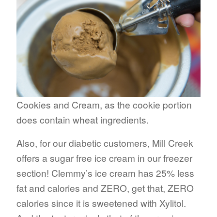
Cookies and Cream, as the cookie portion
does contain wheat ingredients.
Also, for our diabetic customers, Mill Creek
offers a sugar free ice cream in our freezer
section! Clemmy’s ice cream has 25% less
fat and calories and ZERO, get that, ZERO
calories since it is sweetened with Xylitol.