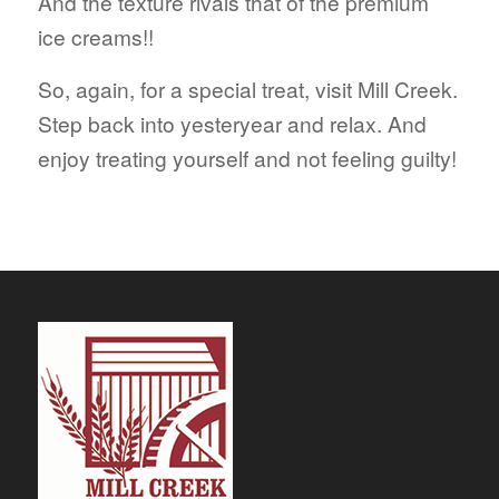
And the texture rivals that of the premium
ice creams!!
So, again, for a special treat, visit Mill Creek.
Step back into yesteryear and relax. And
enjoy treating yourself and not feeling guilty!