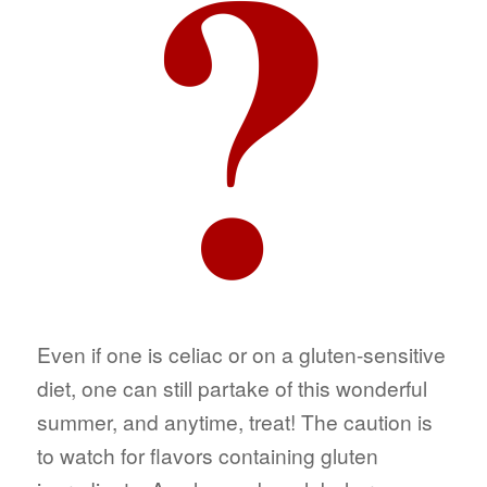
Even if one is celiac or on a gluten-sensitive
diet, one can still partake of this wonderful
summer, and anytime, treat! The caution is
to watch for flavors containing gluten