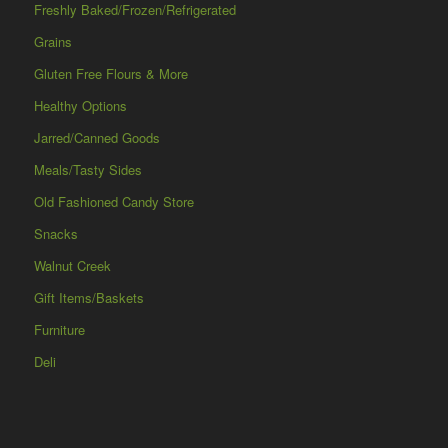
Freshly Baked/Frozen/Refrigerated
Grains
Gluten Free Flours & More
Healthy Options
Jarred/Canned Goods
Meals/Tasty Sides
Old Fashioned Candy Store
Snacks
Walnut Creek
Gift Items/Baskets
Furniture
Deli