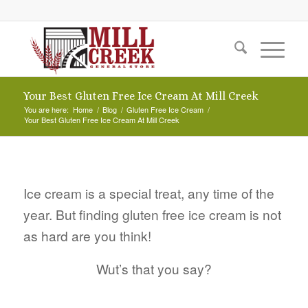
Your Best Gluten Free Ice Cream At Mill Creek
You are here:
Home
/
Blog
/
Gluten Free Ice Cream
/
Your Best Gluten Free Ice Cream At Mill Creek
Ice cream is a special treat, any time of the
year. But finding gluten free ice cream is not
as hard are you think!
Wut’s that you say?