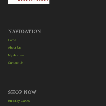
NAVIGATION
Home
About Us
My Account
Contact Us
SHOP NOW
Bulk/Dry Goods