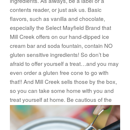
ingredients. As always, be a label or a
contents reader, or just ask us. Basic
flavors, such as vanilla and chocolate,
especially the Select Mayfield Brand that
Mill Creek offers on our hand-dipped ice
cream bar and soda fountain, contain NO
gluten sensitive ingredients! So don’t be
afraid to offer yourself a treat…and you may
even order a gluten free cone to go with
that!! And Mill Creek sells those by the box,
so you can take some home with you and
treat your
self at home. Be cautious of the