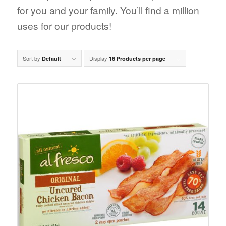
for you and your family. You’ll find a million
uses for our products!
Sort by
Display
Default
16 Products per page