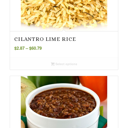
CILANTRO LIME RICE
Price
$
2.87
–
$
60.79
range:
$2.87
Select options
through
$60.79