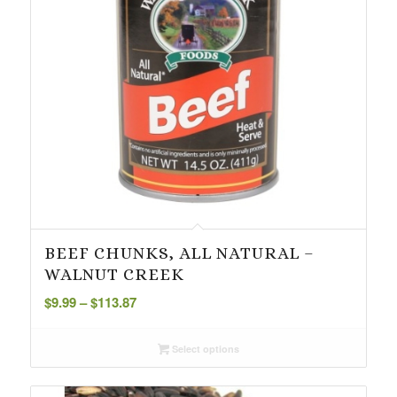
BEEF CHUNKS, ALL NATURAL –
WALNUT CREEK
Price
$
9.99
–
$
113.87
range:
$9.99
Select options
through
$113.87