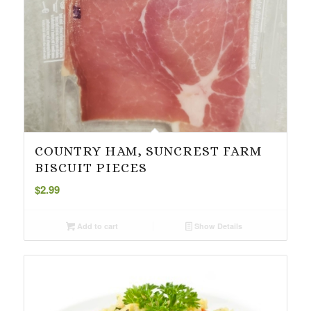
COUNTRY HAM, SUNCREST FARM
BISCUIT PIECES
$
2.99
Add to cart
Show Details