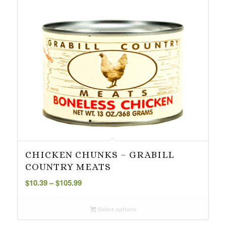
CHICKEN CHUNKS – GRABILL
COUNTRY MEATS
Price
$
10.39
–
$
105.99
range:
$10.39
Select options
through