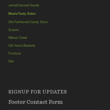
Jarred/Canned Goods
Meals/Tasty Sides
Old Fashioned Candy Store
Snacks
Walnut Creek
Gift Items/Baskets
Furniture
Deli
SIGNUP FOR UPDATES
Footer Contact Form