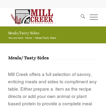
Meals/Tasty Sides
You are here:
Home
/
Meals/Tasty Sides
Meals/ Tasty Sides
Mill Creek offers a full selection of savory,
enticing meals and sides to compliment any
table. Either prepare a item as the recipe
directs or add your own animal or plant
based protein to provide a complete meal