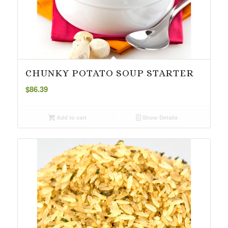
CHUNKY POTATO SOUP STARTER
$
86.39
Add to cart
Show Details