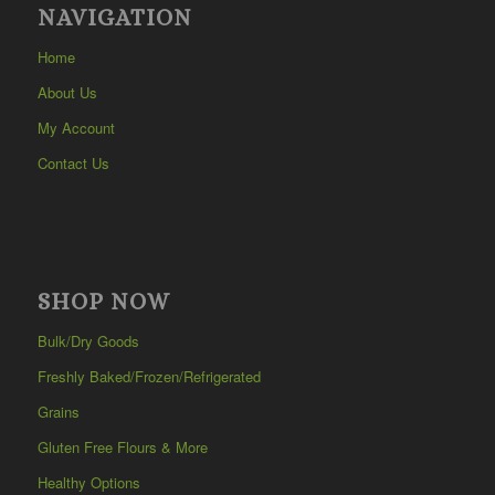
NAVIGATION
Home
About Us
My Account
Contact Us
SHOP NOW
Bulk/Dry Goods
Freshly Baked/Frozen/Refrigerated
Grains
Gluten Free Flours & More
Healthy Options