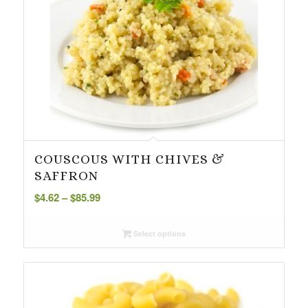
COUSCOUS WITH CHIVES &
SAFFRON
Price
$
4.62
–
$
85.99
range:
$4.62
Select options
through
$85.99