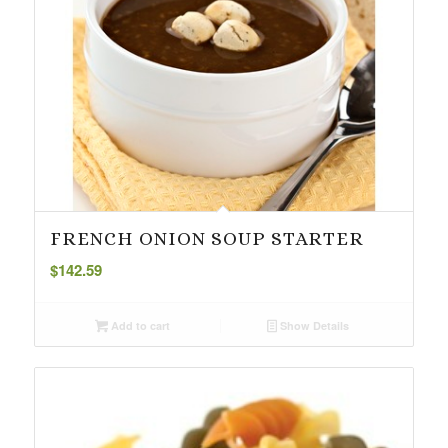
FRENCH ONION SOUP STARTER
$
142.59
Add to cart
Show Details