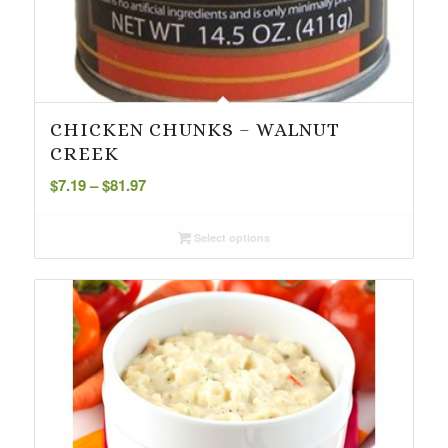
CHICKEN CHUNKS – WALNUT
CREEK
Price
$
7.19
–
$
81.97
range:
$7.19
Select options
through
$81.97