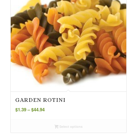
GARDEN ROTINI
Price
$
1.39
–
$
44.94
range:
$1.39
Select options
through
$44.94