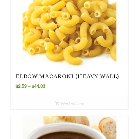
ELBOW MACARONI (HEAVY WALL)
Price
$
2.59
–
$
44.03
range:
$2.59
Select options
through
$44.03