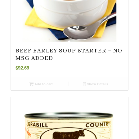
BEEF BARLEY SOUP STARTER – NO
MSG ADDED
$
92.69
Add to cart
Show Details