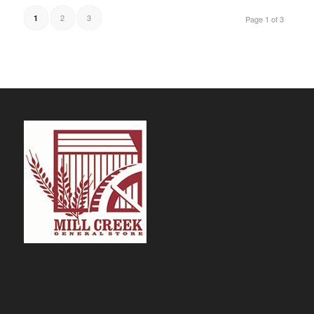
2
3
1
Page 1 of 3