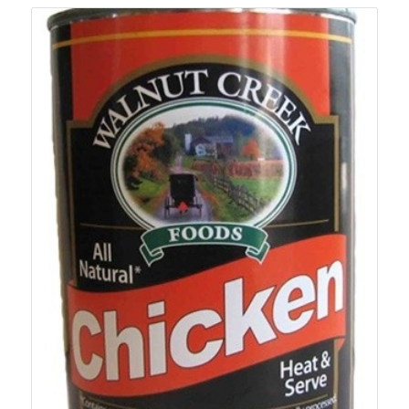
$105.99