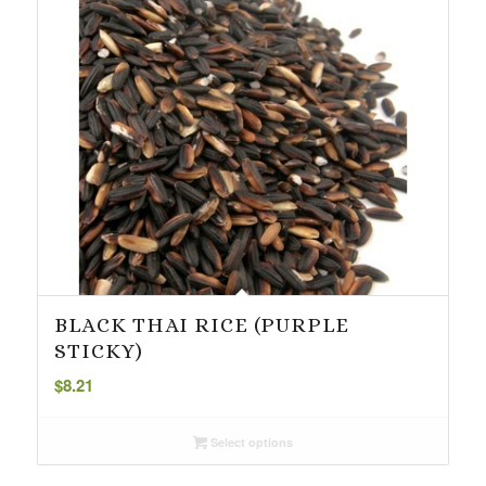
BLACK THAI RICE (PURPLE
STICKY)
$
8.21
Select options