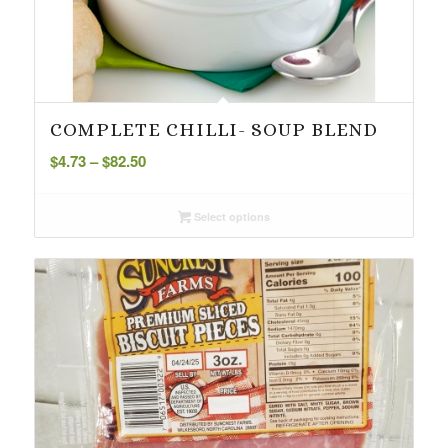
COMPLETE CHILLI- SOUP BLEND
Price
$
4.73
–
$
82.50
range:
$4.73
Select options
through
$82.50