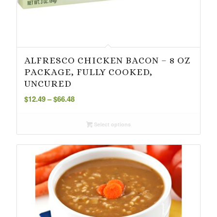
ALFRESCO CHICKEN BACON – 8 OZ
PACKAGE, FULLY COOKED,
UNCURED
Price
$
12.49
–
$
66.48
range:
$12.49
Select options
through
$66.48