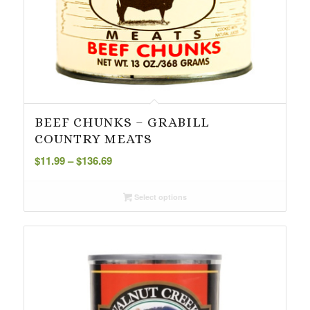
BEEF CHUNKS – GRABILL
COUNTRY MEATS
Price
$
11.99
–
$
136.69
range:
$11.99
Select options
through
$136.69