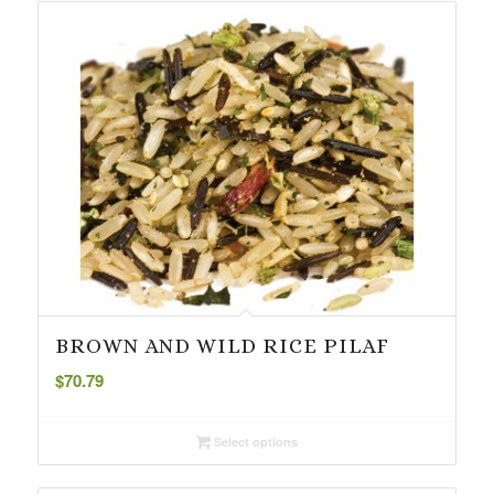
BROWN AND WILD RICE PILAF
$
70.79
Select options