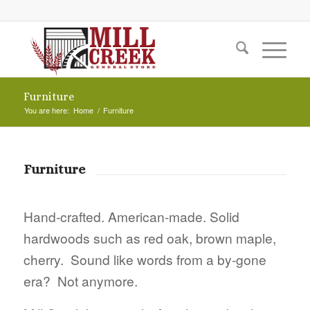
Furniture
You are here:
Home
/
Furniture
Furniture
Hand-crafted. American-made. Solid
hardwoods such as red oak, brown maple,
cherry. Sound like words from a by-gone
era? Not anymore.