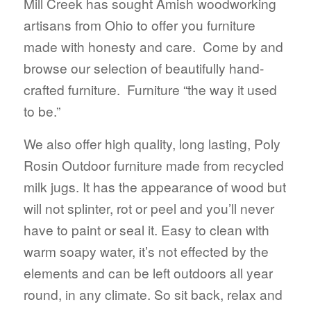
Mill Creek has sought Amish woodworking
artisans from Ohio to offer you furniture
made with honesty and care. Come by and
browse our selection of beautifully hand-
crafted furniture. Furniture “the way it used
to be.”
We also offer high quality, long lasting, Poly
Rosin Outdoor furniture made from recycled
milk jugs. It has the appearance of wood but
will not splinter, rot or peel and you’ll never
have to paint or seal it. Easy to clean with
warm soapy water, it’s not effected by the
elements and can be left outdoors all year
round, in any climate. So sit back, relax and