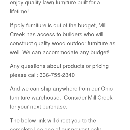
enjoy quality lawn furniture built for a
lifetime!
If poly furniture is out of the budget, Mill
Creek has access to builders who will
construct quality wood outdoor furniture as
well. We can accommodate any budget!
Any questions about products or pricing
please call: 336-755-2340
And we can ship anywhere from our Ohio
furniture warehouse. Consider Mill Creek
for your next purchase.
The below link will direct you to the
complete line one of our newest poly