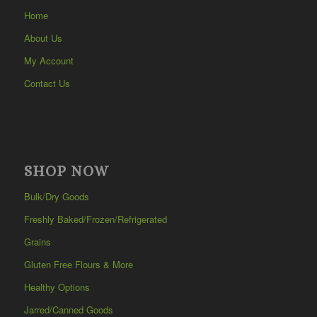
Home
About Us
My Account
Contact Us
SHOP NOW
Bulk/Dry Goods
Freshly Baked/Frozen/Refrigerated
Grains
Gluten Free Flours & More
Healthy Options
Jarred/Canned Goods