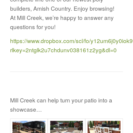
builders, Amish Country. Enjoy browsing!
At Mill Creek, we’re happy to answer any
questions for you!
https://www.dropbox.com/scl/fo/y12um6j0y0iok9
rlkey=2ntglk2u7chdunv038161z2yg&dl=0
Mill Creek can help turn your patio into a
showcase…