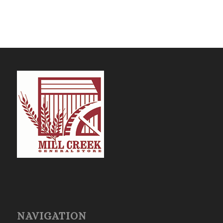
NAVIGATION