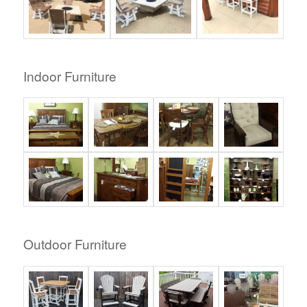
Indoor Furniture
Outdoor Furniture