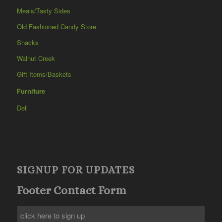
Meals/Tasty Sides
Old Fashioned Candy Store
Snacks
Walnut Creek
Gift Items/Baskets
Furniture
Deli
SIGNUP FOR UPDATES
Footer Contact Form