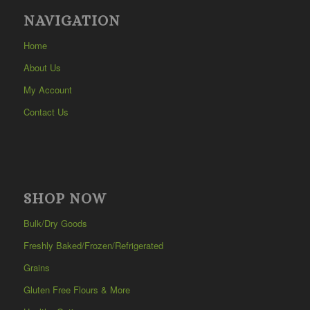
NAVIGATION
Home
About Us
My Account
Contact Us
SHOP NOW
Bulk/Dry Goods
Freshly Baked/Frozen/Refrigerated
Grains
Gluten Free Flours & More