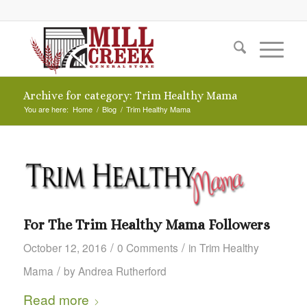
Archive for category: Trim Healthy Mama
You are here:
Home
/
Blog
/
Trim Healthy Mama
For The Trim Healthy Mama Followers
/
/
October 12, 2016
0 Comments
in
Trim Healthy
/
Mama
by
Andrea Rutherford
Read more