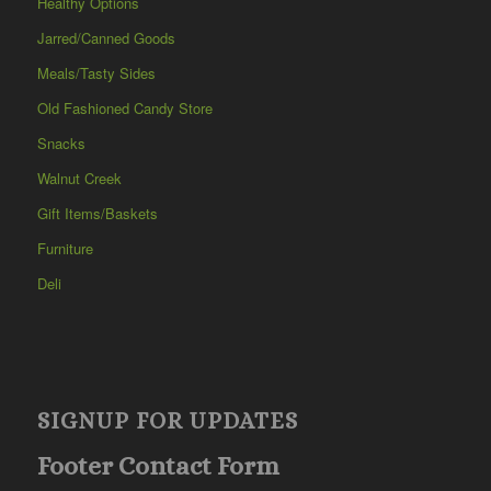
Healthy Options
Jarred/Canned Goods
Meals/Tasty Sides
Old Fashioned Candy Store
Snacks
Walnut Creek
Gift Items/Baskets
Furniture
Deli
SIGNUP FOR UPDATES
Footer Contact Form