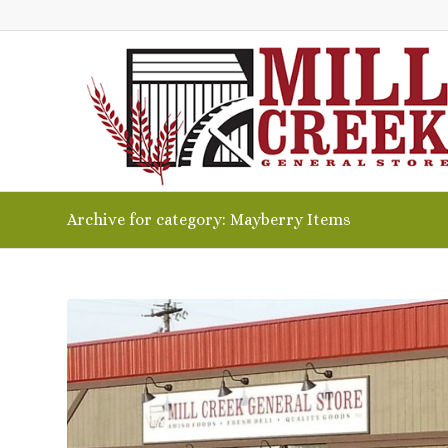
Archive for category: Mayberry Items