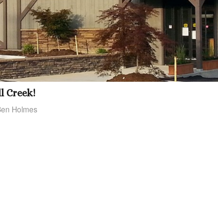
l Creek!
Ben Holmes