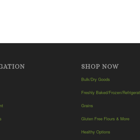
GATION
SHOP NOW
Bulk/Dry Goods
Freshly Baked/Frozen/Refrigera
nt
Grains
s
Gluten Free Flours & More
Healthy Options