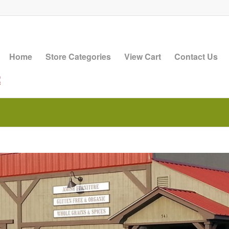
Home
Store Categories
View Cart
Contact Us