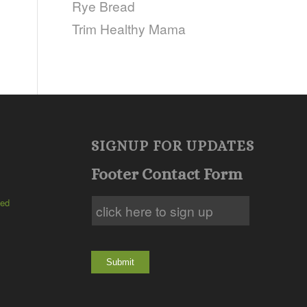
Rye Bread
Trim Healthy Mama
SIGNUP FOR UPDATES
Footer Contact Form
ted
Submit