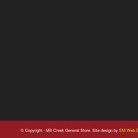
© Copyright - Mill Creek General Store. Site design by
EM Web D