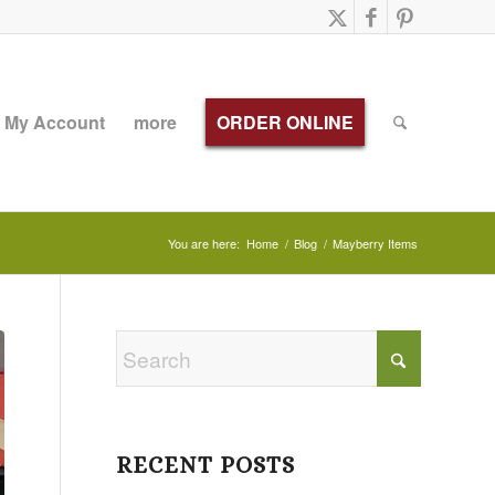
My Account
more
ORDER ONLINE
You are here:
Home
/
Blog
/
Mayberry Items
RECENT POSTS