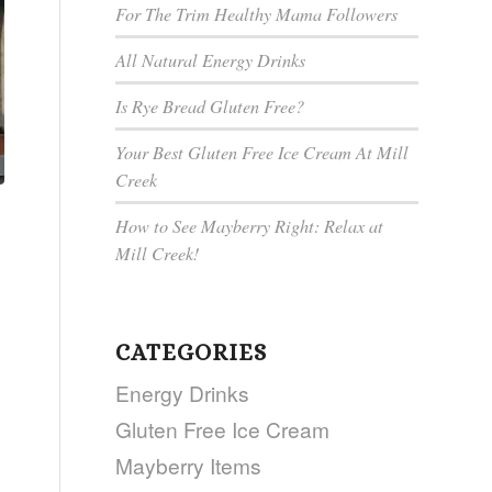
For The Trim Healthy Mama Followers
All Natural Energy Drinks
Is Rye Bread Gluten Free?
Your Best Gluten Free Ice Cream At Mill
Creek
How to See Mayberry Right: Relax at
Mill Creek!
CATEGORIES
Energy Drinks
Gluten Free Ice Cream
Mayberry Items