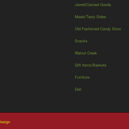
Jarred/Canned Goods
Meals/Tasty Sides
Old Fashioned Candy Store
Snacks
Walnut Creek
Gift Items/Baskets
Furniture
Deli
esign