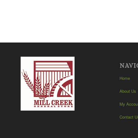
NAVI
Home
About Us
My Accou
Contact U