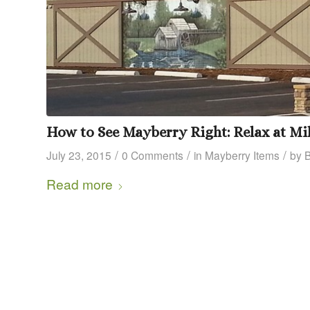
How to See Mayberry Right: Relax at Mil
/
/
/
July 23, 2015
0 Comments
in
Mayberry Items
by
Read more