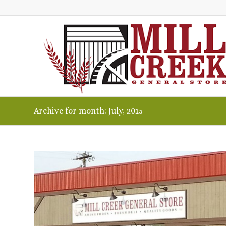
Archive for month: July, 2015