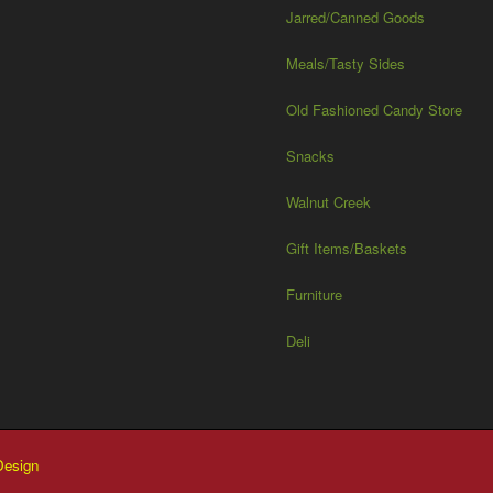
Jarred/Canned Goods
Meals/Tasty Sides
Old Fashioned Candy Store
Snacks
Walnut Creek
Gift Items/Baskets
Furniture
Deli
esign