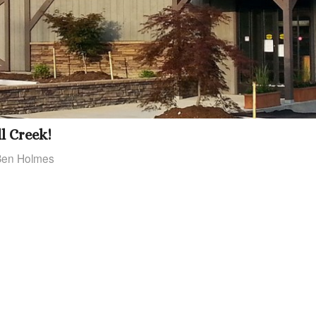
l Creek!
Ben Holmes