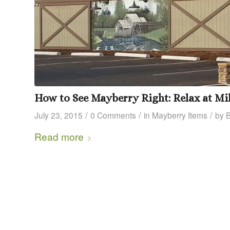
How to See Mayberry Right: Relax at Mil
/
/
/
July 23, 2015
0 Comments
in
Mayberry Items
by
Read more