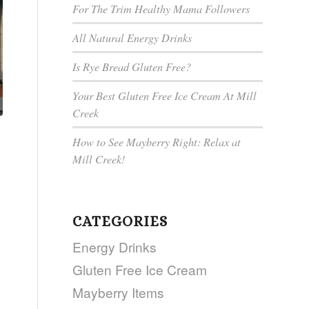
For The Trim Healthy Mama Followers
All Natural Energy Drinks
Is Rye Bread Gluten Free?
Your Best Gluten Free Ice Cream At Mill
Creek
How to See Mayberry Right: Relax at
Mill Creek!
CATEGORIES
Energy Drinks
Gluten Free Ice Cream
Mayberry Items