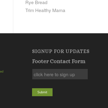
Rye Bread
Trim Healthy Mama
SIGNUP FOR UPDATES
Footer Contact Form
ted
Submit