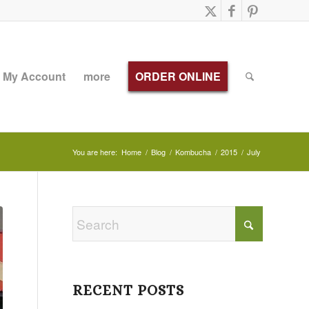
My Account
more
ORDER ONLINE
You are here:
Home
/
Blog
/
Kombucha
/
2015
/
July
RECENT POSTS