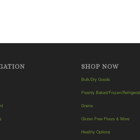
GATION
SHOP NOW
Bulk/Dry Goods
Freshly Baked/Frozen/Refrigera
nt
Grains
s
Gluten Free Flours & More
Healthy Options