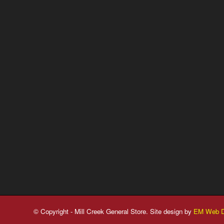
© Copyright - Mill Creek General Store. Site design by
EM Web D