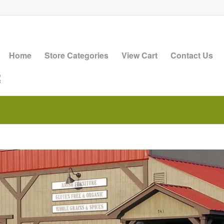
Home
Store Categories
View Cart
Contact Us