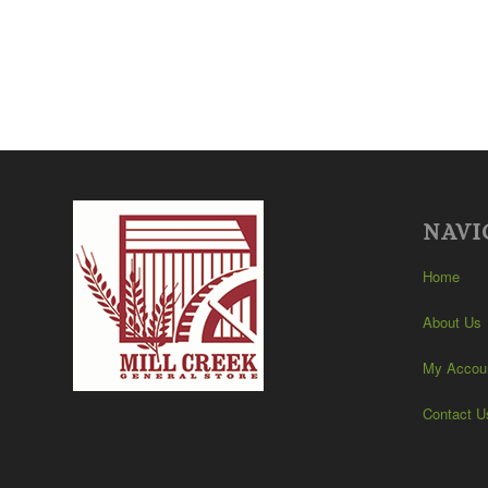
NAVI
Home
About Us
My Accou
Contact U