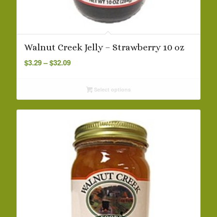
Walnut Creek Jelly – Strawberry 10 oz
Price
$
3.29
–
$
32.09
range:
$3.29
Select options
through
$32.09