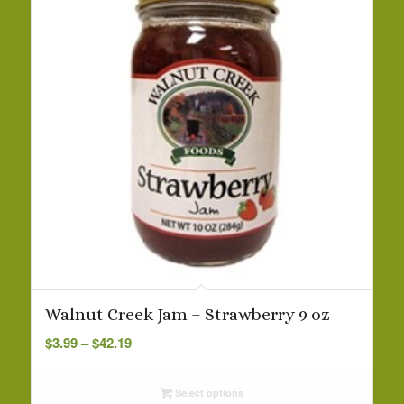
Walnut Creek Jam – Strawberry 9 oz
Price
$
3.99
–
$
42.19
range:
$3.99
Select options
through