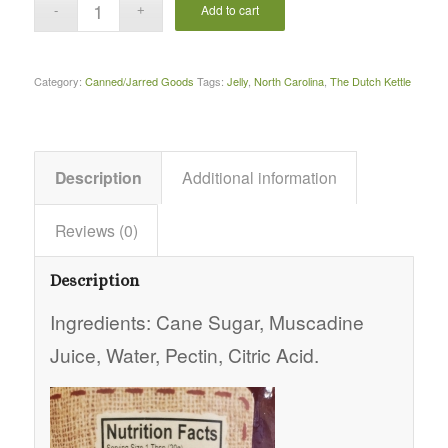
Add to cart
Category:
Canned/Jarred Goods
Tags:
Jelly
,
North Carolina
,
The Dutch Kettle
Description
Additional information
Reviews (0)
Description
Ingredients: Cane Sugar, Muscadine
Juice, Water, Pectin, Citric Acid.