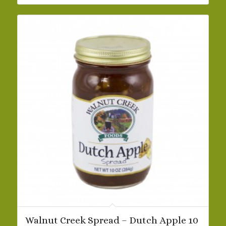
$42.19
Walnut Creek Spread – Dutch Apple 10