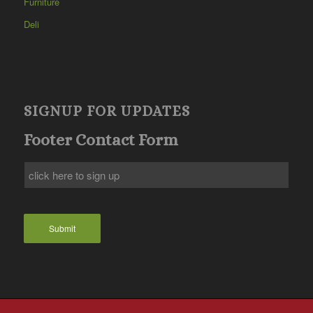
Furniture
Deli
SIGNUP FOR UPDATES
Footer Contact Form
Submit