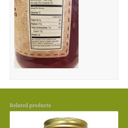
Related products