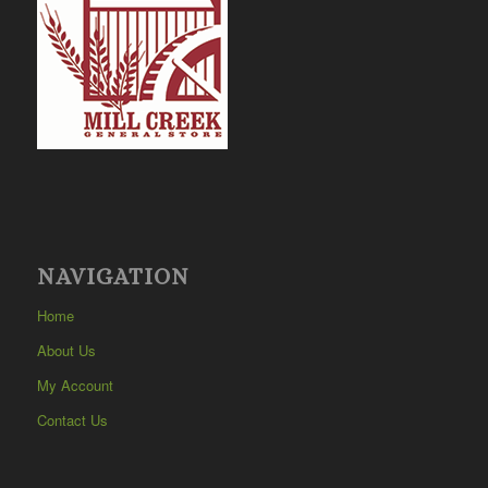
NAVIGATION
Home
About Us
My Account
Contact Us