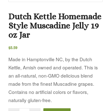
Dutch Kettle Homemade
Style Muscadine Jelly 19
oz Jar
$
5.59
Made in Hamptonville NC, by the Dutch
Kettle, Amish owned and operated. This is
an all-natural, non-GMO delicious blend
made from the finest Muscadine grapes.
Contains no artificial colors or flavors,
naturally gluten-free.