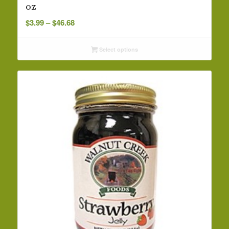
oz
Price
$
3.99
–
$
46.68
range:
$3.99
Select options
through
$46.68