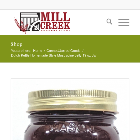
Shop
You are here:
Home
/
Canned/Jarred Goods
/
Dutch Kettle Homemade Style Muscadine Jelly 19 oz Jar