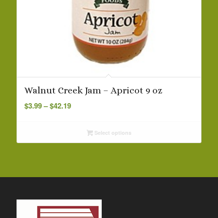
Walnut Creek Jam – Apricot 9 oz
Price
$
3.99
–
$
42.19
range:
$3.99
Select options
through
$42.19