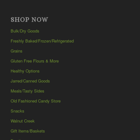
SHOP NOW
Bulk/Dry Goods
Freshly Baked/Frozen/Refrigerated
Grains
Gluten Free Flours & More
Healthy Options
Jarred/Canned Goods
Meals/Tasty Sides
Old Fashioned Candy Store
Snacks
Walnut Creek
Gift Items/Baskets