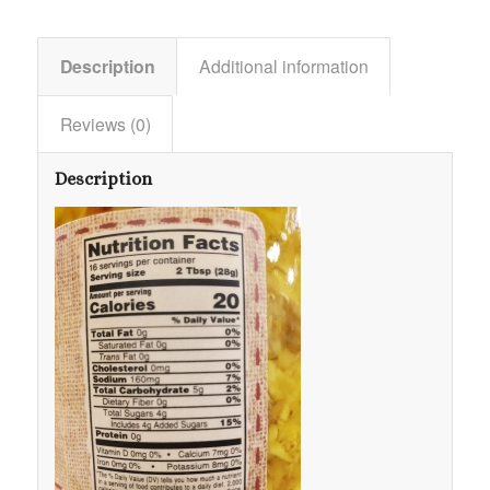
Description
Additional information
Reviews (0)
Description