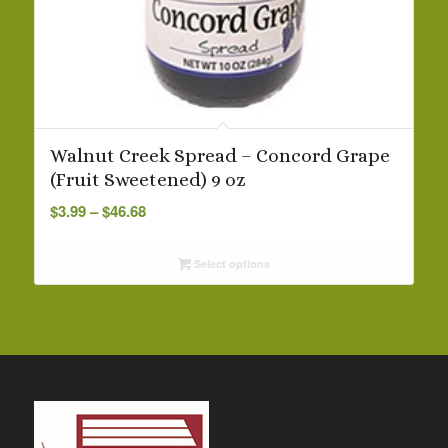
Walnut Creek Spread – Concord Grape
(Fruit Sweetened) 9 oz
Price
$
3.99
–
$
46.68
range:
$3.99
Select options
through
$46.68