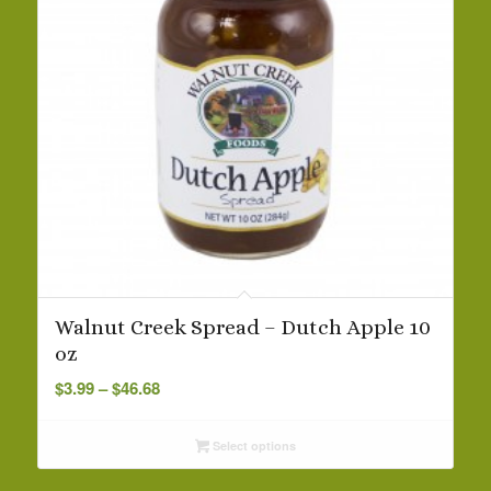
Walnut Creek Spread – Dutch Apple 10
oz
Price
$
3.99
–
$
46.68
range:
$3.99
Select options
through
$46.68