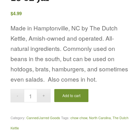
$
4.99
Made in Hamptonville, NC by The Dutch
Kettle, Amish-owned and operated. All-
natural ingredients. Commonly used on
beans in the south, but can be used on
hotdogs, brats, hamburgers, and sometimes
even salads. Also comes in hot.
Add to cart
Category:
Canned/Jarred Goods
Tags:
chow chow
,
North Carolina
,
The Dutch
Kettle