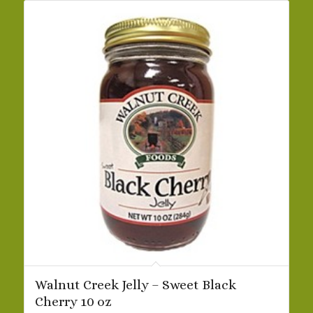
Walnut Creek Jelly – Sweet Black
Cherry 10 oz