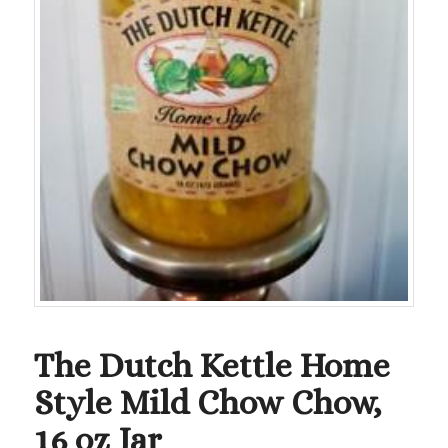
The Dutch Kettle Home
Style Mild Chow Chow,
16 oz Jar