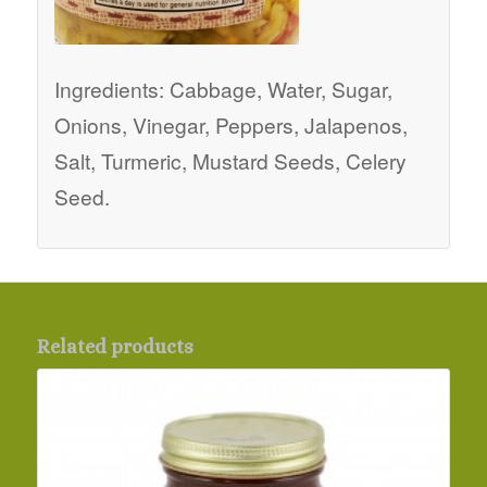
Ingredients: Cabbage, Water, Sugar,
Onions, Vinegar, Peppers, Jalapenos,
Salt, Turmeric, Mustard Seeds, Celery
Seed.
Related products