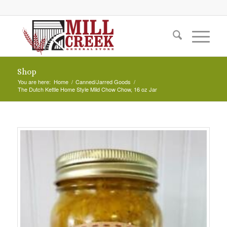
Shop
You are here:
Home
/
Canned/Jarred Goods
/
The Dutch Kettle Home Style Mild Chow Chow, 16 oz Jar