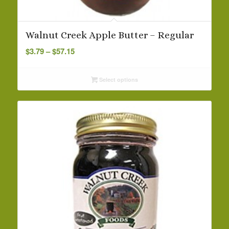
Walnut Creek Apple Butter – Regular
Price
$
3.79
–
$
57.15
range:
$3.79
Select options
through
$57.15