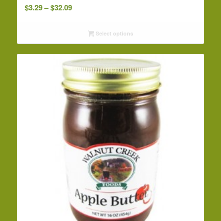
Price
$
3.29
–
$
32.09
range:
$3.29
Select options
through
$32.09