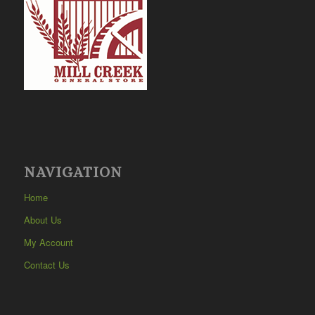
NAVIGATION
Home
About Us
My Account
Contact Us