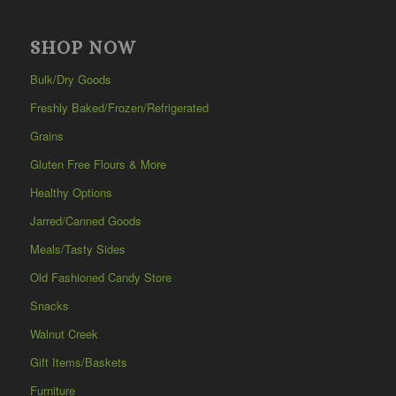
SHOP NOW
Bulk/Dry Goods
Freshly Baked/Frozen/Refrigerated
Grains
Gluten Free Flours & More
Healthy Options
Jarred/Canned Goods
Meals/Tasty Sides
Old Fashioned Candy Store
Snacks
Walnut Creek
Gift Items/Baskets
Furniture