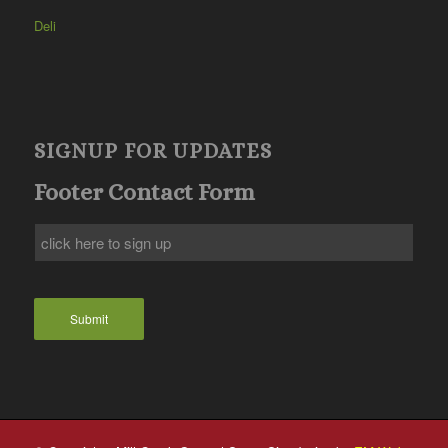
Deli
SIGNUP FOR UPDATES
Footer Contact Form
Submit