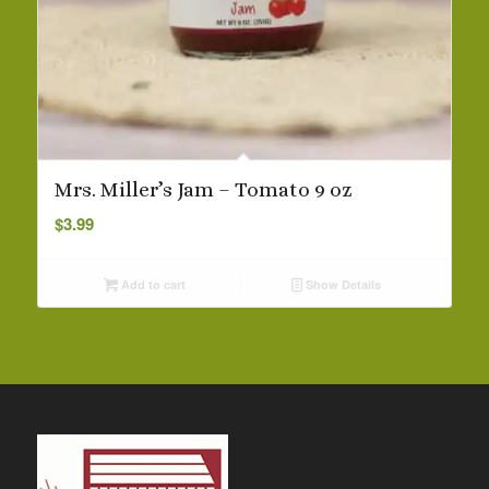
Mrs. Miller’s Jam – Tomato 9 oz
$
3.99
Add to cart
Show Details