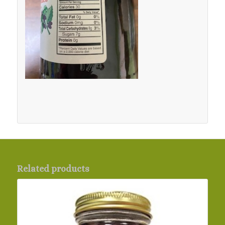
Related products