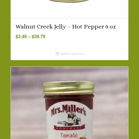
Walnut Creek Jelly – Hot Pepper 9 oz
Price
$
3.49
–
$
39.79
range:
$3.49
Select options
through
$39.79