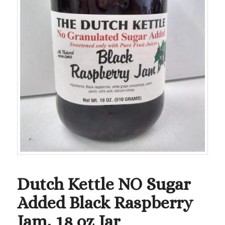
Dutch Kettle NO Sugar
Added Black Raspberry
Jam, 18 oz Jar