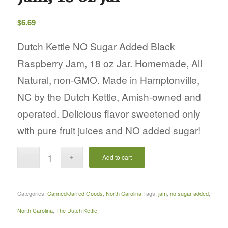
$
6.69
Dutch Kettle NO Sugar Added Black
Raspberry Jam, 18 oz Jar. Homemade, All
Natural, non-GMO. Made in Hamptonville,
NC by the Dutch Kettle, Amish-owned and
operated. Delicious flavor sweetened only
with pure fruit juices and NO added sugar!
Add to cart
Categories:
Canned/Jarred Goods
,
North Carolina
Tags:
jam
,
no sugar added
,
North Carolina
,
The Dutch Kettle