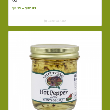
oz
Price
$
3.19
–
$
32.09
range:
$3.19
Select options
through
$32.09