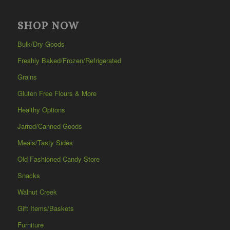
SHOP NOW
Bulk/Dry Goods
Freshly Baked/Frozen/Refrigerated
Grains
Gluten Free Flours & More
Healthy Options
Jarred/Canned Goods
Meals/Tasty Sides
Old Fashioned Candy Store
Snacks
Walnut Creek
Gift Items/Baskets
Furniture