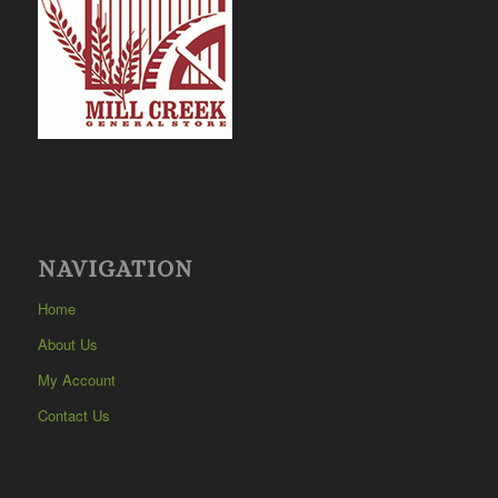
NAVIGATION
Home
About Us
My Account
Contact Us