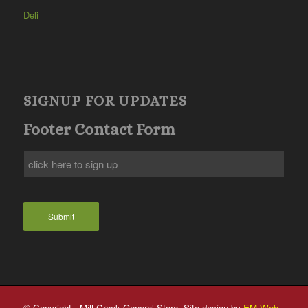
Deli
SIGNUP FOR UPDATES
Footer Contact Form
Submit
© Copyright - Mill Creek General Store. Site design by
EM Web