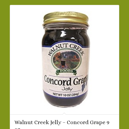
$32.09
Walnut Creek Jelly – Concord Grape 9