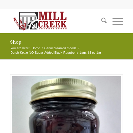
Shop
You are here:
Home
/
Canned/Jarred Goods
/
Dutch Kettle NO Sugar Added Black Raspberry Jam, 18 oz Jar