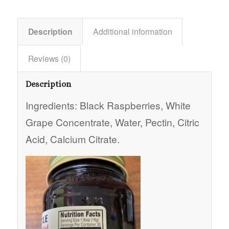
Description
Additional information
Reviews (0)
Description
Ingredients: Black Raspberries, White
Grape Concentrate, Water, Pectin, Citric
Acid, Calcium Citrate.