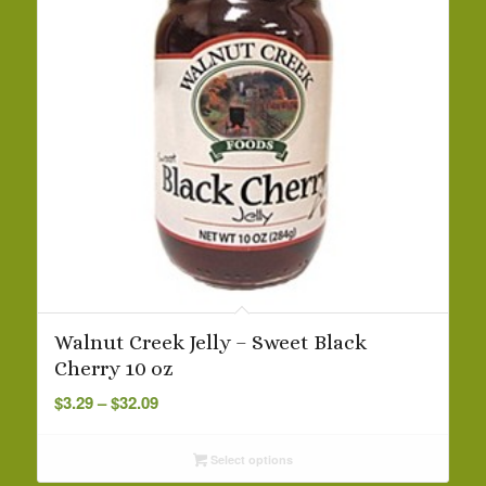
Walnut Creek Jelly – Sweet Black
Cherry 10 oz
Price
$
3.29
–
$
32.09
range:
$3.29
Select options
through