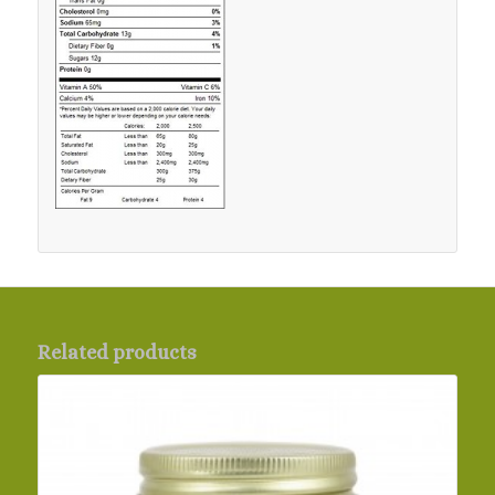
Related products