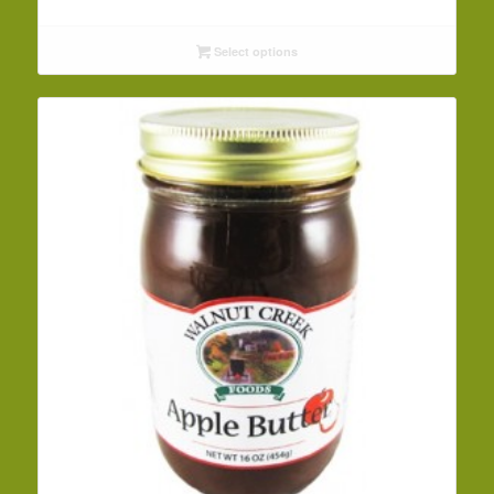
range:
$3.29
Select options
through
$32.09