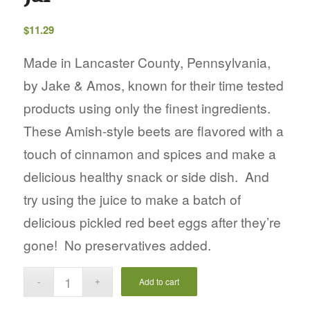
$
11.29
Made in Lancaster County, Pennsylvania,
by Jake & Amos, known for their time tested
products using only the finest ingredients.
These Amish-style beets are flavored with a
touch of cinnamon and spices and make a
delicious healthy snack or side dish. And
try using the juice to make a batch of
delicious pickled red beet eggs after they’re
gone!
No preservatives added.
Add to cart