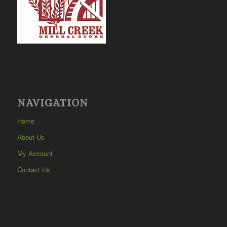
NAVIGATION
Home
About Us
My Account
Contact Us