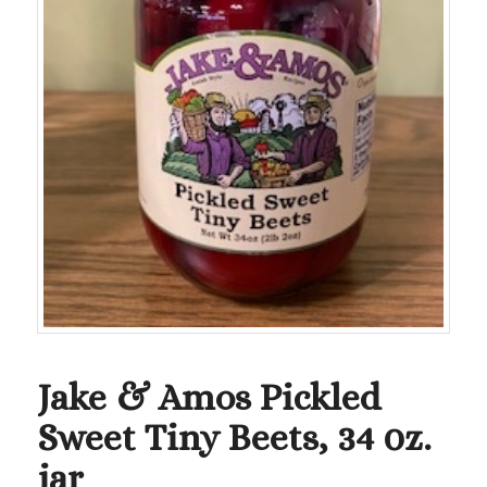
Jake & Amos Pickled
Sweet Tiny Beets, 34 0z.
jar