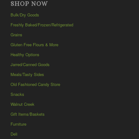
SHOP NOW
Bulk/Dry Goods
Freshly Baked/Frozen/Refrigerated
Grains
Gluten Free Flours & More
Healthy Options
Jarred/Canned Goods
Meals/Tasty Sides
Old Fashioned Candy Store
Snacks
Walnut Creek
Gift Items/Baskets
Furniture
Deli