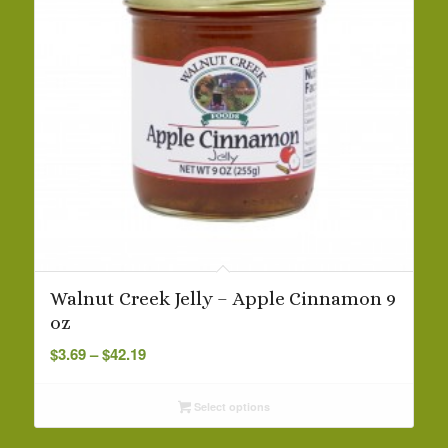
Walnut Creek Jelly – Apple Cinnamon 9
oz
Price
$
3.69
–
$
42.19
range:
$3.69
Select options
through
$42.19