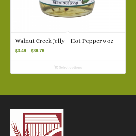
Walnut Creek Jelly – Hot Pepper 9 oz
Price
$
3.49
–
$
39.79
range:
$3.49
Select options
through
$39.79