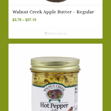
Walnut Creek Apple Butter – Regular
Price
$
3.79
–
$
57.15
range:
$3.79
Select options
through
$57.15