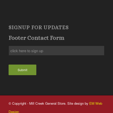
SIGNUP FOR UPDATES
Footer Contact Form
Submit
© Copyright - Mill Creek General Store. Site design by
EM Web
Design