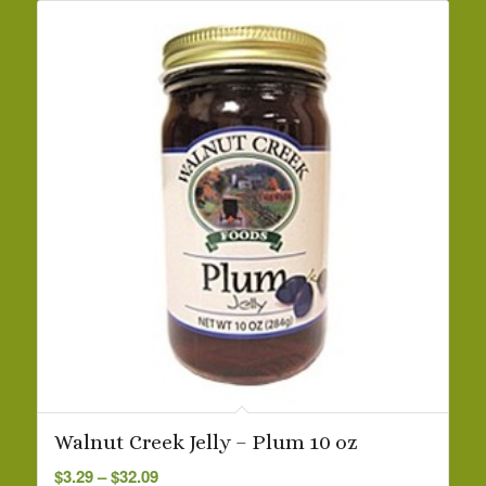
Walnut Creek Jelly – Plum 10 oz
Price
$
3.29
–
$
32.09