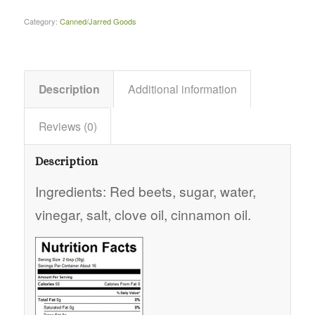
Category:
Canned/Jarred Goods
Description
Additional information
Reviews (0)
Description
Ingredients: Red beets, sugar, water,
vinegar, salt, clove oil, cinnamon oil.