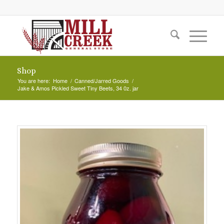
Shop
You are here:
Home
/
Canned/Jarred Goods
/
Jake & Amos Pickled Sweet Tiny Beets, 34 0z. jar