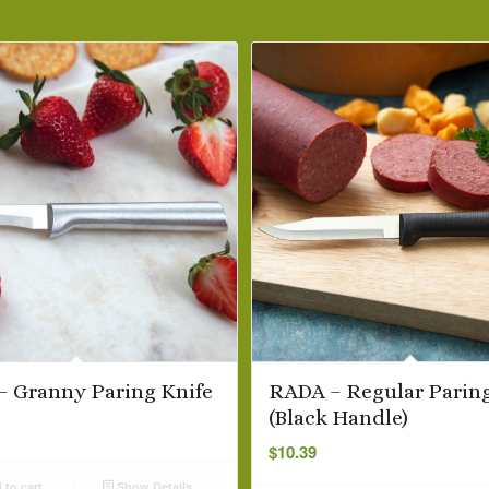
 Granny Paring Knife
RADA – Regular Paring
(Black Handle)
$
10.39
to cart
Show Details