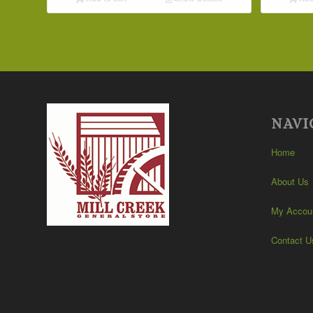
NAVI
Home
About Us
My Accou
Contact U