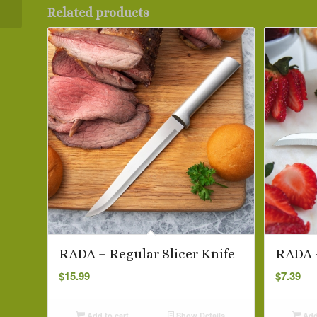
Related products
RADA – Regular Slicer Knife
RADA –
$
15.99
$
7.39
Add to cart
Show Details
Add 