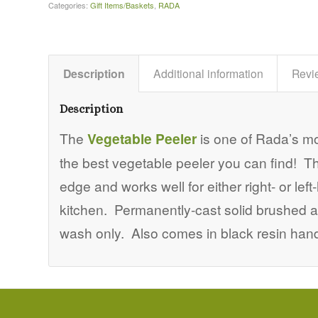
Categories:
Gift Items/Baskets
,
RADA
Description
Additional information
Revi
Description
The
Vegetable Peeler
is one of Rada’s mo
the best vegetable peeler you can find! T
edge and works well for either right- or l
kitchen. Permanently-cast solid brushed a
wash only. Also comes in black resin handl