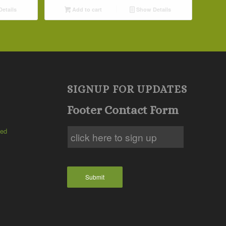
etails
Add to cart
Show Details
SIGNUP FOR UPDATES
Footer Contact Form
ted
Submit