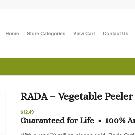
Home
Store Categories
View Cart
Contact Us
RADA – Vegetable Peeler
$
12.49
Guaranteed for Life • 100% 
With over 170 million pieces sold, Rada Cutl