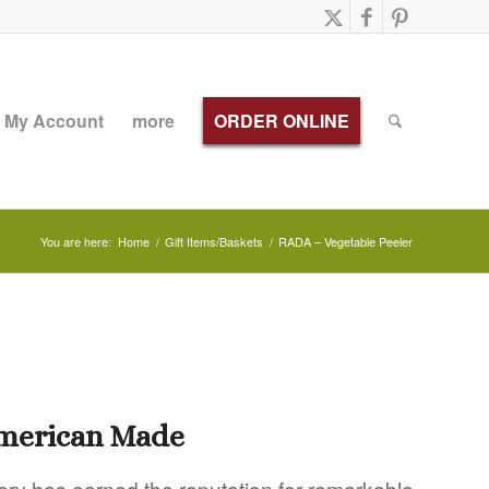
My Account
more
ORDER ONLINE
You are here:
Home
/
Gift Items/Baskets
/
RADA – Vegetable Peeler
American Made
ery has earned the reputation for remarkable