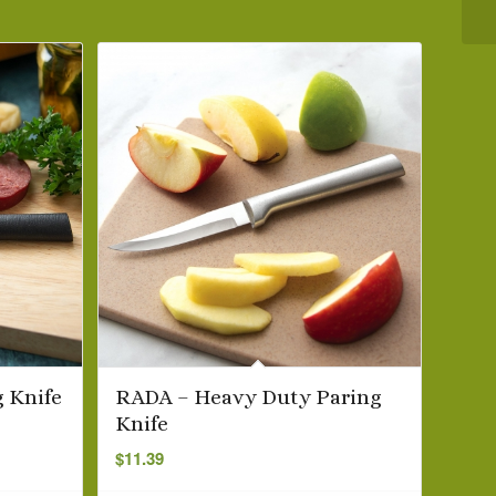
 Knife
RADA – Heavy Duty Paring
Knife
$
11.39