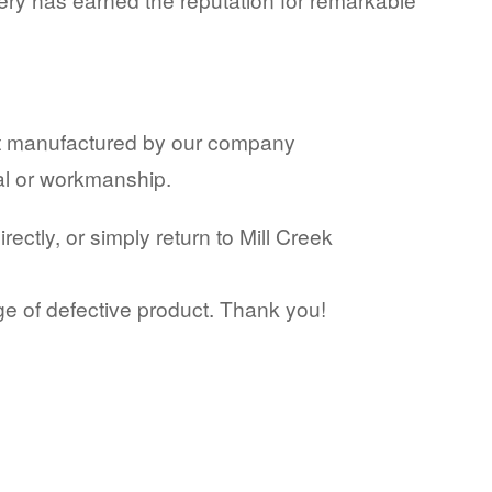
ct manufactured by our company
ial or workmanship.
ctly, or simply return to Mill Creek
ge of defective product. Thank you!