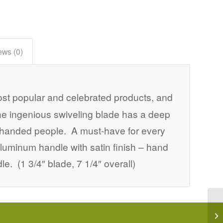
ews (0)
st popular and celebrated products, and
he ingenious swiveling blade has a deep
eft-handed people. A must-have for every
luminum handle with satin finish – hand
e. (1 3/4″ blade, 7 1/4″ overall)