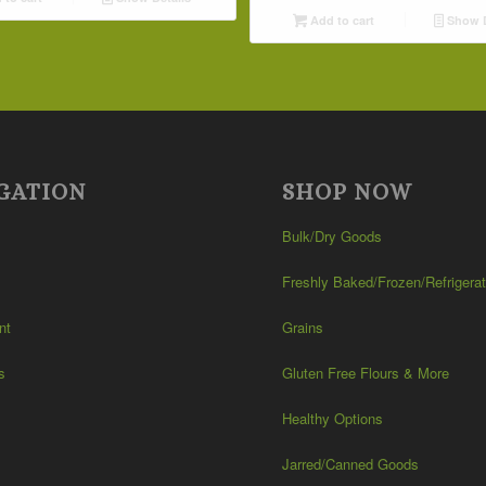
Add to cart
Show D
GATION
SHOP NOW
Bulk/Dry Goods
Freshly Baked/Frozen/Refrigera
nt
Grains
s
Gluten Free Flours & More
Healthy Options
Jarred/Canned Goods