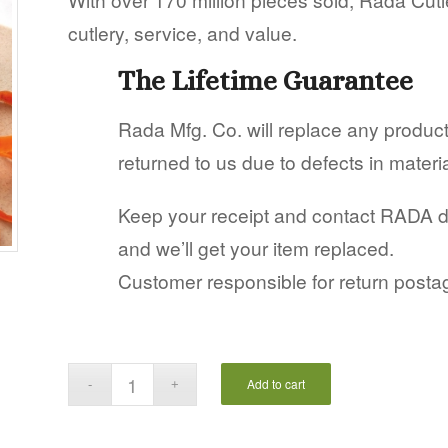
cutlery, service, and value.
The Lifetime Guarantee
Rada Mfg. Co. will replace any produ
returned to us due to defects in mater
Keep your receipt and contact RADA dire
and we’ll get your item replaced.
Customer responsible for return posta
Add to cart