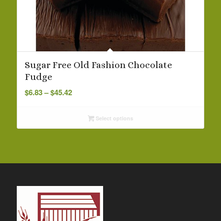
Sugar Free Old Fashion Chocolate
Fudge
Price
$
6.83
–
$
45.42
range:
$6.83
Select options
through
$45.42