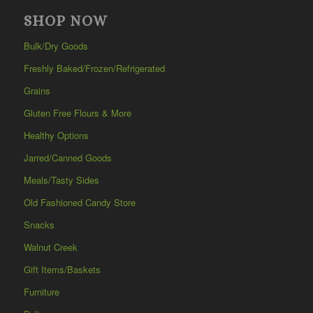
SHOP NOW
Bulk/Dry Goods
Freshly Baked/Frozen/Refrigerated
Grains
Gluten Free Flours & More
Healthy Options
Jarred/Canned Goods
Meals/Tasty Sides
Old Fashioned Candy Store
Snacks
Walnut Creek
Gift Items/Baskets
Furniture