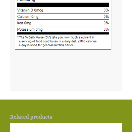
Related products