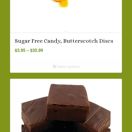
Sugar Free Candy, Butterscotch Discs
Price
$
3.95
–
$
35.99
range:
$3.95
Select options
through
$35.99