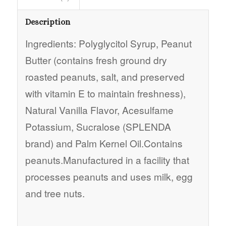
Description
Ingredients: Polyglycitol Syrup, Peanut
Butter (contains fresh ground dry
roasted peanuts, salt, and preserved
with vitamin E to maintain freshness),
Natural Vanilla Flavor, Acesulfame
Potassium, Sucralose (SPLENDA
brand) and Palm Kernel Oil.Contains
peanuts.Manufactured in a facility that
processes peanuts and uses milk, egg
and tree nuts.