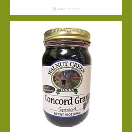
$5.69
Select options
through
$78.30