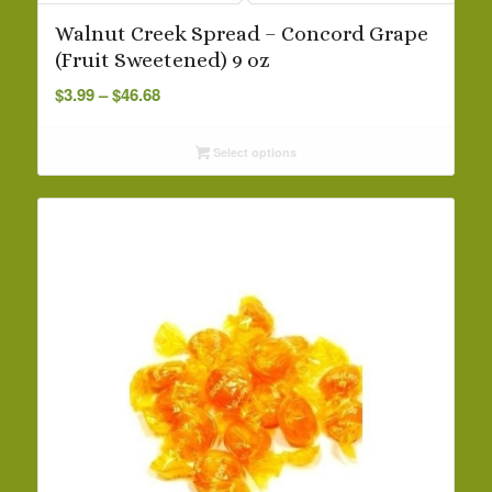
Walnut Creek Spread – Concord Grape
(Fruit Sweetened) 9 oz
Price
$
3.99
–
$
46.68
range:
$3.99
Select options
through
$46.68