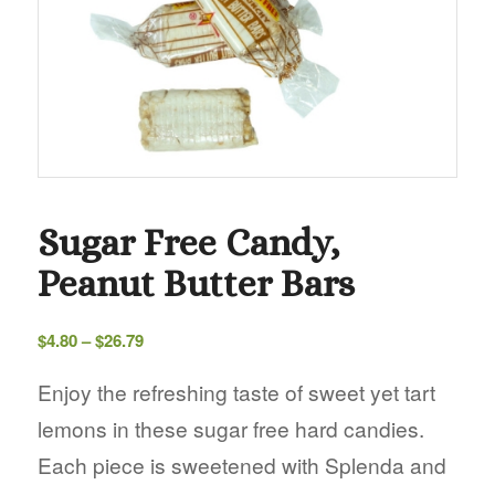
Sugar Free Candy,
Peanut Butter Bars
Price
$
4.80
–
$
26.79
range:
$4.80
Enjoy the refreshing taste of sweet yet tart
through
lemons in these sugar free hard candies.
$26.79
Each piece is sweetened with Splenda and