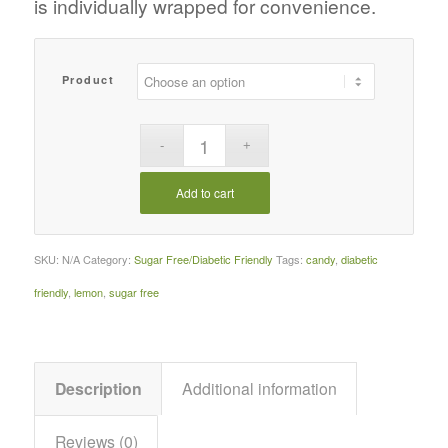
is individually wrapped for convenience.
Product
Add to cart
SKU:
N/A
Category:
Sugar Free/Diabetic Friendly
Tags:
candy
,
diabetic
friendly
,
lemon
,
sugar free
Description
Additional information
Reviews (0)