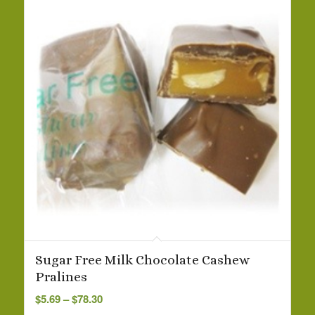
Sugar Free Milk Chocolate Cashew
Pralines
Price
$
5.69
–
$
78.30
range: