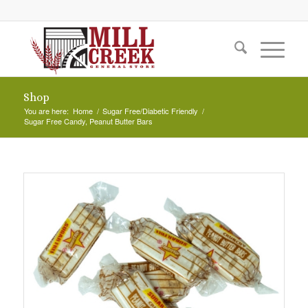
Shop
You are here:
Home
/
Sugar Free/Diabetic Friendly
/
Sugar Free Candy, Peanut Butter Bars