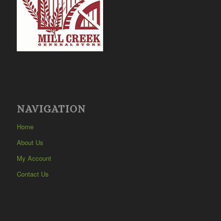
NAVIGATION
Home
About Us
My Account
Contact Us