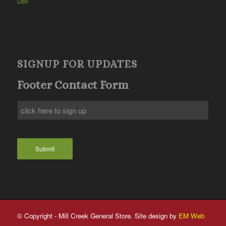
Deli
SIGNUP FOR UPDATES
Footer Contact Form
Submit
© Copyright - Mill Creek General Store. Site design by
EM Web