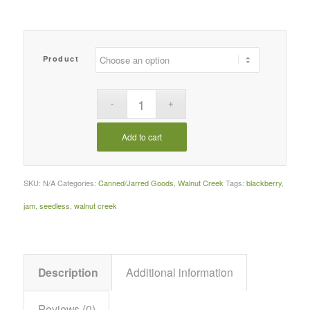
Product
Add to cart
SKU:
N/A
Categories:
Canned/Jarred Goods
,
Walnut Creek
Tags:
blackberry
,
jam
,
seedless
,
walnut creek
Description
Additional information
Reviews (0)