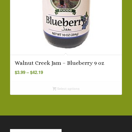
Walnut Creek Jam – Blueberry 9 oz
Price
$
3.99
–
$
42.19
range:
$3.99
Select options
through
$42.19