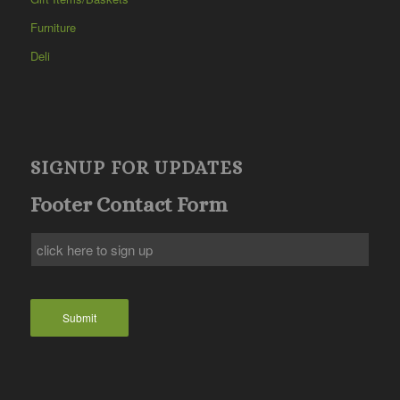
Furniture
Deli
SIGNUP FOR UPDATES
Footer Contact Form
Submit