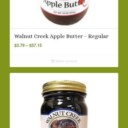
Walnut Creek Apple Butter – Regular
Price
$
3.79
–
$
57.15
range:
$3.79
Select options
through
$57.15