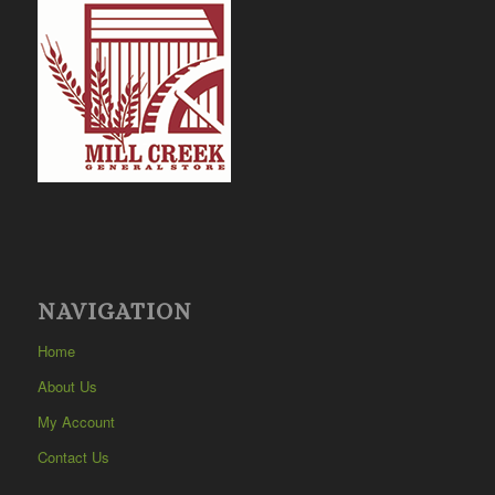
NAVIGATION
Home
About Us
My Account
Contact Us