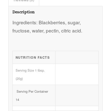
Description
Ingredients: Blackberries, sugar,
fructose, water, pectin, citric acid.
NUTRITION FACTS
Serving Size 1 tbsp.
(20g)
Serving Per Container
14