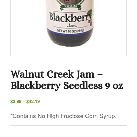
Walnut Creek Jam –
Blackberry Seedless 9 oz
Price
$
3.99
–
$
42.19
range:
$3.99
*Contains No High Fructose Corn Syrup.
through
$42.19