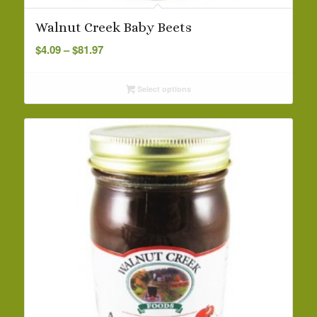
Walnut Creek Baby Beets
Price
$
4.09
–
$
81.97
range:
$4.09
Select options
through
$81.97