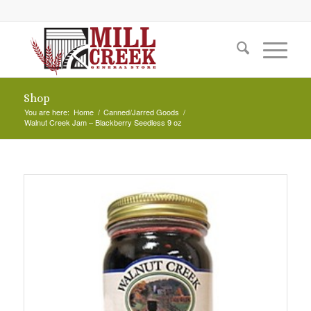
Shop
You are here:
Home
/
Canned/Jarred Goods
/
Walnut Creek Jam – Blackberry Seedless 9 oz