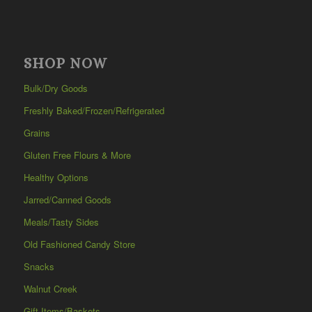
SHOP NOW
Bulk/Dry Goods
Freshly Baked/Frozen/Refrigerated
Grains
Gluten Free Flours & More
Healthy Options
Jarred/Canned Goods
Meals/Tasty Sides
Old Fashioned Candy Store
Snacks
Walnut Creek
Gift Items/Baskets