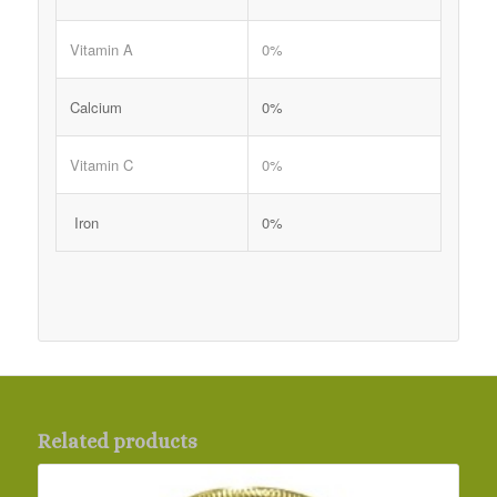
Vitamin A
0%
Calcium
0%
Vitamin C
0%
Iron
0%
Related products