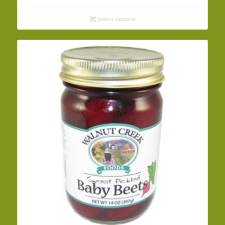
range:
$3.99
Select options
through
$42.19