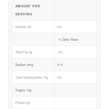
AMOUNT PER
SERVING
Calories 50
0%
% Daily Value
Total Fat 0g
0%
Sodium 0mg
0 %
Total Carbohydrate 13g
4%
Sugars 12g
Protein 0g