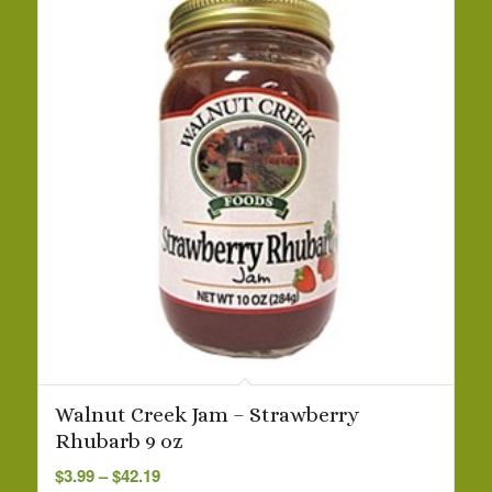
Walnut Creek Jam – Strawberry
Rhubarb 9 oz
Price
$
3.99
–
$
42.19