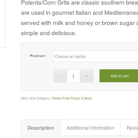
$5.39
Polenta/Corn Grits are classic southern brea
through
are used in gourmet Italian and Mediterranean
$20.48
served with milk and honey or brown sugar 
simple and delicious.
Product
Add to cart
SKU:
N/A
Category:
Gluten Free Flours & More
Description
Additional information
Revi