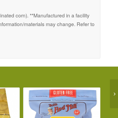
nated corn). **Manufactured in a facility
information/materials may change. Refer to