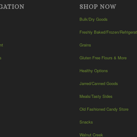
GATION
SHOP NOW
Bulk/Dry Goods
Freshly Baked/Frozen/Refrigera
nt
Grains
s
Gluten Free Flours & More
Healthy Options
Jarred/Canned Goods
Meals/Tasty Sides
Old Fashioned Candy Store
Snacks
Walnut Creek