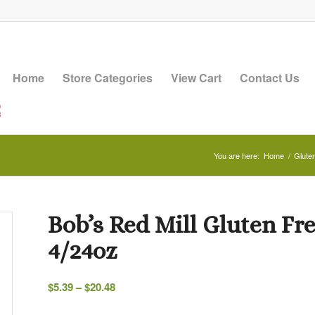
Home
Store Categories
View Cart
Contact Us
You are here:
Home
/
Glute
Bob’s Red Mill Gluten Fre
4/24oz
Price
$
5.39
–
$
20.48
range: