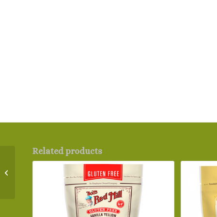
Related products
Bob’s Red Mill Gluten
Free Organic Brown
Flaxseed Meal