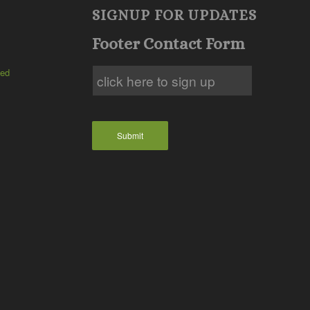
SIGNUP FOR UPDATES
Footer Contact Form
ted
Submit