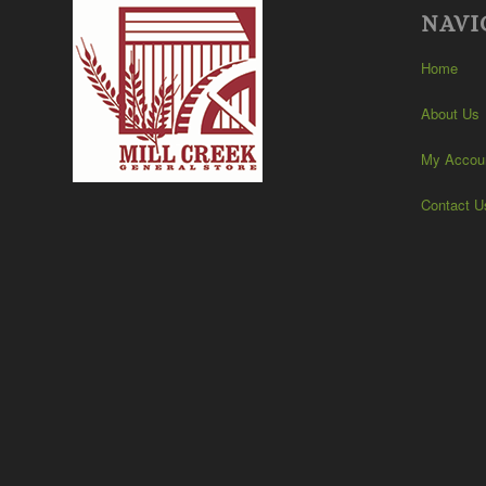
NAVI
Home
About Us
My Accou
Contact U