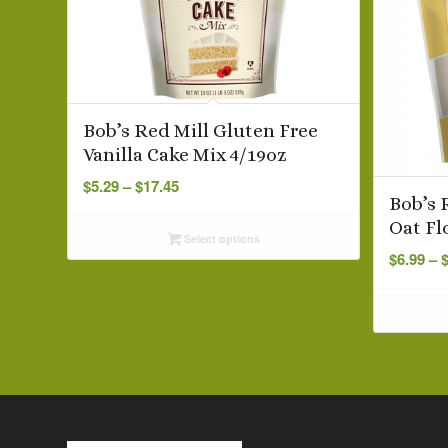
Bob’s Red Mill Gluten Free
Vanilla Cake Mix 4/19oz
Price
$
5.29
–
$
17.45
range:
Bob’s 
$5.29
Oat Fl
Select options
through
$
6.99
–
$17.45