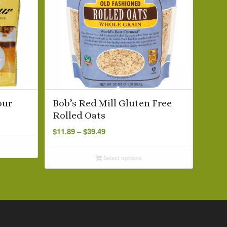
our
Bob’s Red Mill Gluten Free
Rolled Oats
Price
$
11.89
–
$
39.49
range:
$11.89
Select options
through
$39.49