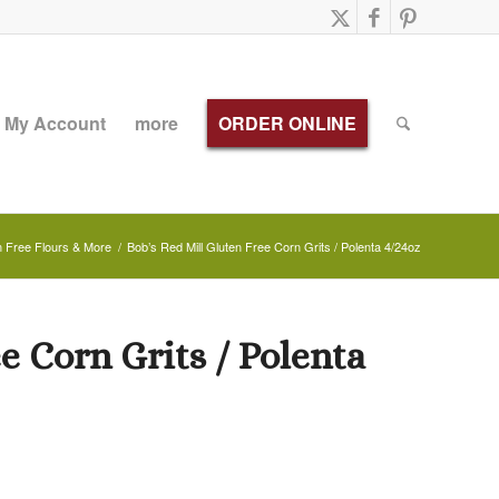
My Account
more
ORDER ONLINE
n Free Flours & More
/
Bob’s Red Mill Gluten Free Corn Grits / Polenta 4/24oz
e Corn Grits / Polenta