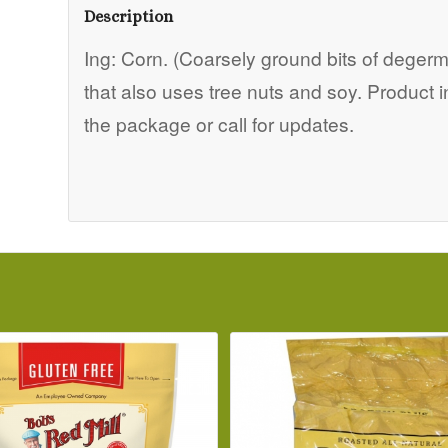
Description
Ing: Corn. (Coarsely ground bits of degermi
that also uses tree nuts and soy. Product 
the package or call for updates.