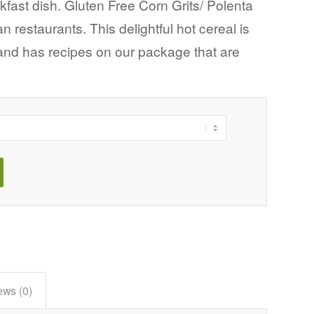
kfast dish. Gluten Free Corn Grits/ Polenta
 restaurants. This delightful hot cereal is
and has recipes on our package that are
ews (0)