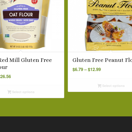
Red Mill Gluten Free
Gluten Free Peanut Fl
Price
our
$
6.79
–
$
12.99
Price
range:
$
26.56
range:
$6.79
Select options
$6.99
through
Select options
through
$12.99
$26.56