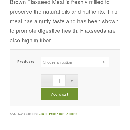
Brown Flaxseed Meal is freshly milled to
through
preserve the natural oils and nutrients. This
$22.76
meal has a nutty taste and has been shown
to promote digestive health. Flaxseeds are
also high in fiber.
Products
Add to cart
SKU:
N/A
Category:
Gluten Free Flours & More