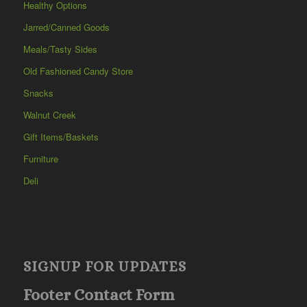
Healthy Options
Jarred/Canned Goods
Meals/Tasty Sides
Old Fashioned Candy Store
Snacks
Walnut Creek
Gift Items/Baskets
Furniture
Deli
SIGNUP FOR UPDATES
Footer Contact Form