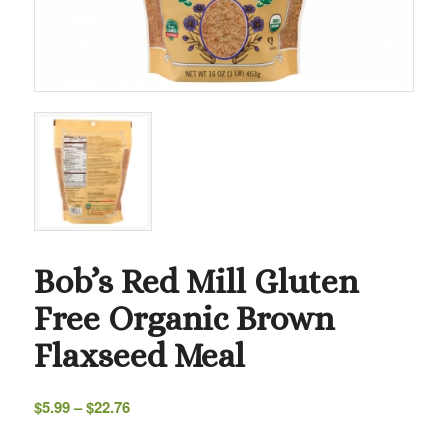
Bob’s Red Mill Gluten
Free Organic Brown
Flaxseed Meal
Price
$
5.99
–
$
22.76
range:
$5.99