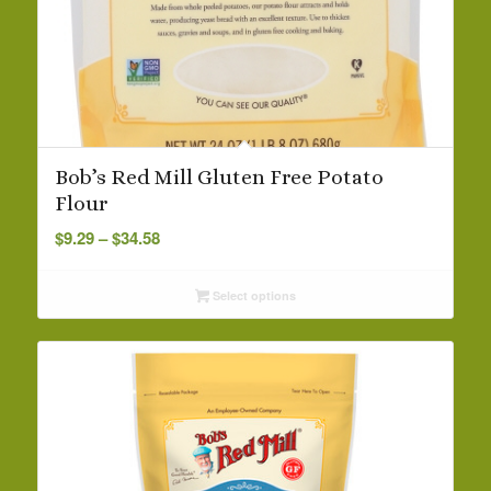
Bob’s Red Mill Gluten Free Potato
Flour
Price
$
9.29
–
$
34.58
range:
$9.29
Select options
through
$34.58