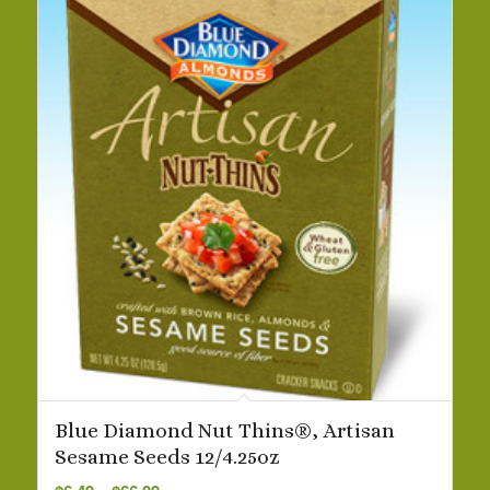
Blue Diamond Nut Thins®, Artisan
Sesame Seeds 12/4.25oz
Price