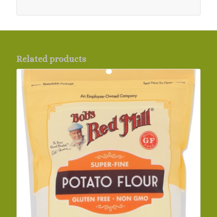
Related products