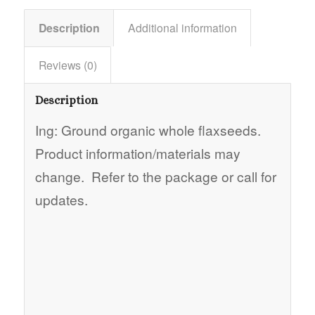
Description
Additional information
Reviews (0)
Description
Ing: Ground organic whole flaxseeds.
Product information/materials may
change. Refer to the package or call for
updates.