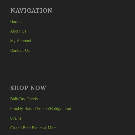
NAVIGATION
Home
About Us
My Account
Contact Us
SHOP NOW
Bulk/Dry Goods
Freshly Baked/Frozen/Refrigerated
Grains
Gluten Free Flours & More