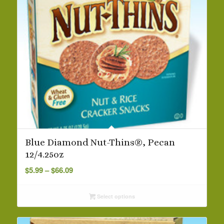
Blue Diamond Nut-Thins®, Pecan
12/4.25oz
Price
$
5.99
–
$
66.09
range:
$5.99
Select options
through
$66.09