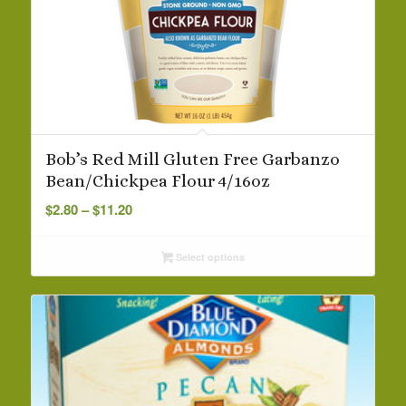
Bob’s Red Mill Gluten Free Garbanzo
Bean/Chickpea Flour 4/16oz
Price
$
2.80
–
$
11.20
range:
$2.80
Select options
through
$11.20