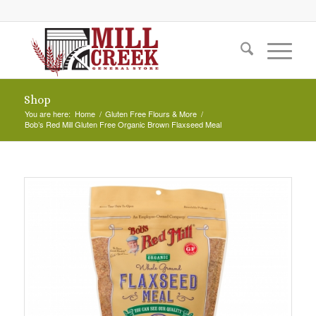
Shop
You are here:
Home
/
Gluten Free Flours & More
/
Bob’s Red Mill Gluten Free Organic Brown Flaxseed Meal