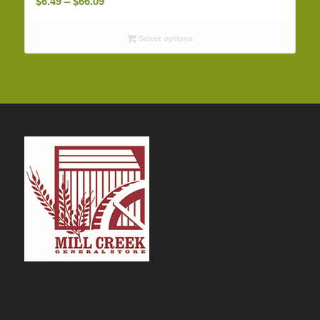
$
6.49
–
$
66.09
range:
$6.49
Select options
through
$66.09