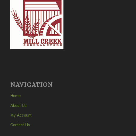
NAVIGATION
Home
About Us
My Account
Contact Us