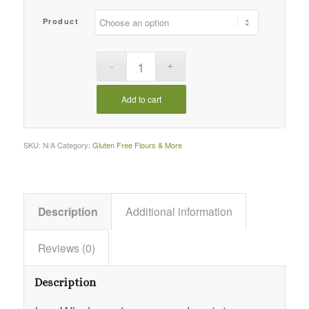
Product
Add to cart
SKU:
N/A
Category:
Gluten Free Flours & More
Description
Additional information
Reviews (0)
Description