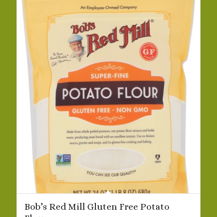
Bob’s Red Mill Gluten Free Potato