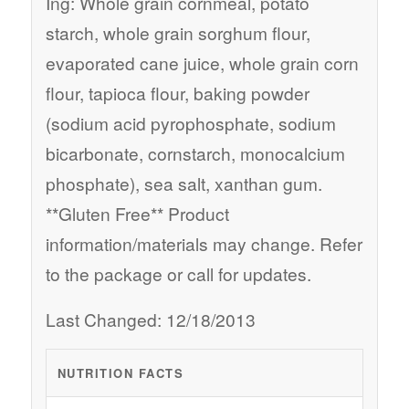
Ing: Whole grain cornmeal, potato
starch, whole grain sorghum flour,
evaporated cane juice, whole grain corn
flour, tapioca flour, baking powder
(sodium acid pyrophosphate, sodium
bicarbonate, cornstarch, monocalcium
phosphate), sea salt, xanthan gum.
**Gluten Free** Product
information/materials may change. Refer
to the package or call for updates.
Last Changed: 12/18/2013
NUTRITION FACTS