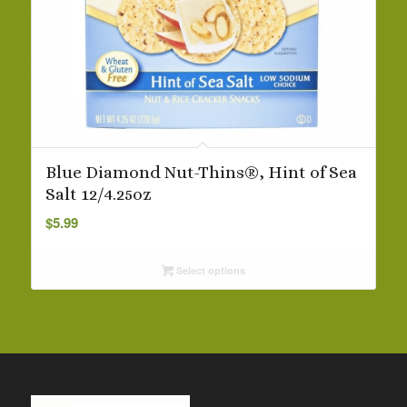
Blue Diamond Nut-Thins®, Hint of Sea
Salt 12/4.25oz
$
5.99
Select options