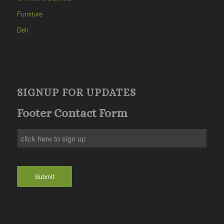
Furniture
Deli
SIGNUP FOR UPDATES
Footer Contact Form
Submit