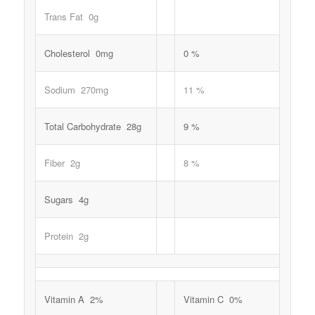
Trans Fat 0g
Cholesterol 0mg
0 %
Sodium 270mg
11 %
Total Carbohydrate 28g
9 %
Fiber 2g
8 %
Sugars 4g
Protein 2g
Vitamin A 2%
Vitamin C 0%