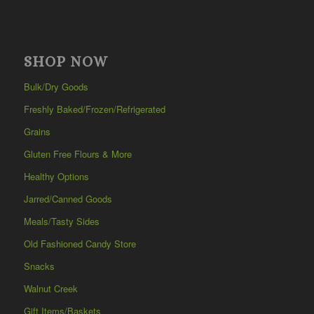
SHOP NOW
Bulk/Dry Goods
Freshly Baked/Frozen/Refrigerated
Grains
Gluten Free Flours & More
Healthy Options
Jarred/Canned Goods
Meals/Tasty Sides
Old Fashioned Candy Store
Snacks
Walnut Creek
Gift Items/Baskets