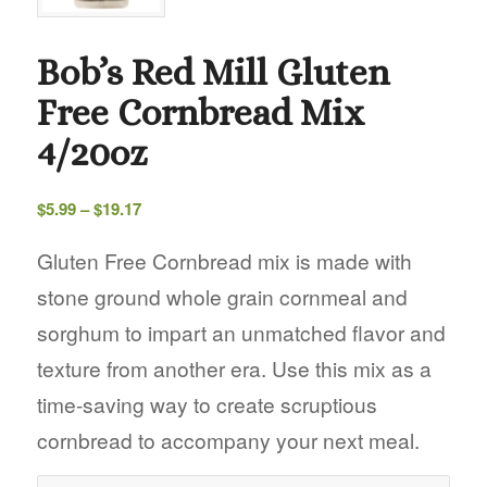
Bob’s Red Mill Gluten
Free Cornbread Mix
4/20oz
Price
$
5.99
–
$
19.17
range:
$5.99
Gluten Free Cornbread mix is made with
through
stone ground whole grain cornmeal and
$19.17
sorghum to impart an unmatched flavor and
texture from another era. Use this mix as a
time-saving way to create scruptious
cornbread to accompany your next meal.