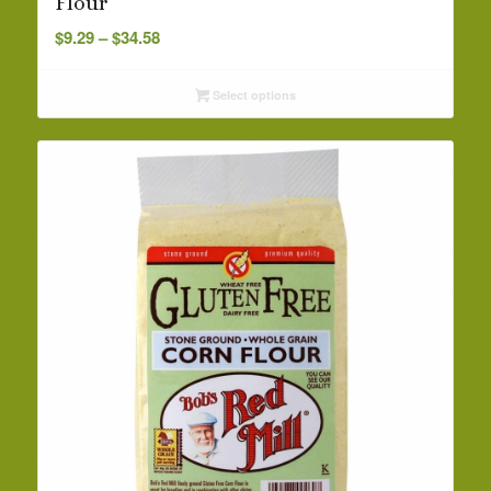
Flour
Price
$
9.29
–
$
34.58
range:
$9.29
Select options
through
$34.58