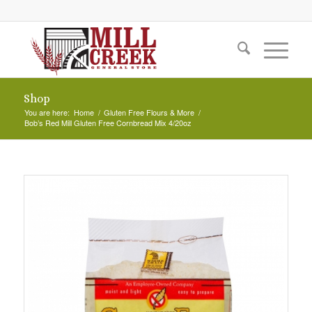
Shop
You are here:
Home
/
Gluten Free Flours & More
/
Bob’s Red Mill Gluten Free Cornbread Mix 4/20oz