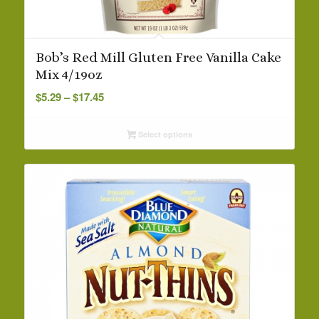
Bob’s Red Mill Gluten Free Vanilla Cake
Mix 4/19oz
Price
$
5.29
–
$
17.45
range:
$5.29
Select options
through
$17.45