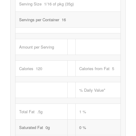
Serving Size 1/16 of pkg (35g)
Servings per Container 16
Amount per Serving
Calories 120
Calories from Fat 5
% Daily Value*
Total Fat .5g
1 %
Saturated Fat 0g
0 %