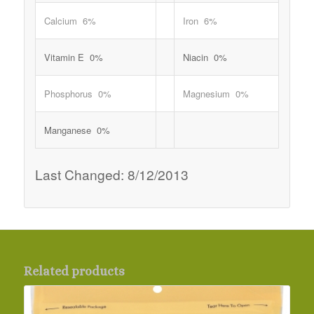
Calcium 6%
Iron 6%
Vitamin E 0%
Niacin 0%
Phosphorus 0%
Magnesium 0%
Manganese 0%
Last Changed: 8/12/2013
Related products