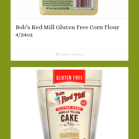
Bob’s Red Mill Gluten Free Corn Flour
4/24oz
Select options