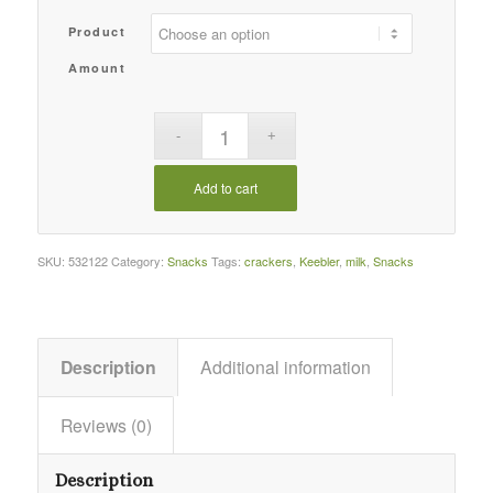
Product
Amount
Add to cart
SKU:
532122
Category:
Snacks
Tags:
crackers
,
Keebler
,
milk
,
Snacks
Description
Additional information
Reviews (0)
Description