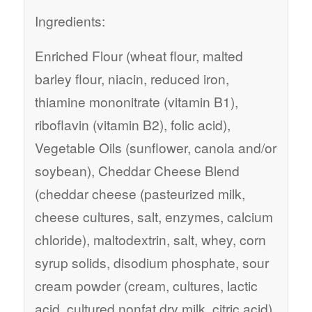
Ingredients:
Enriched Flour (wheat flour, malted
barley flour, niacin, reduced iron,
thiamine mononitrate (vitamin B1),
riboflavin (vitamin B2), folic acid),
Vegetable Oils (sunflower, canola and/or
soybean), Cheddar Cheese Blend
(cheddar cheese (pasteurized milk,
cheese cultures, salt, enzymes, calcium
chloride), maltodextrin, salt, whey, corn
syrup solids, disodium phosphate, sour
cream powder (cream, cultures, lactic
acid, cultured nonfat dry milk, citric acid),