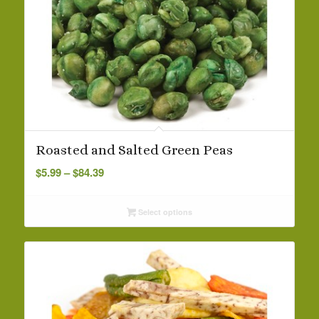
Roasted and Salted Green Peas
Price
$
5.99
–
$
84.39
range:
$5.99
Select options
through
$84.39