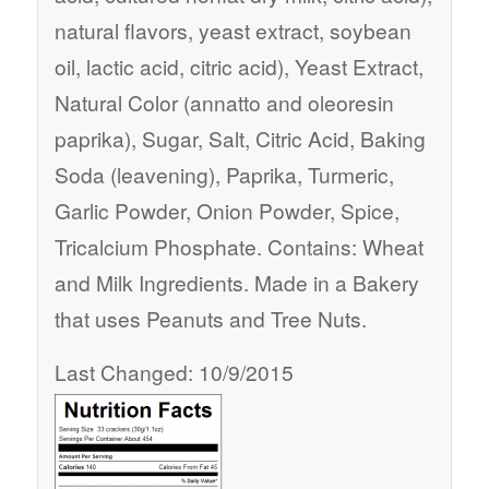
natural flavors, yeast extract, soybean
oil, lactic acid, citric acid), Yeast Extract,
Natural Color (annatto and oleoresin
paprika), Sugar, Salt, Citric Acid, Baking
Soda (leavening), Paprika, Turmeric,
Garlic Powder, Onion Powder, Spice,
Tricalcium Phosphate. Contains: Wheat
and Milk Ingredients. Made in a Bakery
that uses Peanuts and Tree Nuts.
Last Changed: 10/9/2015