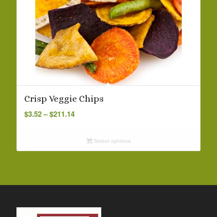
Crisp Veggie Chips
Price
$
3.52
–
$
211.14
range:
$3.52
Select options
through
$211.14