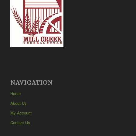
NAVIGATION
Home
About Us
My Account
Contact Us