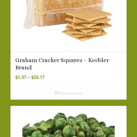
Graham Cracker Squares – Keebler
Brand
Price
$
1.37
–
$
33.17
range:
$1.37
Select options
through
$33.17