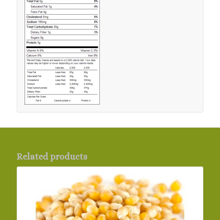
Related products