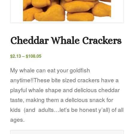
Cheddar Whale Crackers
Price
$
2.13
–
$
108.05
range:
$2.13
My whale can eat your goldfish
through
anytime!!These bite sized crackers have a
$108.05
playful whale shape and delicious cheddar
taste, making them a delicious snack for
kids (and adults…let’s be honest y’all) of all
ages.