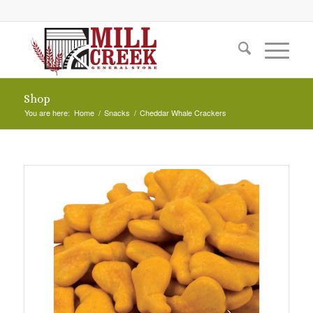
Shop
You are here:
Home
/
Snacks
/
Cheddar Whale Crackers