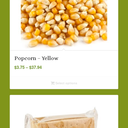
Popcorn – Yellow
Price
$
3.75
–
$
37.94
range:
$3.75
Select options
through
$37.94