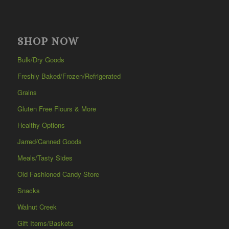
SHOP NOW
Bulk/Dry Goods
Freshly Baked/Frozen/Refrigerated
Grains
Gluten Free Flours & More
Healthy Options
Jarred/Canned Goods
Meals/Tasty Sides
Old Fashioned Candy Store
Snacks
Walnut Creek
Gift Items/Baskets