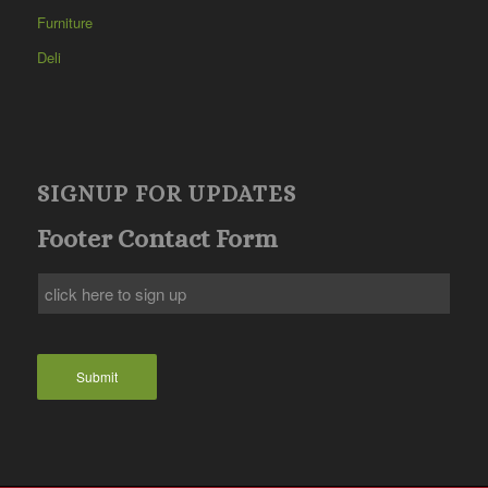
Furniture
Deli
SIGNUP FOR UPDATES
Footer Contact Form
Submit