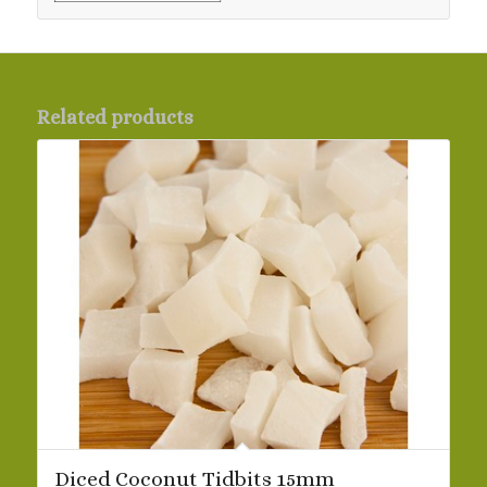
Related products
Diced Coconut Tidbits 15mm