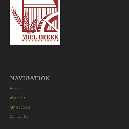
NAVIGATION
Home
About Us
My Account
Contact Us