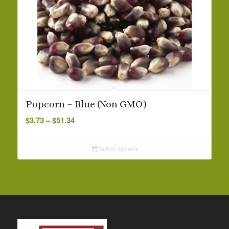
Popcorn – Blue (Non GMO)
Price
$
3.73
–
$
51.34
range:
$3.73
Select options
through
$51.34