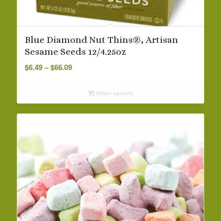
Blue Diamond Nut Thins®, Artisan
Sesame Seeds 12/4.25oz
Price
$
6.49
–
$
66.09
range:
$6.49
Select options
through
$66.09