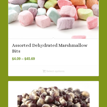
Assorted Dehydrated Marshmallow
Bits
Price
$
4.09
–
$
45.69
range:
$4.09
Select options
through
$45.69