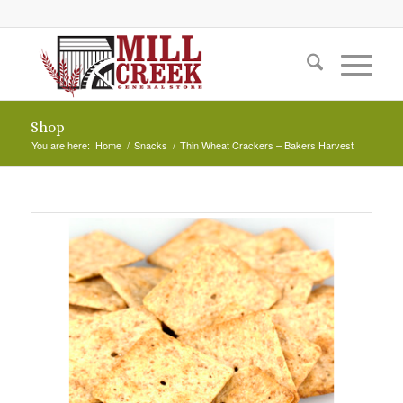
Shop
You are here:
Home
/
Snacks
/
Thin Wheat Crackers – Bakers Harvest