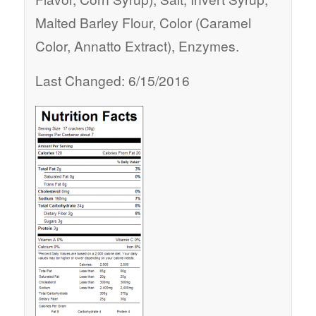
Malted Barley Flour, Color (Caramel
Color, Annatto Extract), Enzymes.
Last Changed: 6/15/2016