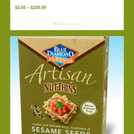
Price
$
3.65
–
$
230.09
range:
$3.65
Select options
through
$230.09