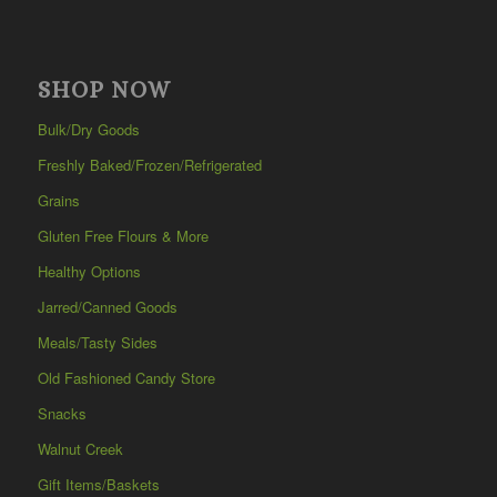
SHOP NOW
Bulk/Dry Goods
Freshly Baked/Frozen/Refrigerated
Grains
Gluten Free Flours & More
Healthy Options
Jarred/Canned Goods
Meals/Tasty Sides
Old Fashioned Candy Store
Snacks
Walnut Creek
Gift Items/Baskets