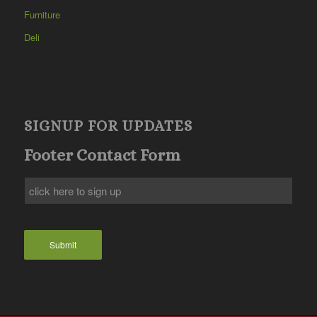
Furniture
Deli
SIGNUP FOR UPDATES
Footer Contact Form
Submit