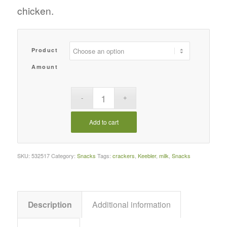
chicken.
Product
Amount
Add to cart
SKU:
532517
Category:
Snacks
Tags:
crackers
,
Keebler
,
milk
,
Snacks
Description
Additional information