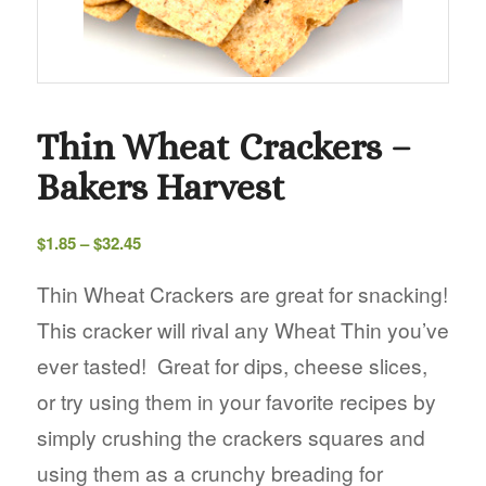
Thin Wheat Crackers –
Bakers Harvest
Price
$
1.85
–
$
32.45
range:
$1.85
Thin Wheat Crackers are great for snacking!
through
This cracker will rival any Wheat Thin you’ve
$32.45
ever tasted! Great for dips, cheese slices,
or try using them in your favorite recipes by
simply crushing the crackers squares and
using them as a crunchy breading for