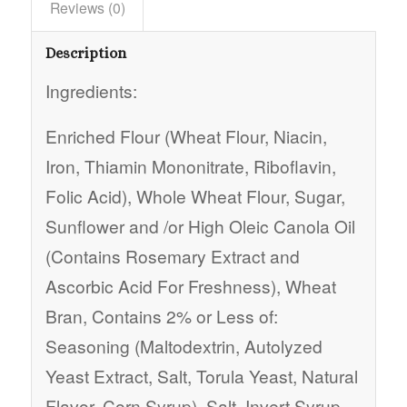
Reviews (0)
Description
Ingredients:
Enriched Flour (Wheat Flour, Niacin,
Iron, Thiamin Mononitrate, Riboflavin,
Folic Acid), Whole Wheat Flour, Sugar,
Sunflower and /or High Oleic Canola Oil
(Contains Rosemary Extract and
Ascorbic Acid For Freshness), Wheat
Bran, Contains 2% or Less of:
Seasoning (Maltodextrin, Autolyzed
Yeast Extract, Salt, Torula Yeast, Natural
Flavor, Corn Syrup), Salt, Invert Syrup,