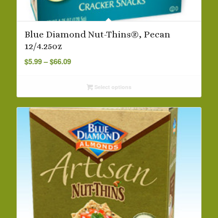
Blue Diamond Nut-Thins®, Pecan
12/4.25oz
Price
$
5.99
–
$
66.09
range:
$5.99
Select options
through
$66.09