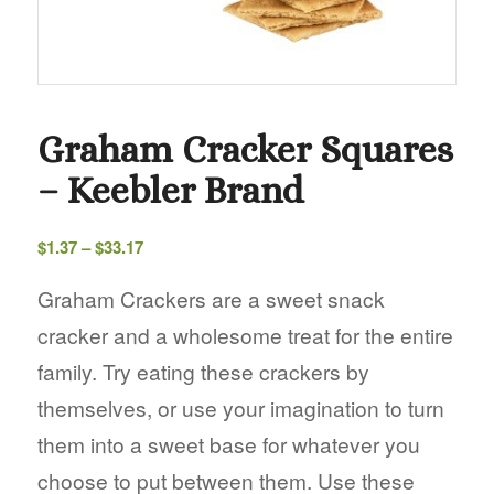
Graham Cracker Squares
– Keebler Brand
Price
$
1.37
–
$
33.17
range:
$1.37
Graham Crackers are a sweet snack
through
cracker and a wholesome treat for the entire
$33.17
family. Try eating these crackers by
themselves, or use your imagination to turn
them into a sweet base for whatever you
choose to put between them. Use these