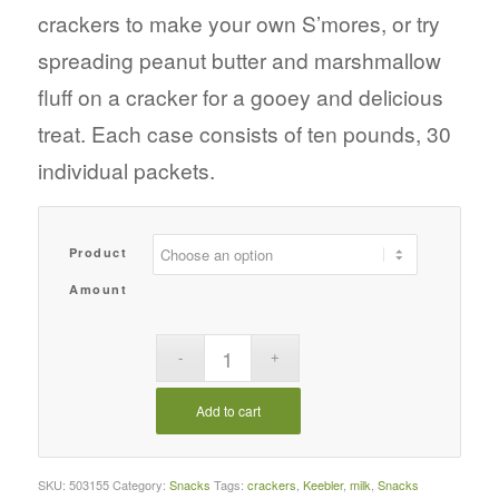
crackers to make your own S’mores, or try
spreading peanut butter and marshmallow
fluff on a cracker for a gooey and delicious
treat. Each case consists of ten pounds, 30
individual packets.
Product
Amount
Add to cart
SKU:
503155
Category:
Snacks
Tags:
crackers
,
Keebler
,
milk
,
Snacks