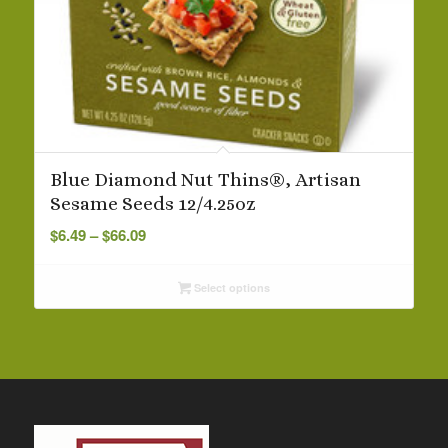
Blue Diamond Nut Thins®, Artisan
Sesame Seeds 12/4.25oz
Price
$
6.49
–
$
66.09
range:
$6.49
Select options
through
$66.09