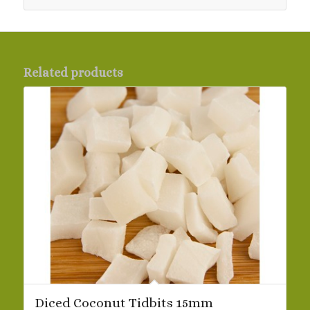
Related products
Diced Coconut Tidbits 15mm