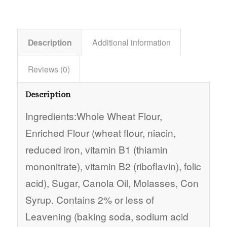
Description
Additional information
Reviews (0)
Description
Ingredients:Whole Wheat Flour,
Enriched Flour (wheat flour, niacin,
reduced iron, vitamin B1 (thiamin
mononitrate), vitamin B2 (riboflavin), folic
acid), Sugar, Canola Oil, Molasses, Con
Syrup. Contains 2% or less of
Leavening (baking soda, sodium acid