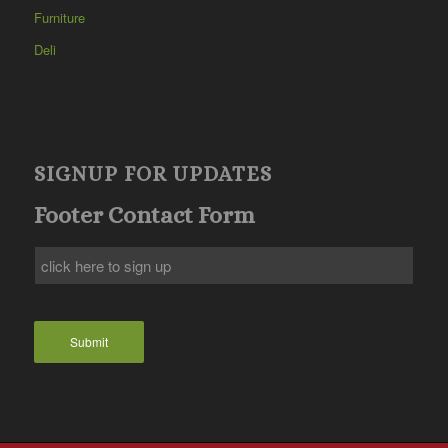
Furniture
Deli
SIGNUP FOR UPDATES
Footer Contact Form
Submit