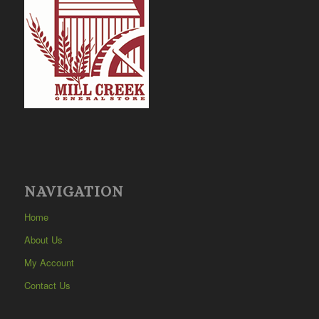
NAVIGATION
Home
About Us
My Account
Contact Us