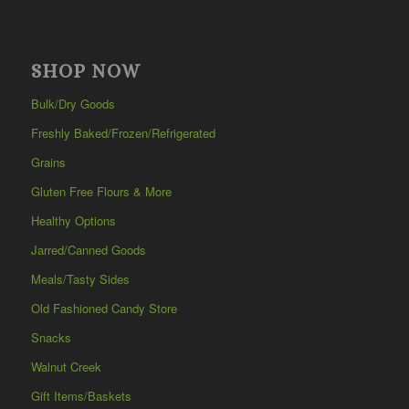
SHOP NOW
Bulk/Dry Goods
Freshly Baked/Frozen/Refrigerated
Grains
Gluten Free Flours & More
Healthy Options
Jarred/Canned Goods
Meals/Tasty Sides
Old Fashioned Candy Store
Snacks
Walnut Creek
Gift Items/Baskets