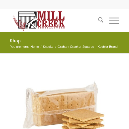
Shop
You are here:
Home
/
Snacks
/
Graham Cracker Squares – Keebler Brand