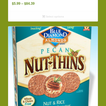
Price
$
5.99
–
$
84.39
range:
$5.99
Select options
through
$84.39