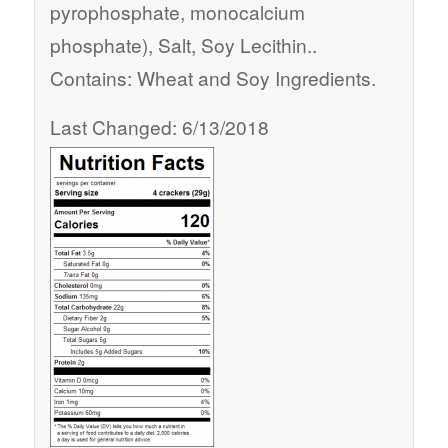
pyrophosphate, monocalcium
phosphate), Salt, Soy Lecithin..
Contains: Wheat and Soy Ingredients.
Last Changed: 6/13/2018