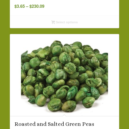
Price
$
3.65
–
$
230.09
range:
$3.65
Select options
through
$230.09
Roasted and Salted Green Peas