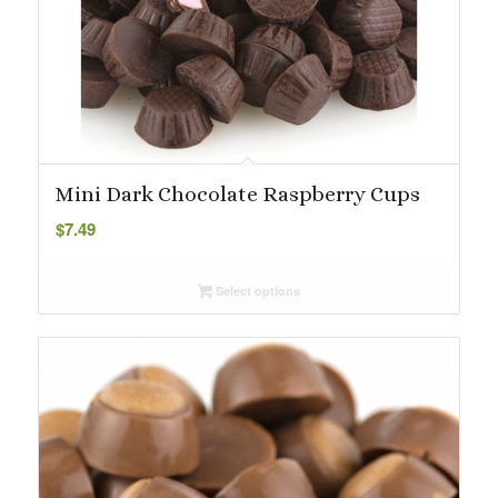
Mini Dark Chocolate Raspberry Cups
$
7.49
Select options