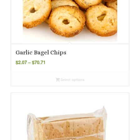
Garlic Bagel Chips
Price
$
2.07
–
$
70.71
range:
$2.07
Select options
through
$70.71