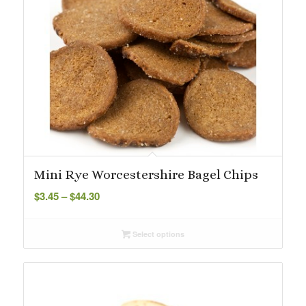
Mini Rye Worcestershire Bagel Chips
Price
$
3.45
–
$
44.30
range:
$3.45
Select options
through
$44.30