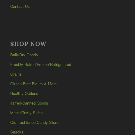
Contact Us
SHOP NOW
Bulk/Dry Goods
Freshly Baked/Frozen/Refrigerated
Grains
Gluten Free Flours & More
Healthy Options
Jarred/Canned Goods
Meals/Tasty Sides
Old Fashioned Candy Store
Snacks