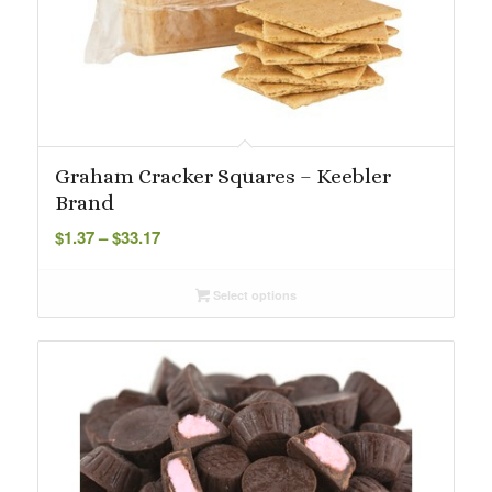
Graham Cracker Squares – Keebler
Brand
Price
$
1.37
–
$
33.17
range:
$1.37
Select options
through
$33.17