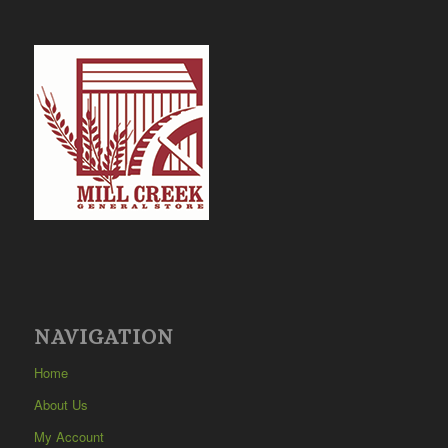
NAVIGATION
Home
About Us
My Account