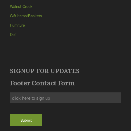
Walnut Creek
Gift Items/Baskets
Furniture
Deli
SIGNUP FOR UPDATES
Footer Contact Form
Submit