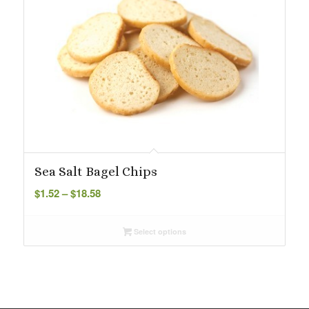
Sea Salt Bagel Chips
Price
$
1.52
–
$
18.58
range:
$1.52
Select options
through
$18.58