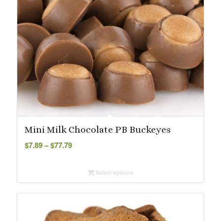
Mini Milk Chocolate PB Buckeyes
Price
$
7.89
–
$
77.79
range:
$7.89
Select options
through
$77.79