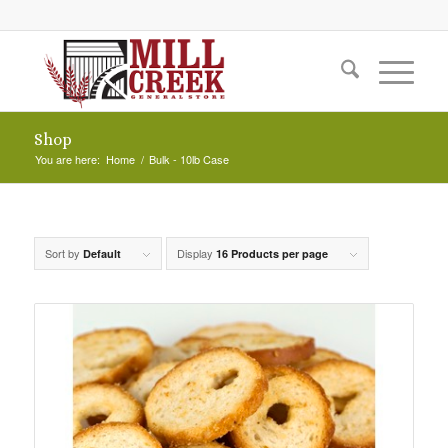
Shop
You are here:
Home
/
Bulk - 10lb Case
Sort by
Display
Default
16 Products per page