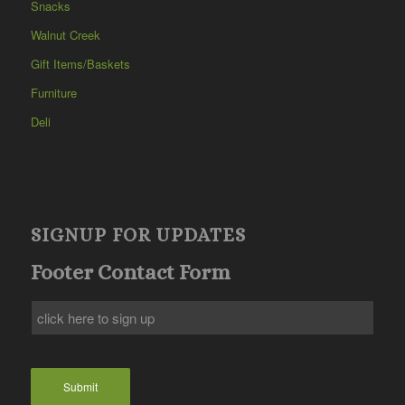
Snacks
Walnut Creek
Gift Items/Baskets
Furniture
Deli
SIGNUP FOR UPDATES
Footer Contact Form
Submit