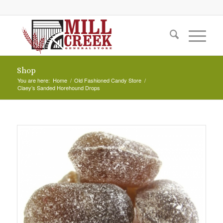
Shop
You are here:
Home
/
Old Fashioned Candy Store
/
Claey’s Sanded Horehound Drops