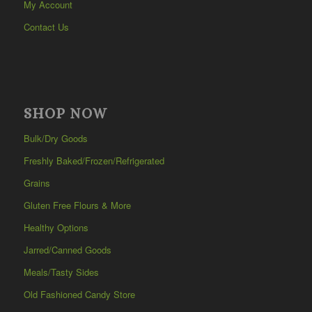
My Account
Contact Us
SHOP NOW
Bulk/Dry Goods
Freshly Baked/Frozen/Refrigerated
Grains
Gluten Free Flours & More
Healthy Options
Jarred/Canned Goods
Meals/Tasty Sides
Old Fashioned Candy Store