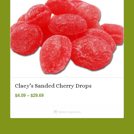
Claey’s Sanded Cherry Drops
Price
$
4.09
–
$
29.69
range:
$4.09
Select options
through
$29.69