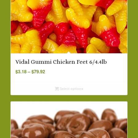
Vidal Gummi Chicken Feet 6/4.4lb
Price
$
3.18
–
$
79.92
range:
$3.18
Select options
through
$79.92