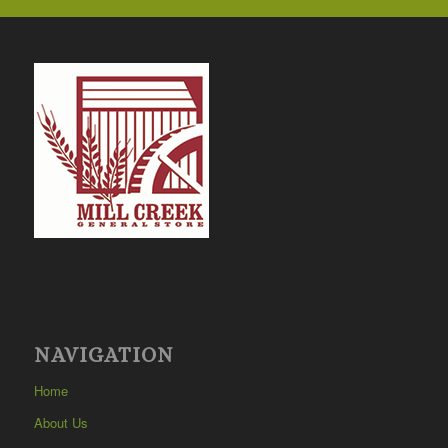
NAVIGATION
Home
About Us