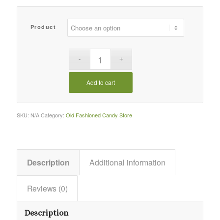
Product
Add to cart
SKU:
N/A
Category:
Old Fashioned Candy Store
Description
Additional information
Reviews (0)
Description