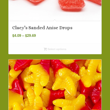
Claey’s Sanded Anise Drops
Price
$
4.09
–
$
29.69
range:
$4.09
Select options
through
$29.69