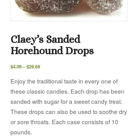
Claey’s Sanded
Horehound Drops
Price
$
4.09
–
$
29.69
range:
$4.09
Enjoy the traditional taste in every one of
through
these classic candies. Each drop has been
$29.69
sanded with sugar for a sweet candy treat.
These drops can also be used to soothe dry
or sore throats. Each case consists of 10
pounds.