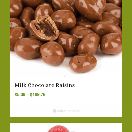
Milk Chocolate Raisins
Price
$
5.09
–
$
189.76
range:
$5.09
Select options
through
$189.76