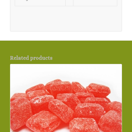
Related products