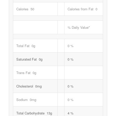
Calories 50
Calories from Fat 0
% Daily Value*
Total Fat 0g
0 %
Saturated Fat 0g
0 %
Trans Fat 0g
Cholesterol 0mg
0 %
Sodium 0mg
0 %
Total Carbohydrate 13g
4 %