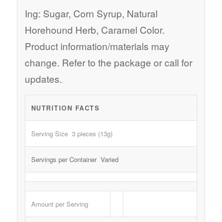
Ing: Sugar, Corn Syrup, Natural
Horehound Herb, Caramel Color.
Product information/materials may
change. Refer to the package or call for
updates.
NUTRITION FACTS
Serving Size 3 pieces (13g)
Servings per Container Varied
Amount per Serving