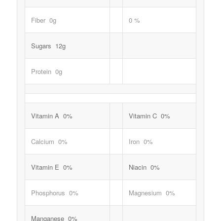
Fiber 0g
0 %
Sugars 12g
Protein 0g
Vitamin A 0%
Vitamin C 0%
Calcium 0%
Iron 0%
Vitamin E 0%
Niacin 0%
Phosphorus 0%
Magnesium 0%
Manganese 0%