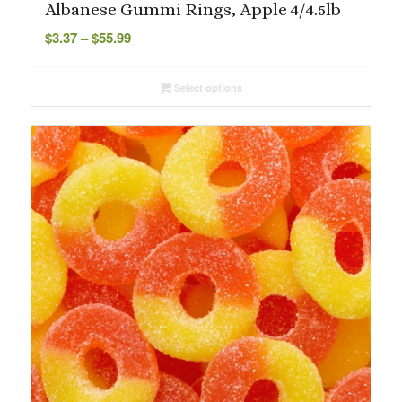
Albanese Gummi Rings, Apple 4/4.5lb
Price
$
3.37
–
$
55.99
range:
$3.37
Select options
through
$55.99