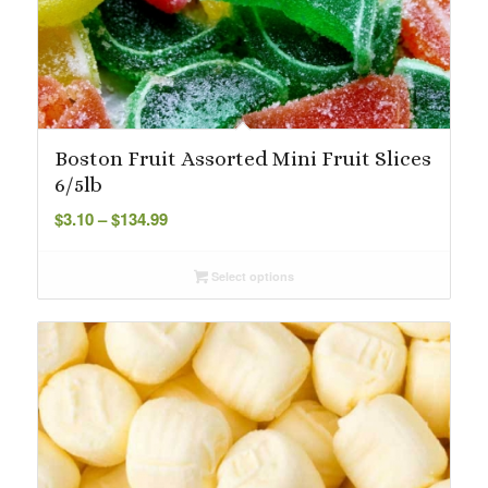
Boston Fruit Assorted Mini Fruit Slices
6/5lb
Price
$
3.10
–
$
134.99
range:
$3.10
Select options
through
$134.99