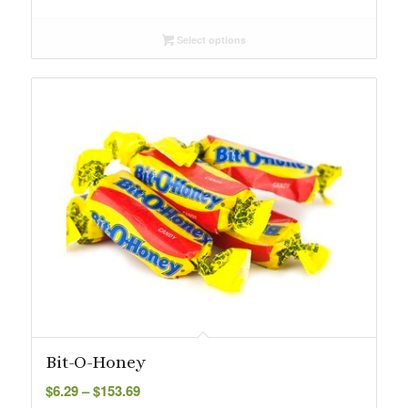
range:
$4.09
Select options
through
$45.69
Bit-O-Honey
Price
$
6.29
–
$
153.69
range: