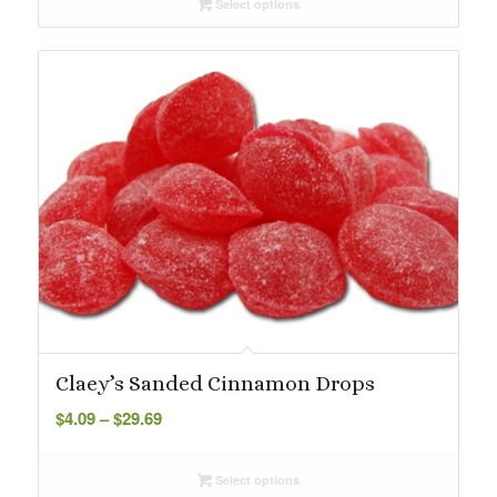
Select options
through
$29.69
Claey’s Sanded Cinnamon Drops
Price
$
4.09
–
$
29.69
range:
$4.09
Select options
through