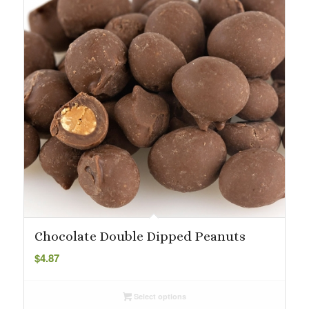
Chocolate Double Dipped Peanuts
$
4.87
Select options