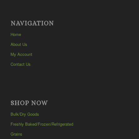
NAVIGATION
Home
About Us
My Account
Contact Us
SHOP NOW
Bulk/Dry Goods
Freshly Baked/Frozen/Refrigerated
Grains