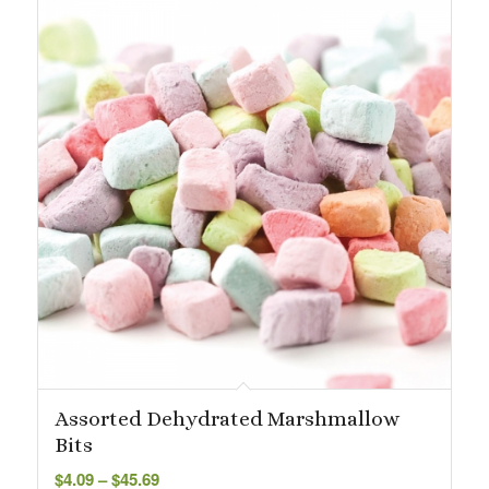
Assorted Dehydrated Marshmallow
Bits
Price
$
4.09
–
$
45.69