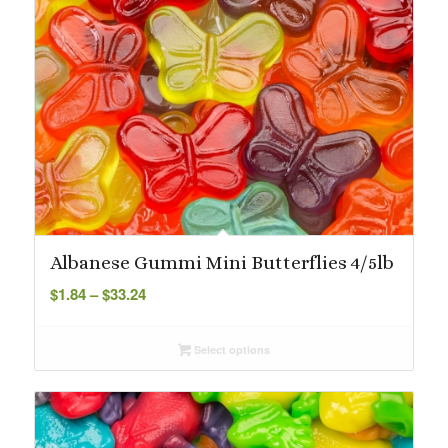
Albanese Gummi Mini Butterflies 4/5lb
Price
$
1.84
–
$
33.24
range:
$1.84
Select options
through
$33.24