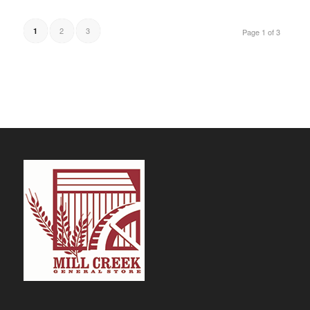
$29.69
2
3
1
Page 1 of 3