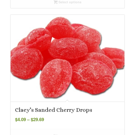
Select options
through
$29.69
Claey’s Sanded Cherry Drops
Price
$
4.09
–
$
29.69
range:
$4.09