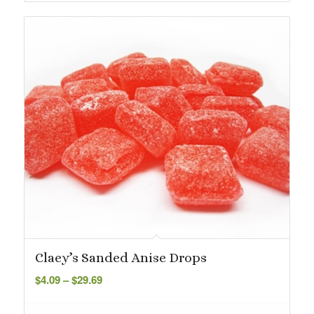
Claey’s Sanded Anise Drops
Price
$
4.09
–
$
29.69
range:
$4.09