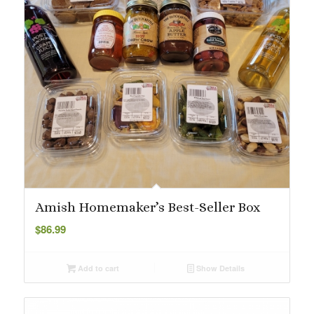
Amish Homemaker’s Best-Seller Box
$
86.99
Add to cart
Show Details