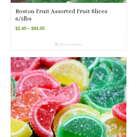
Boston Fruit Assorted Fruit Slices
6/5lbs
Price
$
2.45
–
$
94.05
range:
$2.45
Select options
through
$94.05