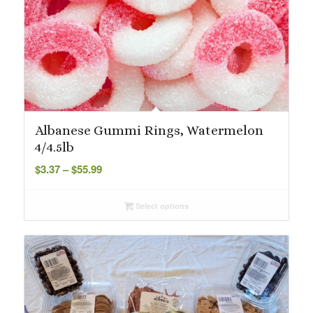
Albanese Gummi Rings, Watermelon
4/4.5lb
Price
$
3.37
–
$
55.99
range:
$3.37
Select options
through
$55.99