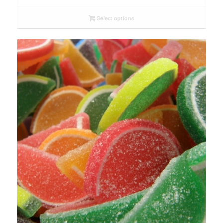
$6.29
Select options
through
$153.69