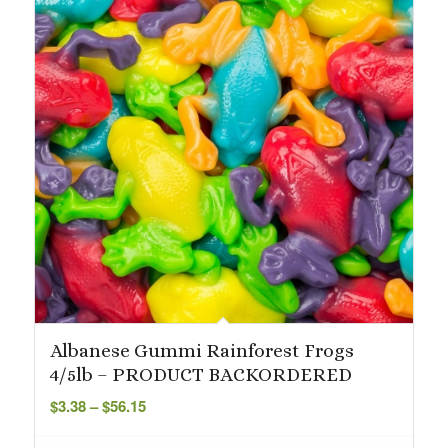
Albanese Gummi Rainforest Frogs
4/5lb – PRODUCT BACKORDERED
Price
$
3.38
–
$
56.15
range:
$3.38