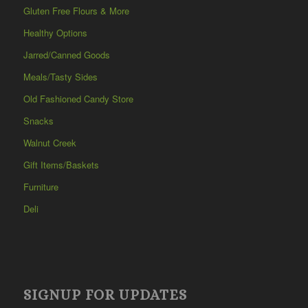
Gluten Free Flours & More
Healthy Options
Jarred/Canned Goods
Meals/Tasty Sides
Old Fashioned Candy Store
Snacks
Walnut Creek
Gift Items/Baskets
Furniture
Deli
SIGNUP FOR UPDATES