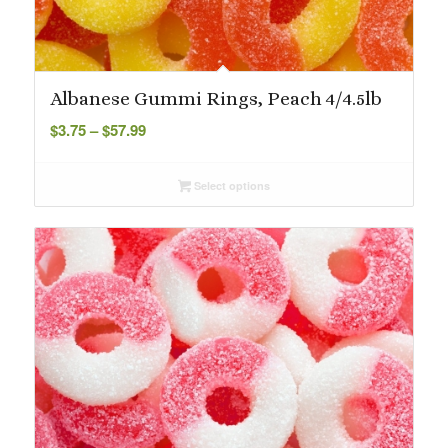
Albanese Gummi Rings, Peach 4/4.5lb
Price
$
3.75
–
$
57.99
range:
$3.75
Select options
through
$57.99