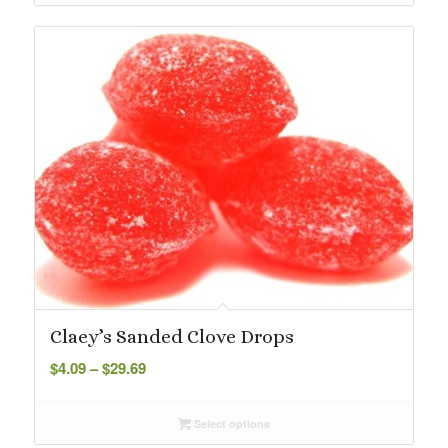
$29.69
Claey’s Sanded Clove Drops
Price
$
4.09
–
$
29.69
range:
$4.09
Select options
through