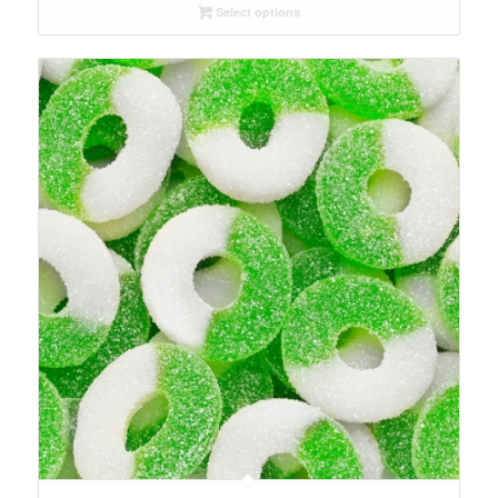
Select options
through
$56.15