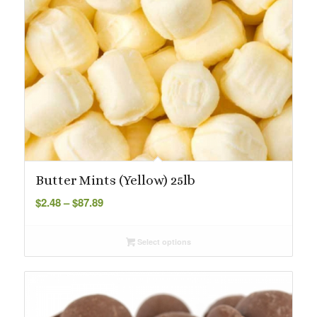
Butter Mints (Yellow) 25lb
Price
$
2.48
–
$
87.89
range:
$2.48
Select options
through
$87.89