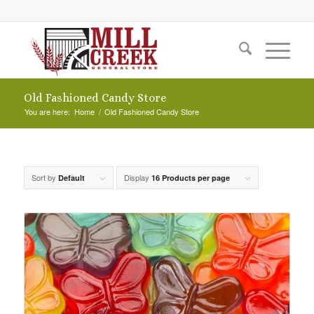
Old Fashioned Candy Store
You are here:
Home
/
Old Fashioned Candy Store
Sort by
Display
Default
16 Products per page