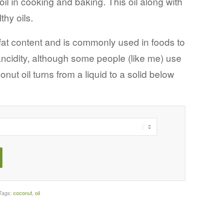
il in cooking and baking. This oil along with
thy oils.
fat content and is commonly used in foods to
ancidity, although some people (like me) use
conut oil turns from a liquid to a solid below
Tags:
coconut
,
oil