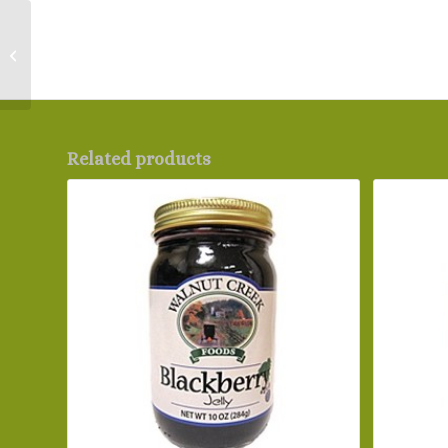
Garden Rotini
Related products