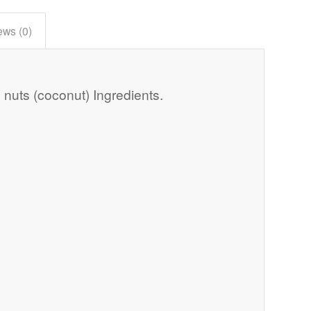
ews (0)
 nuts (coconut) Ingredients.