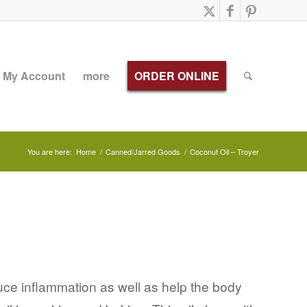
My Account
more
ORDER ONLINE
You are here:
Home
/
Canned/Jarred Goods
/
Coconut Oil – Troyer
duce inflammation as well as help the body