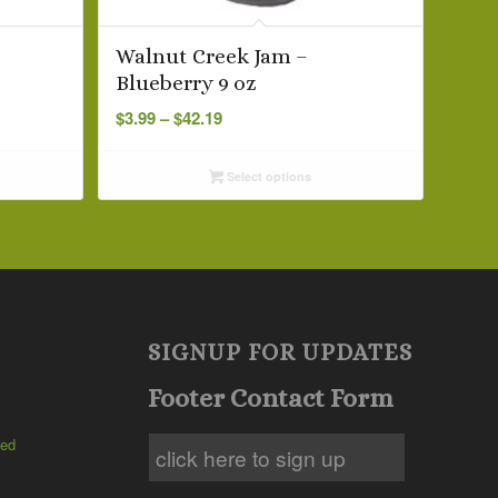
Walnut Creek Jam –
Blueberry 9 oz
Price
$
3.99
–
$
42.19
range:
$3.99
Select options
through
$42.19
SIGNUP FOR UPDATES
Footer Contact Form
ted