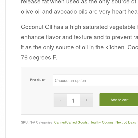
release fat when used as the only source of o
$7.99
olive oil and avocado oils are very heart heal
Coconut Oil has a high saturated vegetable 
enhance flavor and texture and to prevent r
it as the only source of oil in the kitchen. Co
76 degrees F.
Product
Add to cart
SKU:
N/A
Categories:
Canned/Jarred Goods
,
Healthy Options
,
Next 56 Days