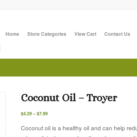
Home
Store Categories
View Cart
Contact Us
Coconut Oil – Troyer
Price
$
4.29
–
$
7.99
range:
$4.29
Coconut oil is a healthy oil and can help re
through