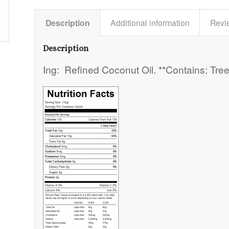
Description
Additional information
Revi
Description
Ing: Refined Coconut Oil. **Contains: Tree