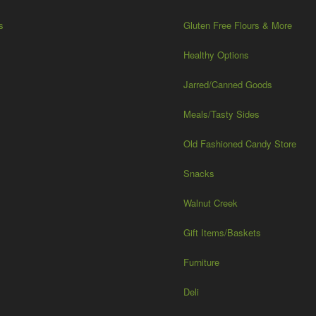
s
Gluten Free Flours & More
Healthy Options
Jarred/Canned Goods
Meals/Tasty Sides
Old Fashioned Candy Store
Snacks
Walnut Creek
Gift Items/Baskets
Furniture
Deli