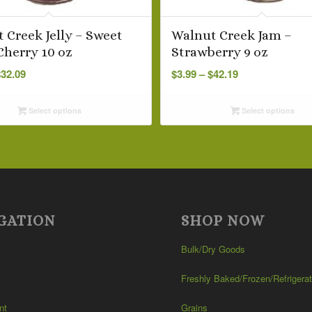
 Creek Jelly – Sweet
Walnut Creek Jam –
Cherry 10 oz
Strawberry 9 oz
Price
Price
$
32.09
$
3.99
–
$
42.19
range:
range:
$3.29
$3.99
Select options
Select options
through
through
$32.09
$42.19
GATION
SHOP NOW
Bulk/Dry Goods
Freshly Baked/Frozen/Refrigera
nt
Grains