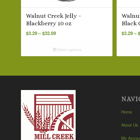
Walnut Creek Jelly –
Walnut
Blackberry 10 oz
Black 
Price
$
3.29
–
$
32.09
$
3.29
–
range:
$3.29
Select options
through
$32.09
NAVI
Home
About Us
My Accou