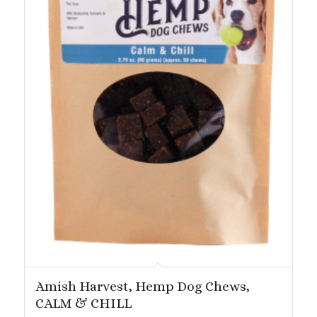
Amish Harvest, Hemp Dog Chews,
CALM & CHILL