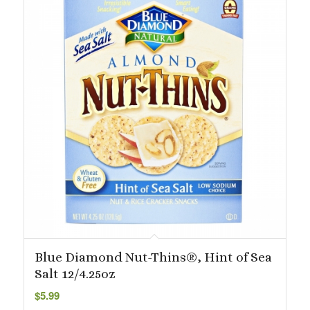
Blue Diamond Nut-Thins®, Hint of Sea
Salt 12/4.25oz
$
5.99