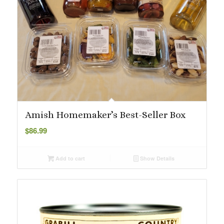
Amish Homemaker’s Best-Seller Box
$
86.99
Add to cart
Show Details