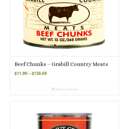
Beef Chunks – Grabill Country Meats
Price
$
11.99
–
$
136.69
range:
$11.99
Select options
through
$136.69