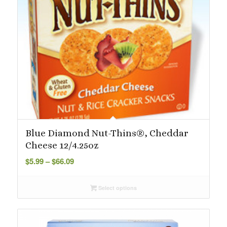
Blue Diamond Nut-Thins®, Cheddar
Cheese 12/4.25oz
Price
$
5.99
–
$
66.09
range:
$5.99
Select options
through
$66.09