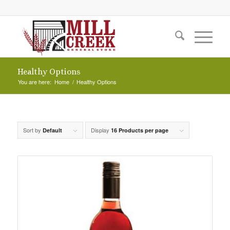
Healthy Options
You are here:
Home
/
Healthy Options
Sort by
Display
Default
16 Products per page