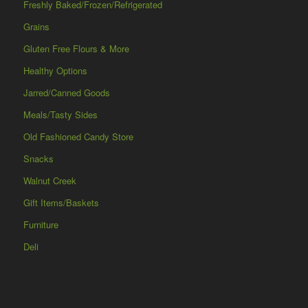
Freshly Baked/Frozen/Refrigerated
Grains
Gluten Free Flours & More
Healthy Options
Jarred/Canned Goods
Meals/Tasty Sides
Old Fashioned Candy Store
Snacks
Walnut Creek
Gift Items/Baskets
Furniture
Deli