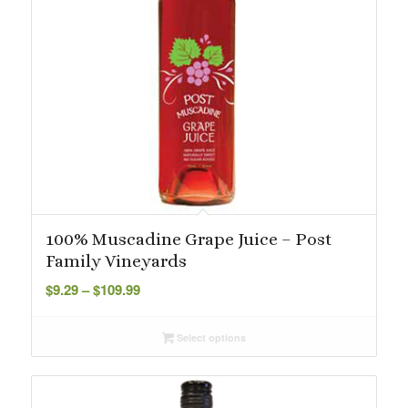
100% Muscadine Grape Juice – Post
Family Vineyards
Price
$
9.29
–
$
109.99
range:
$9.29
Select options
through
$109.99