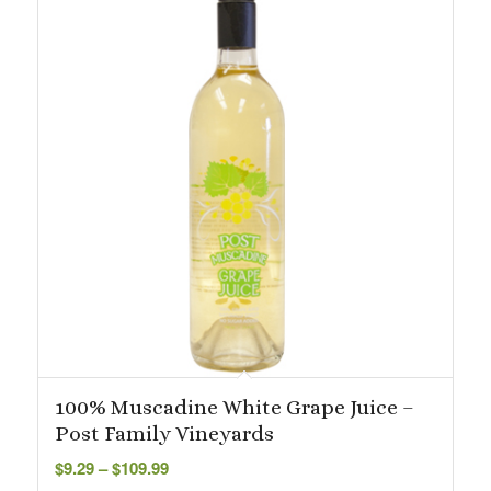
100% Muscadine White Grape Juice –
Post Family Vineyards
Price
$
9.29
–
$
109.99
range: