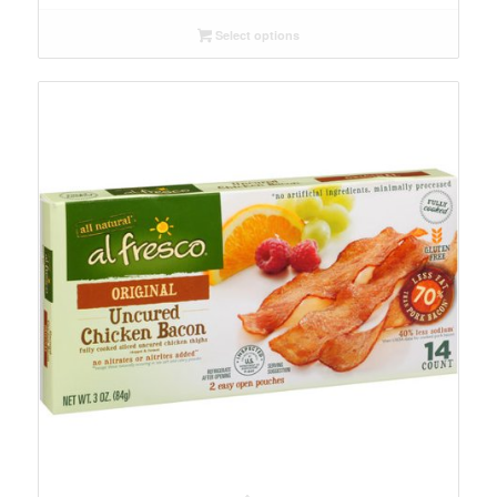
$9.29
Select options
through
$109.99