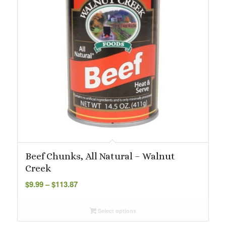
Beef Chunks, All Natural – Walnut
Creek
Price
$
9.99
–
$
113.87
range:
$9.99
Select options
through