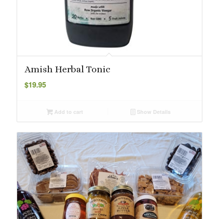
Amish Herbal Tonic
$
19.95
Add to cart
Show Details