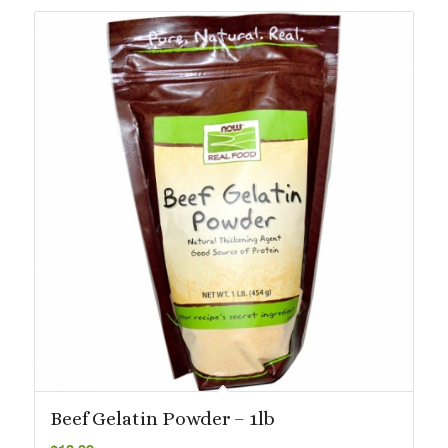
$113.87
Beef Gelatin Powder – 1lb