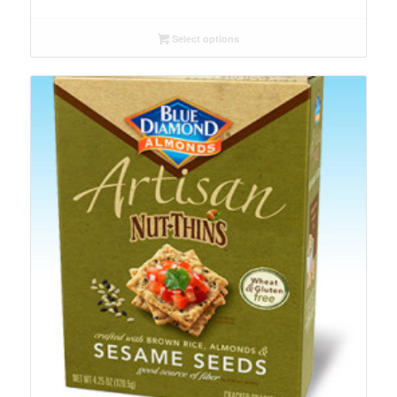
Select options