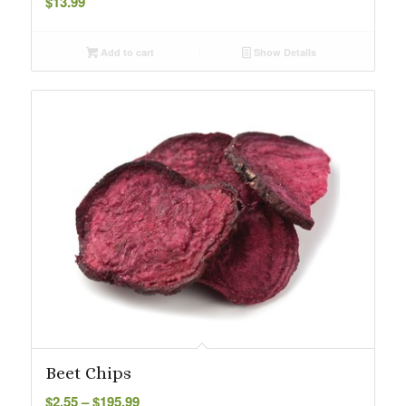
$
13.99
Add to cart
Show Details
Beet Chips
Price
$
2.55
–
$
195.99