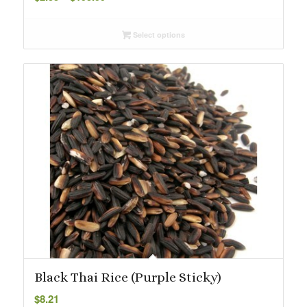
range:
$2.55
Select options
through
$195.99
Black Thai Rice (Purple Sticky)
$
8.21