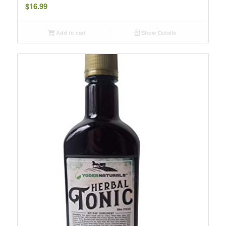
$
16.99
Add to cart
Show Details