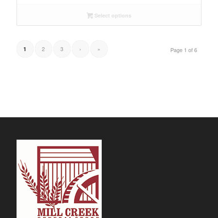
Select options
2
3
›
»
1
Page 1 of 6