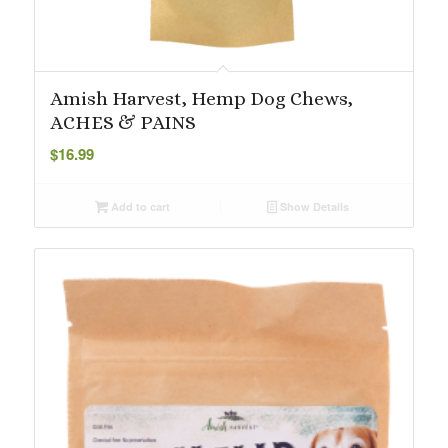
Amish Harvest, Hemp Dog Chews,
ACHES & PAINS
$
16.99
Add to cart
Show Details