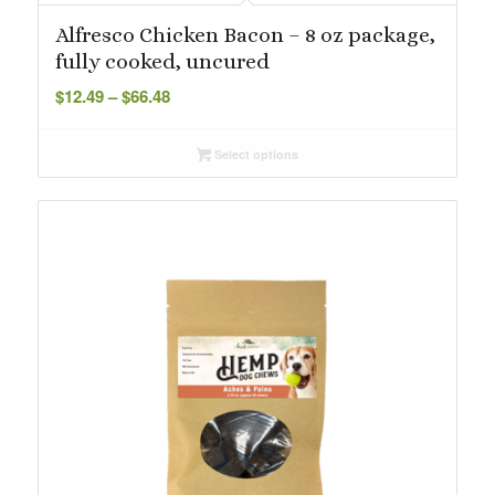
Alfresco Chicken Bacon – 8 oz package,
fully cooked, uncured
Price
$
12.49
–
$
66.48
range:
$12.49
Select options
through
$66.48