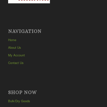
NAVIGATION
Home
About Us
My Account
Contact Us
SHOP NOW
Bulk/Dry Goods