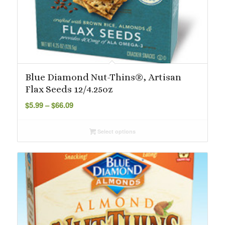
Blue Diamond Nut-Thins®, Artisan
Flax Seeds 12/4.25oz
Price
$
5.99
–
$
66.09
range:
$5.99
Select options
through
$66.09