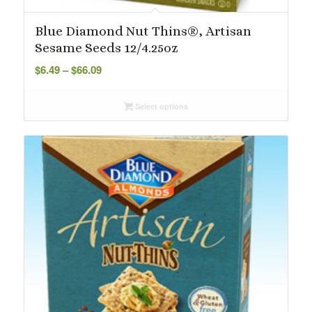
Blue Diamond Nut Thins®, Artisan
Sesame Seeds 12/4.25oz
Price
$
6.49
–
$
66.09
range:
$6.49
Select options
through
$66.09