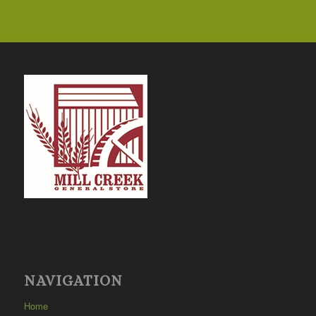
NAVIGATION
Home