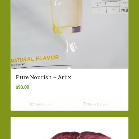
Pure Nourish – Ariix
$
93.00
Add to cart
Show Details