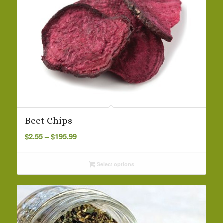
Beet Chips
Price
$
2.55
–
$
195.99
range:
$2.55
Select options
through
$195.99