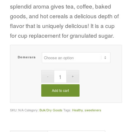
splendid aroma gives tea, coffee, baked
goods, and hot cereals a delicious depth of
flavor that is uniquely delicious! It is a cup
for cup replacement for granulated sugar.
Demerara
Add to cart
SKU:
N/A
Category:
Bulk/Dry Goods
Tags:
Healthy
,
sweeteners