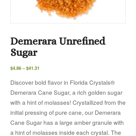
Demerara Unrefined
Sugar
Price
$
4.86
–
$
41.31
range:
$4.86
Discover bold flavor in Florida Crystals®
through
Demerara Cane Sugar, a rich golden sugar
$41.31
with a hint of molasses! Crystallized from the
initial pressing of pure cane, our Demerara
Cane Sugar has a large amber granule with
a hint of molasses inside each crystal. The