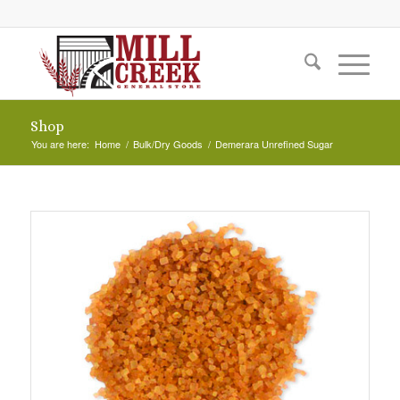
Shop
You are here:
Home
/
Bulk/Dry Goods
/
Demerara Unrefined Sugar