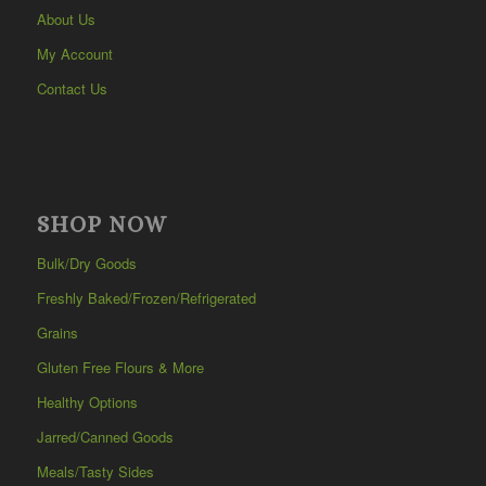
About Us
My Account
Contact Us
SHOP NOW
Bulk/Dry Goods
Freshly Baked/Frozen/Refrigerated
Grains
Gluten Free Flours & More
Healthy Options
Jarred/Canned Goods
Meals/Tasty Sides