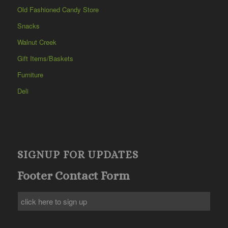
Old Fashioned Candy Store
Snacks
Walnut Creek
Gift Items/Baskets
Furniture
Deli
SIGNUP FOR UPDATES
Footer Contact Form