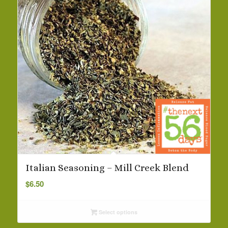
Italian Seasoning – Mill Creek Blend
$
6.50
Select options