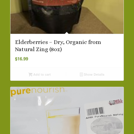
Elderberries – Dry, Organic from
Natural Zing (8oz)
$
16.99
Add to cart
Show Details