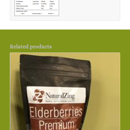
Related products