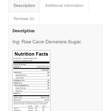
Description
Additional information
Reviews (0)
Description
Ing: Raw Cane Demerara Sugar.