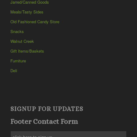
Jarred/Canned Goods
Meals/Tasty Sides
Old Fashioned Candy Store
Snacks
Walnut Creek
Gift Items/Baskets
Furniture
Deli
SIGNUP FOR UPDATES
Footer Contact Form