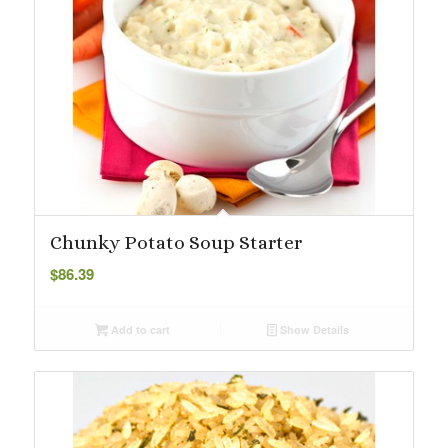
Chunky Potato Soup Starter
$
86.39
Add to cart
Show Details