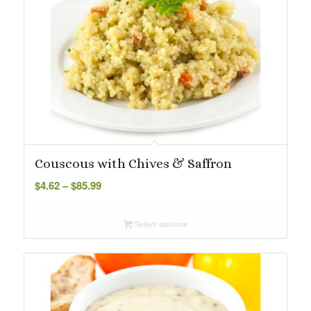
Couscous with Chives & Saffron
Price
$
4.62
–
$
85.99
range:
$4.62
Select options
through
$85.99