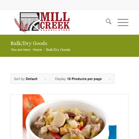
Bulk/Dry Goods
You are here:
Home
/
Bulk/Dry Goods
Sort by
Display
Default
16 Products per page