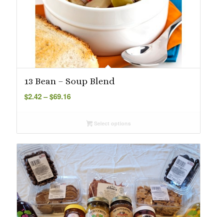
13 Bean – Soup Blend
Price
$
2.42
–
$
69.16
range:
$2.42
Select options
through
$69.16