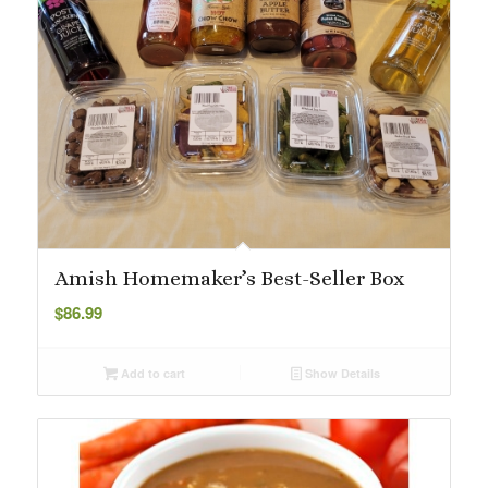
Amish Homemaker’s Best-Seller Box
$
86.99
Add to cart
Show Details