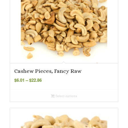
Cashew Pieces, Fancy Raw
Price
$
6.01
–
$
22.86
range:
$6.01
Select options
through
$22.86