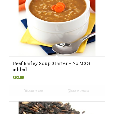
Beef Barley Soup Starter – No MSG
added
$
92.69
Add to cart
Show Details