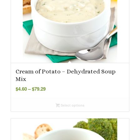
Cream of Potato – Dehydrated Soup
Mix
Price
$
4.60
–
$
79.29
range:
$4.60
Select options
through
$79.29