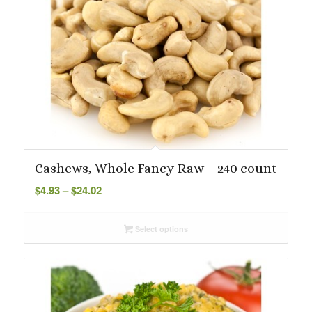
Cashews, Whole Fancy Raw – 240 count
Price
$
4.93
–
$
24.02
range:
$4.93
Select options
through
$24.02