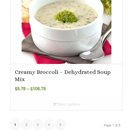
Creamy Broccoli – Dehydrated Soup
Mix
Price
$
5.78
–
$
108.78
range:
$5.78
Select options
through
$108.78
2
3
4
5
1
Page 1 of 5