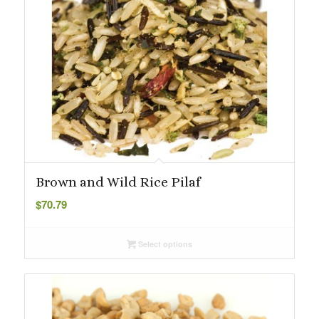
Brown and Wild Rice Pilaf
$
70.79
Select options