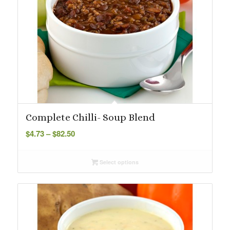
Complete Chilli- Soup Blend
Price
$
4.73
–
$
82.50
range:
$4.73
Select options
through
$82.50