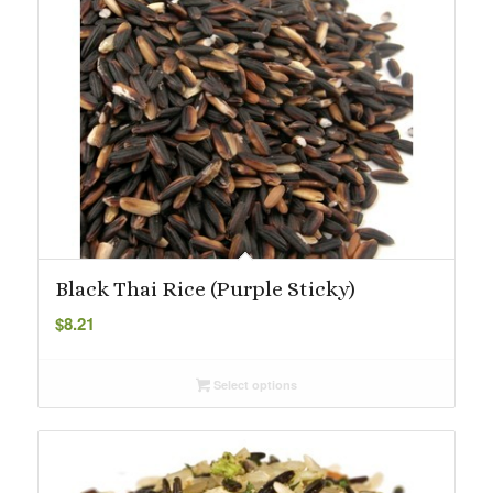
Black Thai Rice (Purple Sticky)
$
8.21
Select options