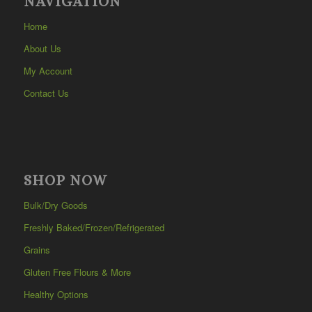
NAVIGATION
Home
About Us
My Account
Contact Us
SHOP NOW
Bulk/Dry Goods
Freshly Baked/Frozen/Refrigerated
Grains
Gluten Free Flours & More
Healthy Options