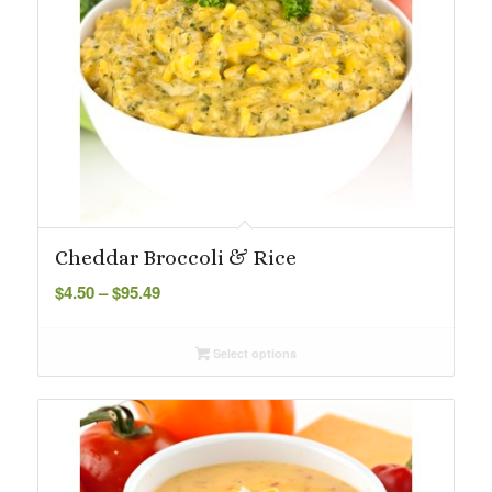
Cheddar Broccoli & Rice
Price
$
4.50
–
$
95.49
range:
$4.50
Select options
through
$95.49