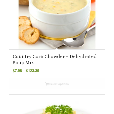
Country Corn Chowder – Dehydrated
Soup Mix
Price
$
7.98
–
$
123.39
range:
$7.98
Select options
through
$123.39