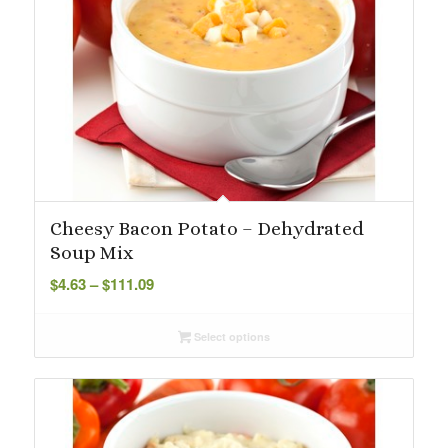
Cheesy Bacon Potato – Dehydrated
Soup Mix
Price
$
4.63
–
$
111.09
range:
$4.63
Select options
through
$111.09