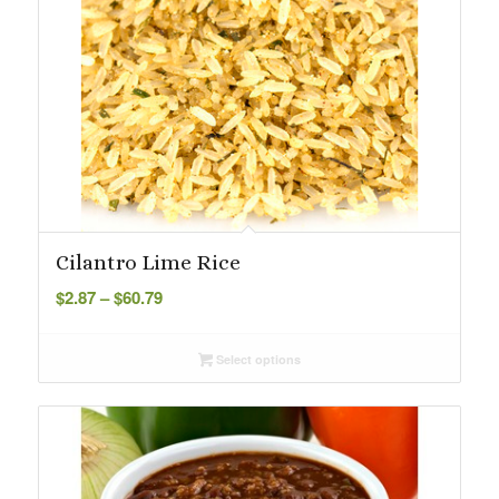
Cilantro Lime Rice
Price
$
2.87
–
$
60.79
range:
$2.87
Select options
through
$60.79