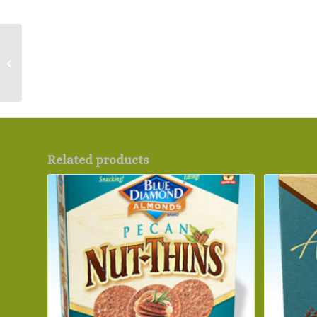
Red Star Active Dry
Yeast – Bulk and Block
Related products