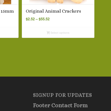
s 15mm
Original Animal Crackers
Price
$
2.52
–
$
55.52
range:
$2.52
Select options
through
$55.52
SIGNUP FOR UPDATES
Footer Contact Form