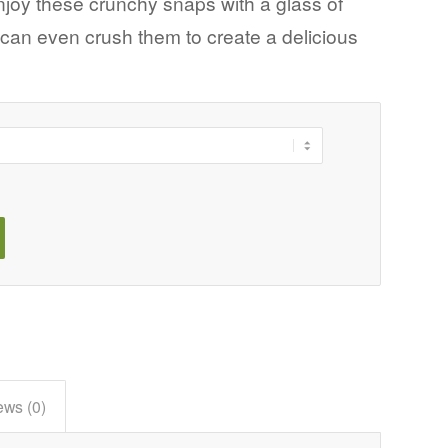
Enjoy these crunchy snaps with a glass of
u can even crush them to create a delicious
ews (0)