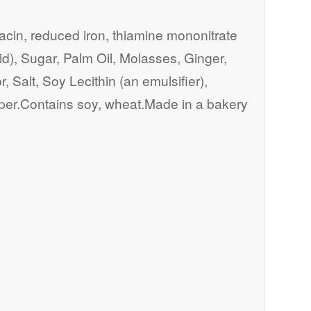
iacin, reduced iron, thiamine mononitrate
acid), Sugar, Palm Oil, Molasses, Ginger,
 Salt, Soy Lecithin (an emulsifier),
per.Contains soy, wheat.Made in a bakery