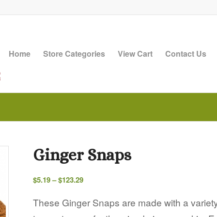
Home
Store Categories
View Cart
Contact Us
Ginger Snaps
Price
$
5.19
–
$
123.29
range:
$5.19
These Ginger Snaps are made with a variety
through