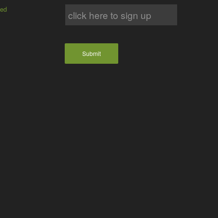
ted
Submit