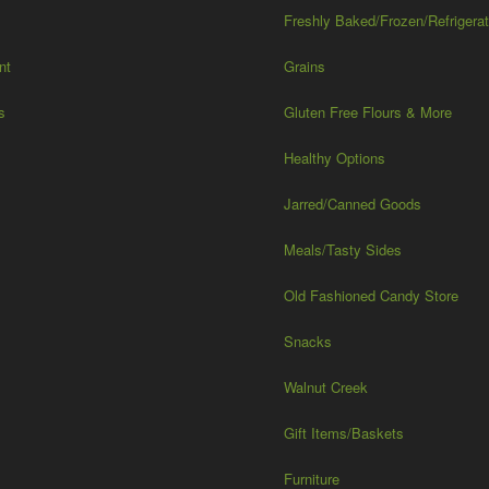
Freshly Baked/Frozen/Refrigera
nt
Grains
s
Gluten Free Flours & More
Healthy Options
Jarred/Canned Goods
Meals/Tasty Sides
Old Fashioned Candy Store
Snacks
Walnut Creek
Gift Items/Baskets
Furniture