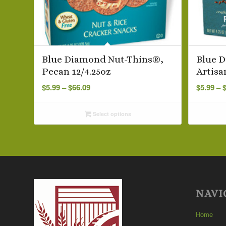
Blue Diamond Nut-Thins®,
Blue 
Pecan 12/4.25oz
Artisa
Price
$
5.99
–
$
66.09
$
5.99
–
range:
$5.99
Select options
through
$66.09
NAVI
Home