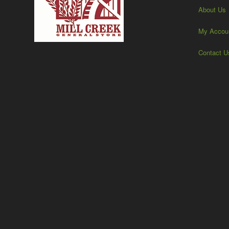
About Us
My Accou
Contact U