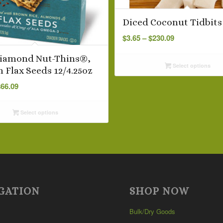
Diced Coconut Tidbit
Price
$
3.65
–
$
230.09
range:
$3.65
Diamond Nut-Thins®,
Select options
through
n Flax Seeds 12/4.25oz
$230.09
Price
$
66.09
range:
$5.99
Select options
through
$66.09
GATION
SHOP NOW
Bulk/Dry Goods