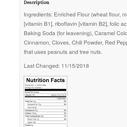
Description
Ingredients: Enriched Flour (wheat flour, n
[vitamin B1], riboflavin [vitamin B2], folic 
Baking Soda (for leavening), Caramel Color,
Cinnamon, Cloves, Chili Powder, Red Pep
that uses peanuts and tree nuts.
Last Changed: 11/15/2018