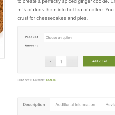
to create a perfectly spiced ginger cookie. 
$123.29
milk or dunk them into hot tea or coffee. Yo
crust for cheesecakes and pies.
Product
Amount
Add to cart
SKU:
52448
Category:
Snacks
Description
Additional information
Revi