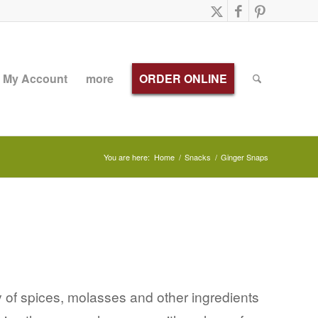
My Account
more
ORDER ONLINE
You are here:
Home
/
Snacks
/
Ginger Snaps
 of spices, molasses and other ingredients