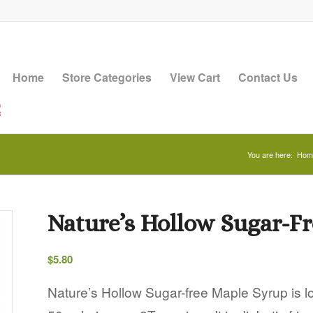
Home
Store Categories
View Cart
Contact Us
You are here:
Hom
Nature’s Hollow Sugar-Fr
$
5.80
Nature’s Hollow Sugar-free Maple Syrup is low