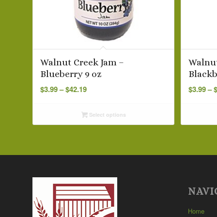
Walnut Creek Jam –
Walnut
Blueberry 9 oz
Blackb
Price
$
3.99
–
$
42.19
$
3.99
–
range:
$3.99
Select options
through
$42.19
NAVI
Home