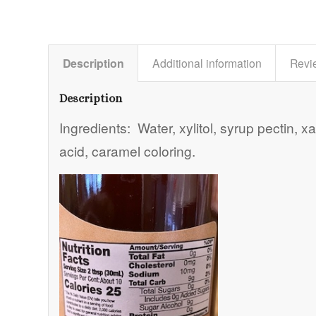
Description
Additional information
Revi
Description
Ingredients: Water, xylitol, syrup pectin, x
acid, caramel coloring.