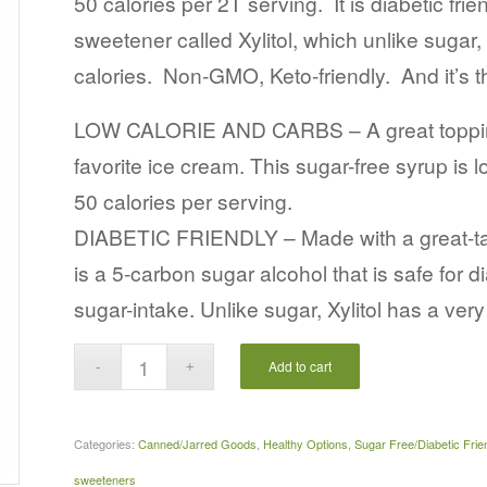
50 calories per 2T serving. It is diabetic frie
sweetener called Xylitol, which unlike sugar
calories. Non-GMO, Keto-friendly. And it’s
LOW CALORIE AND CARBS – A great topping 
favorite ice cream. This sugar-free syrup is l
50 calories per serving.
DIABETIC FRIENDLY – Made with a great-tasti
is a 5-carbon sugar alcohol that is safe for 
sugar-intake. Unlike sugar, Xylitol has a ver
Add to cart
Categories:
Canned/Jarred Goods
,
Healthy Options
,
Sugar Free/Diabetic Frie
sweeteners