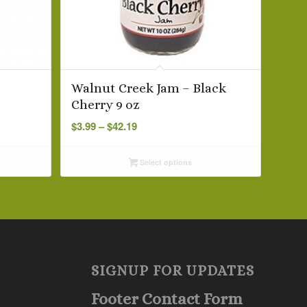
–
Walnut Creek Jam – Black
Cherry 9 oz
Price
$
3.99
–
$
42.19
range:
$3.99
Select options
through
$42.19
SIGNUP FOR UPDATES
Footer Contact Form