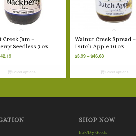
 Creek Jam –
Walnut Creek Spread 
erry Seedless 9 oz
Dutch Apple 10 oz
Price
Price
$
42.19
$
3.99
–
$
46.68
range:
range:
$3.99
$3.99
Select options
Select options
through
through
$42.19
$46.68
GATION
SHOP NOW
Bulk/Dry Goods