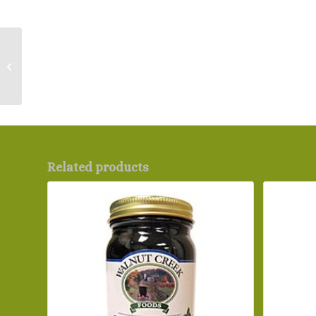
RADA – Stubby Butcher
Knife
Related products