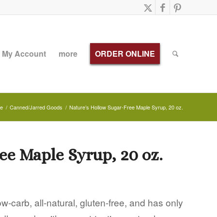
My Account
more
ORDER ONLINE
e
/
Canned/Jarred Goods
/
Nature’s Hollow Sugar-Free Maple Syrup, 20 oz.
ee Maple Syrup, 20 oz.
-carb, all-natural, gluten-free, and has only