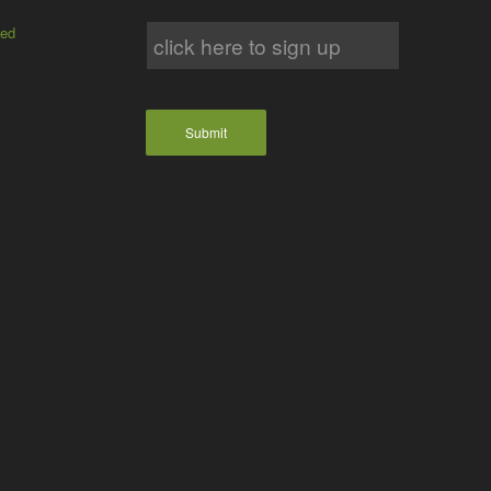
ted
Submit