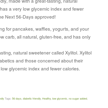
ndly, made with a great-tasting, natural
, has a very low glycemic index and fewer
 the Next 56-Days approved!
for pancakes, waffles, yogurts, and your
ow carb, all natural, gluten-free, and has only
ng, natural sweetener called Xylitol. Xylitol
diabetics and those concerned about their
y low glycemic index and fewer calories.
ndly
Tags:
56 days
,
diabetic friendly
,
Healthy
,
low glycemic
,
no sugar added
,