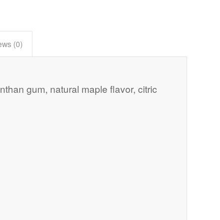
ews (0)
anthan gum, natural maple flavor, citric