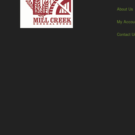
About Us
My Accou
Contact U