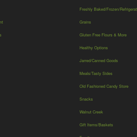
Freshly Baked/Frozen/Refrigera
nt
Grains
s
Gluten Free Flours & More
Healthy Options
Jarred/Canned Goods
Meals/Tasty Sides
Old Fashioned Candy Store
Snacks
Walnut Creek
Gift Items/Baskets