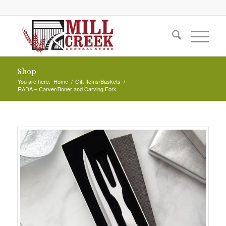
Shop
You are here:
Home
/
Gift Items/Baskets
/
RADA – Carver/Boner and Carving Fork