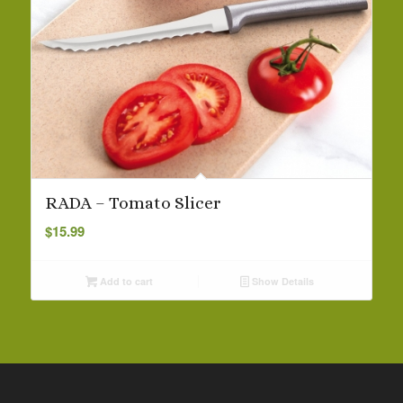
RADA – Tomato Slicer
$
15.99
Add to cart
Show Details