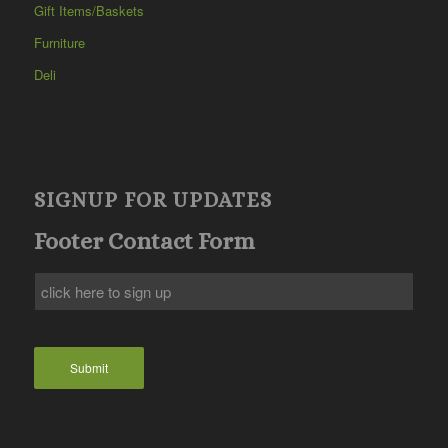
Gift Items/Baskets
Furniture
Deli
SIGNUP FOR UPDATES
Footer Contact Form
Submit