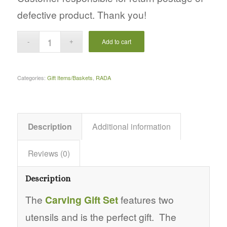
defective product. Thank you!
Add to cart
Categories:
Gift Items/Baskets
,
RADA
Description
Additional information
Reviews (0)
Description
The
Carving Gift Set
features two
utensils and is the perfect gift. The