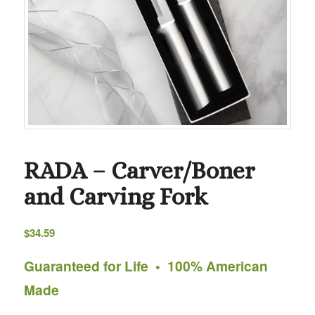
RADA – Carver/Boner
and Carving Fork
$
34.59
Guaranteed for Life • 100% American
Made