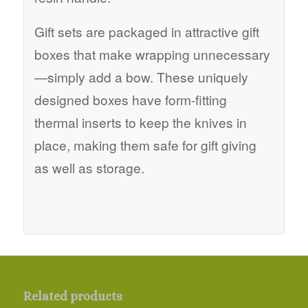
Gift sets are packaged in attractive gift
boxes that make wrapping unnecessary
—simply add a bow. These uniquely
designed boxes have form-fitting
thermal inserts to keep the knives in
place, making them safe for gift giving
as well as storage.
Related products