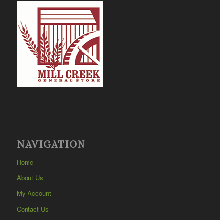
NAVIGATION
Home
About Us
My Account
Contact Us