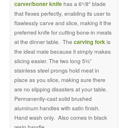
carver/boner knife
has a 6⁵/8″ blade
that flexes perfectly, enabling its user to
flawlessly carve and slice, making it the
preferred knife for cutting bone-in meats
at the dinner table. The
carving fork
is
the ideal mate because it simply makes
slicing easier. The two long 5⅛”
stainless steel prongs hold meat in
place as you slice, making sure there
are no slipping disasters at your table.
Permanently-cast solid brushed
aluminum handles with satin finish.
Hand wash only. Also comes in black
resin handle.