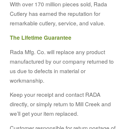
With over 170 million pieces sold, Rada
Cutlery has earned the reputation for
remarkable cutlery, service, and value.
The Lifetime Guarantee
Rada Mfg. Co. will replace any product
manufactured by our company returned to
us due to defects in material or
workmanship.
Keep your receipt and contact RADA
directly, or simply return to Mill Creek and
we’ll get your item replaced.
Customer responsible for return postage of