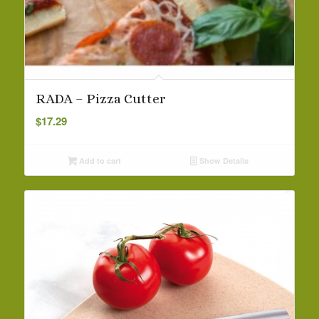
RADA – Pizza Cutter
$
17.29
Add to cart
Show Details