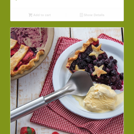
Add to cart
Show Details