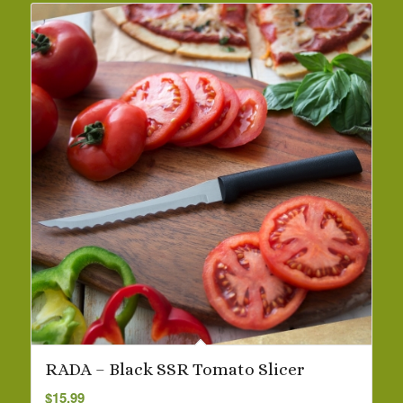
RADA – Black SSR Tomato Slicer
$
15.99