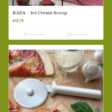
RADA – Ice Cream Scoop
$
18.79
Add to cart
Show Details