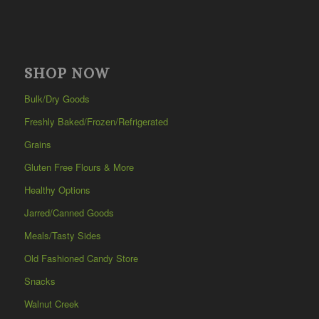
SHOP NOW
Bulk/Dry Goods
Freshly Baked/Frozen/Refrigerated
Grains
Gluten Free Flours & More
Healthy Options
Jarred/Canned Goods
Meals/Tasty Sides
Old Fashioned Candy Store
Snacks
Walnut Creek