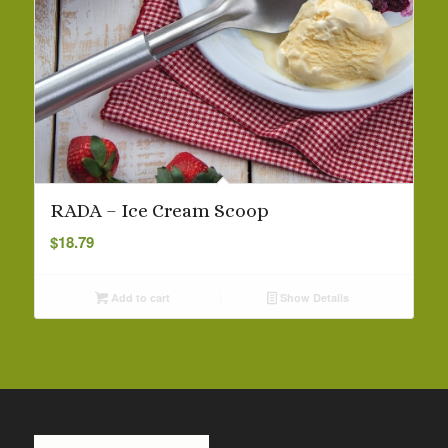
RADA – Ice Cream Scoop
$
18.79
Add to cart
Show Details