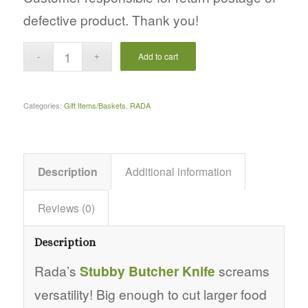
defective product. Thank you!
Add to cart
Categories:
Gift Items/Baskets
,
RADA
Description
Additional information
Reviews (0)
Description
Rada’s
Stubby Butcher Knife
screams
versatility! Big enough to cut larger food