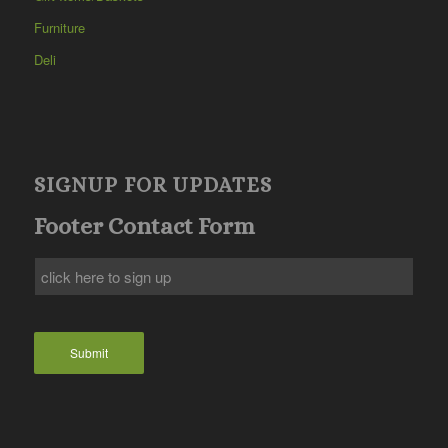
Furniture
Deli
SIGNUP FOR UPDATES
Footer Contact Form
Submit