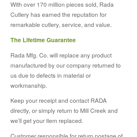
With over 170 million pieces sold, Rada
Cutlery has earned the reputation for
remarkable cutlery, service, and value.
The Lifetime Guarantee
Rada Mfg. Co. will replace any product
manufactured by our company returned to
us due to defects in material or
workmanship.
Keep your receipt and contact RADA
directly, or simply return to Mill Creek and
we’ll get your item replaced.
Customer responsible for return postage of