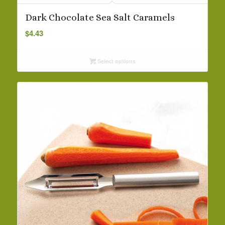
Dark Chocolate Sea Salt Caramels
$
4.43
Select options