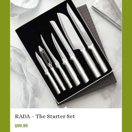
RADA – The Starter Set
$
99.99