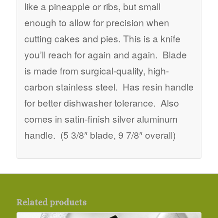
like a pineapple or ribs, but small
enough to allow for precision when
cutting cakes and pies. This is a knife
you’ll reach for again and again. Blade
is made from surgical-quality, high-
carbon stainless steel. Has resin handle
for better dishwasher tolerance. Also
comes in satin-finish silver aluminum
handle. (5 3/8″ blade, 9 7/8″ overall)
Related products