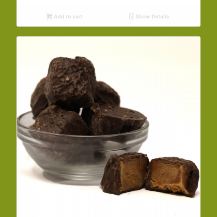
Add to cart
Show Details