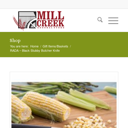
Shop
You are here:
Home
/
Gift Items/Baskets
/
RADA – Black Stubby Butcher Knife