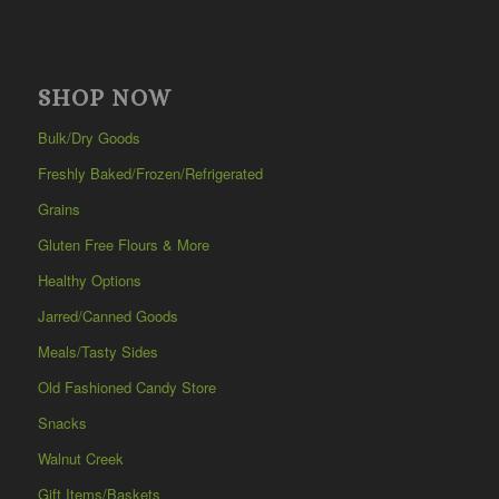
SHOP NOW
Bulk/Dry Goods
Freshly Baked/Frozen/Refrigerated
Grains
Gluten Free Flours & More
Healthy Options
Jarred/Canned Goods
Meals/Tasty Sides
Old Fashioned Candy Store
Snacks
Walnut Creek
Gift Items/Baskets