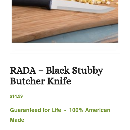
RADA – Black Stubby
Butcher Knife
$
14.99
Guaranteed for Life • 100% American
Made