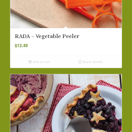
RADA – Vegetable Peeler
$
12.49
Add to cart
Show Details