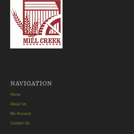
NAVIGATION
Home
About Us
My Account
Contact Us