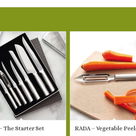
 The Starter Set
RADA – Vegetable Peel