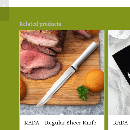
RADA – Peeling Paring
Knife
Related products
RADA – Regular Slicer Knife
RADA –