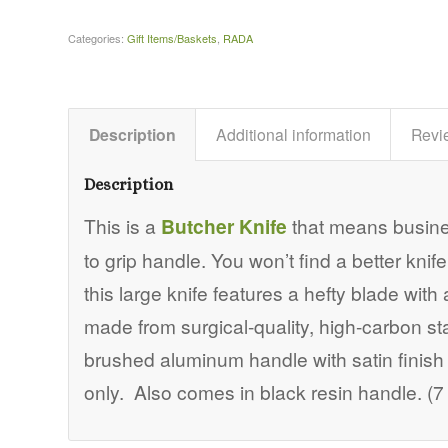
Categories:
Gift Items/Baskets
,
RADA
Description
Additional information
Revi
Description
This is a
Butcher Knife
that means busines
to grip handle. You won’t find a better knife 
this large knife features a hefty blade with 
made from surgical-quality, high-carbon st
brushed aluminum handle with satin finish
only. Also comes in black resin handle. (7 