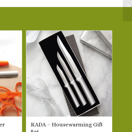
er
RADA – Housewarming Gift
Set