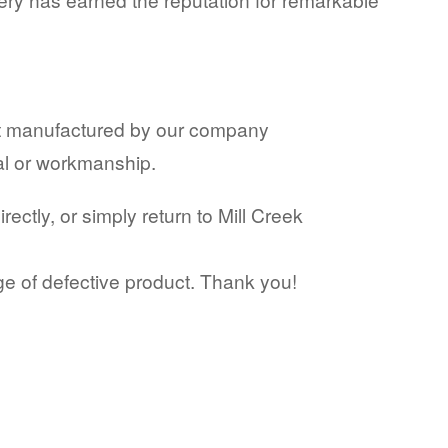
ct manufactured by our company
ial or workmanship.
ctly, or simply return to Mill Creek
ge of defective product. Thank you!