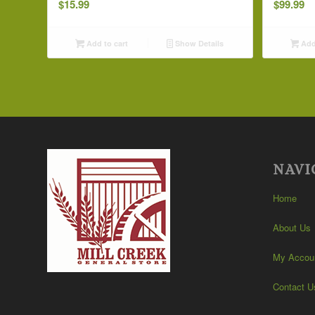
$
15.99
$
99.99
Add to cart
Show Details
Add 
NAVI
Home
About Us
My Accou
Contact U