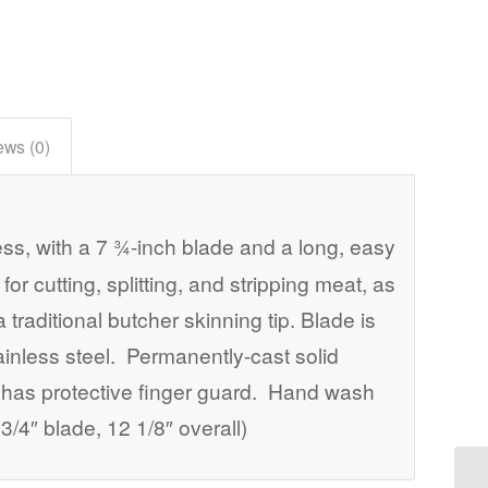
ews (0)
s, with a 7 ¾-inch blade and a long, easy
for cutting, splitting, and stripping meat, as
a traditional butcher skinning tip. Blade is
ainless steel. Permanently-cast solid
 has protective finger guard. Hand wash
3/4″ blade, 12 1/8″ overall)