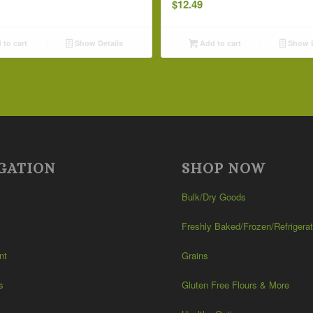
$
12.49
to cart
Show Details
Add to cart
Show D
GATION
SHOP NOW
Bulk/Dry Goods
Freshly Baked/Frozen/Refrigera
nt
Grains
s
Gluten Free Flours & More