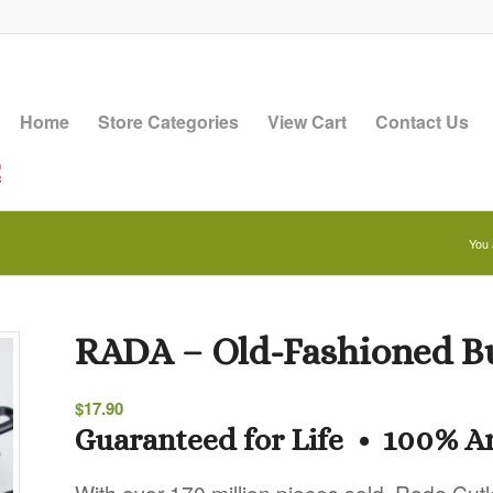
Home
Store Categories
View Cart
Contact Us
You 
RADA – Old-Fashioned B
$
17.90
Guaranteed for Life • 100% 
With over 170 million pieces sold, Rada Cutl