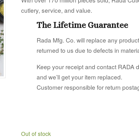
cutlery, service, and value.
The Lifetime Guarantee
Rada Mfg. Co. will replace any produ
returned to us due to defects in mater
Keep your receipt and contact RADA dire
and we’ll get your item replaced.
Customer responsible for return posta
Out of stock