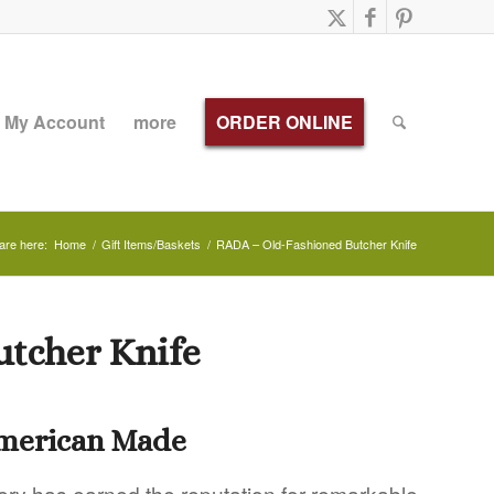
My Account
more
ORDER ONLINE
are here:
Home
/
Gift Items/Baskets
/
RADA – Old-Fashioned Butcher Knife
utcher Knife
American Made
ery has earned the reputation for remarkable