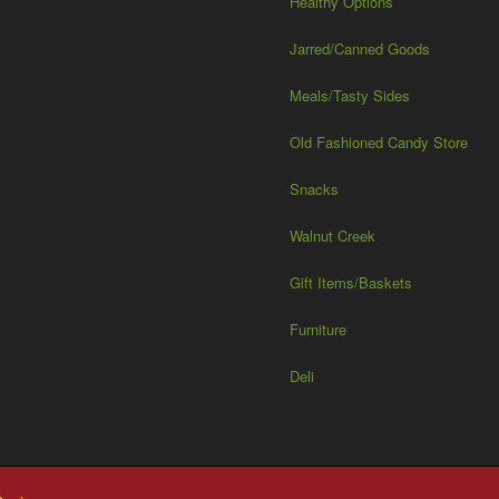
Healthy Options
Jarred/Canned Goods
Meals/Tasty Sides
Old Fashioned Candy Store
Snacks
Walnut Creek
Gift Items/Baskets
Furniture
Deli