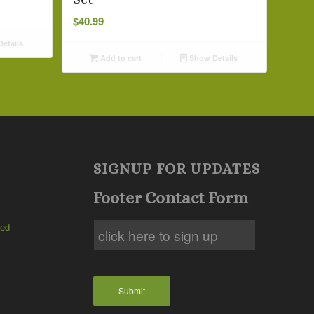
$
40.99
etails
Add to cart
Show Details
SIGNUP FOR UPDATES
Footer Contact Form
ted
Submit