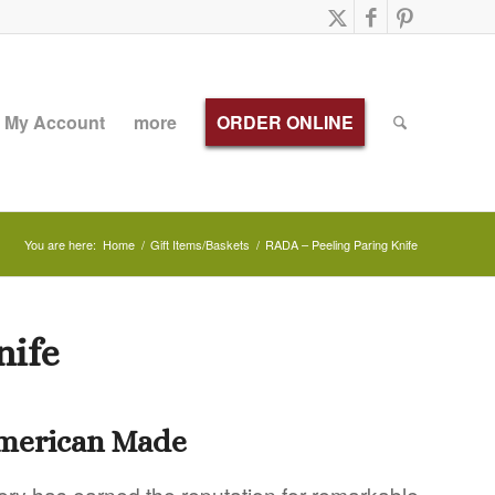
My Account
more
ORDER ONLINE
You are here:
Home
/
Gift Items/Baskets
/
RADA – Peeling Paring Knife
nife
American Made
ery has earned the reputation for remarkable