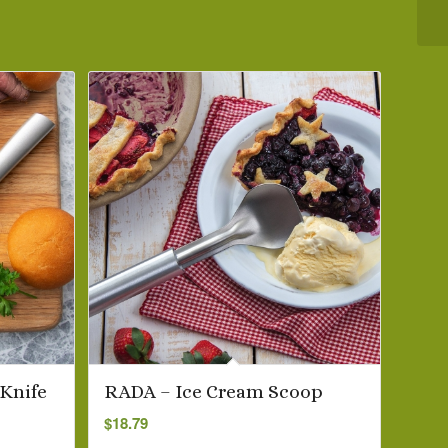
 Knife
RADA – Ice Cream Scoop
$
18.79