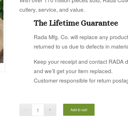
cutlery, service, and value.
The Lifetime Guarantee
Rada Mfg. Co. will replace any produ
returned to us due to defects in mater
Keep your receipt and contact RADA dire
and we’ll get your item replaced.
Customer responsible for return posta
Add to cart