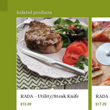
Knife
Related products
RADA – Utility/Steak Knife
RADA –
$
12.49
$
17.29