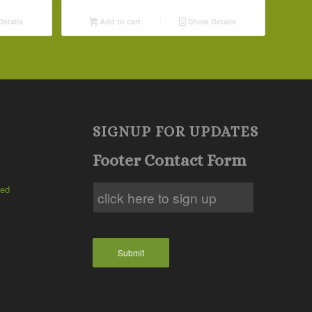
etails
Add to cart
Show Details
SIGNUP FOR UPDATES
Footer Contact Form
ted
Submit