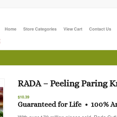
Home
Store Categories
View Cart
Contact Us
RADA – Peeling Paring K
$
10.39
Guaranteed for Life • 100% 
With over 170 million pieces sold, Rada Cutl