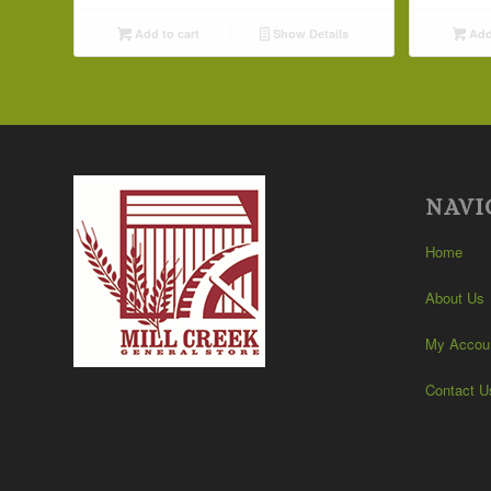
Add to cart
Show Details
Add 
NAVI
Home
About Us
My Accou
Contact U