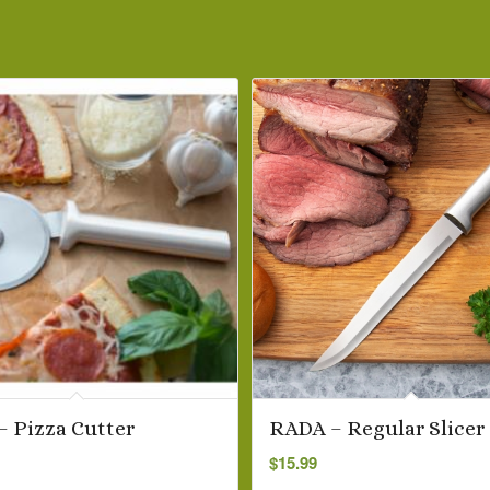
 Pizza Cutter
RADA – Regular Slicer
$
15.99