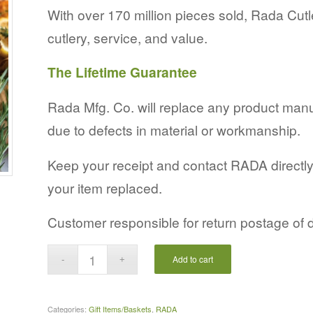
With over 170 million pieces sold, Rada Cutl
cutlery, service, and value.
The Lifetime Guarantee
Rada Mfg. Co. will replace any product man
due to defects in material or workmanship.
Keep your receipt and contact RADA directly, 
your item replaced.
Customer responsible for return postage of 
Add to cart
Categories:
Gift Items/Baskets
,
RADA