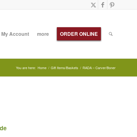
My Account
more
ORDER ONLINE
You are here:
Home
/
Gift Items/Baskets
/
RADA – Carver/Boner
ade