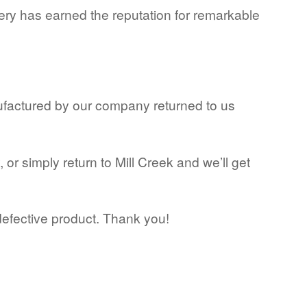
ery has earned the reputation for remarkable
ufactured by our company returned to us
or simply return to Mill Creek and we’ll get
defective product. Thank you!