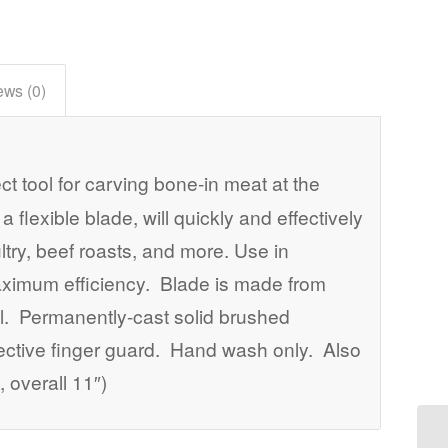
ews (0)
ect tool for carving bone-in meat at the
 flexible blade, will quickly and effectively
ltry, beef roasts, and more. Use in
aximum efficiency. Blade is made from
eel. Permanently-cast solid brushed
tective finger guard. Hand wash only. Also
 overall 11″)