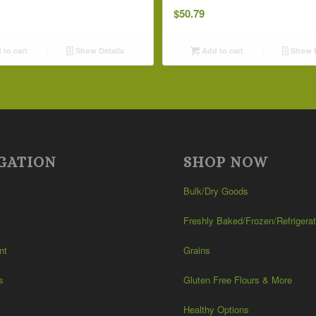
$
50.79
to cart
Show Details
Add to cart
Show D
GATION
SHOP NOW
Bulk/Dry Goods
Freshly Baked/Frozen/Refrigera
nt
Grains
s
Gluten Free Flours & More
Healthy Options