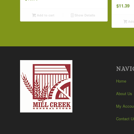
$
11.39
Add to cart
Show Details
Add 
NAVI
Home
About Us
My Accou
Contact U