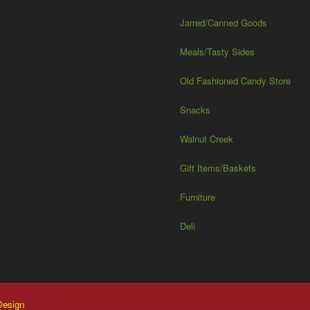
Jarred/Canned Goods
Meals/Tasty Sides
Old Fashioned Candy Store
Snacks
Walnut Creek
Gift Items/Baskets
Furniture
Deli
esign