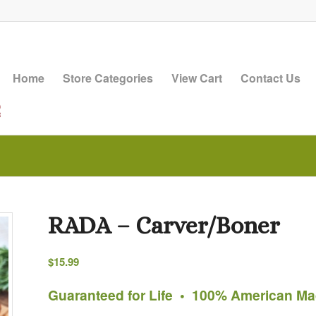
Home
Store Categories
View Cart
Contact Us
RADA – Carver/Boner
$
15.99
Guaranteed for Life • 100% American M