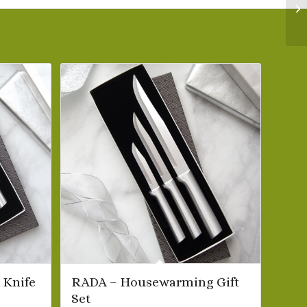
 Knife
RADA – Housewarming Gift
Set