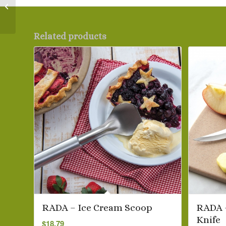
RADA – Black SSR
Handi-Stir
Related products
RADA – Ice Cream Scoop
RADA 
Knife
$
18.79