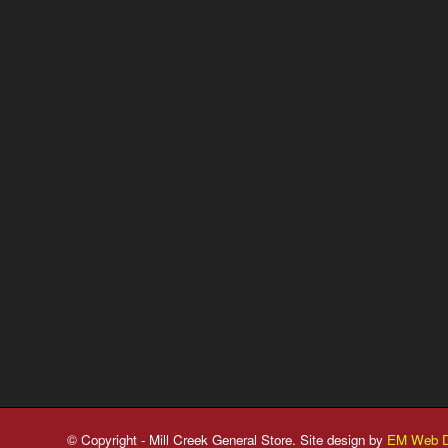
© Copyright - Mill Creek General Store. Site design by
EM Web D