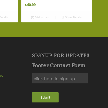
$
40.99
etails
Add to cart
Show Details
SIGNUP FOR UPDATES
Footer Contact Form
ted
Submit