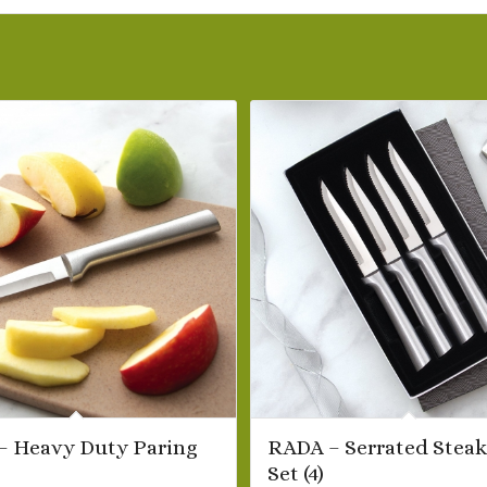
– Heavy Duty Paring
RADA – Serrated Steak
Set (4)