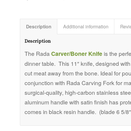
Description
Additional information
Revi
Description
The Rada
Carver/Boner Knife
is the perf
dinner table. This 11″ knife, designed with a
cut meat away from the bone. Ideal for pou
conjunction with Rada Carving Fork for m
surgical-quality, high-carbon stainless st
aluminum handle with satin finish has pro
comes in black resin handle. (blade 6 5/8″,