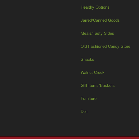
Healthy Options
Jarred/Canned Goods
Meals/Tasty Sides
Old Fashioned Candy Store
Snacks
Walnut Creek
Gift Items/Baskets
Furniture
Deli