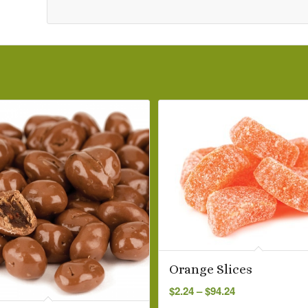
Orange Slices
Price
$
2.24
–
$
94.24
range: