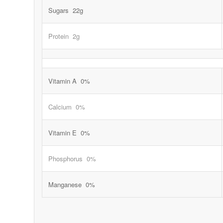
Sugars 22g
Protein 2g
Vitamin A 0%
Calcium 0%
Vitamin E 0%
Phosphorus 0%
Manganese 0%