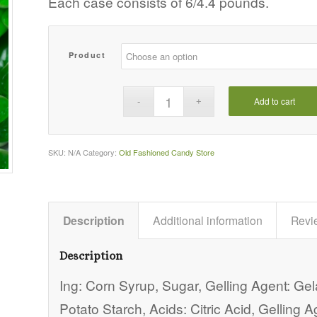
Each case consists of 6/4.4 pounds.
$71.63
Product
Add to cart
SKU:
N/A
Category:
Old Fashioned Candy Store
Description
Additional information
Revi
Description
Ing: Corn Syrup, Sugar, Gelling Agent: Gel
Potato Starch, Acids: Citric Acid, Gelling 