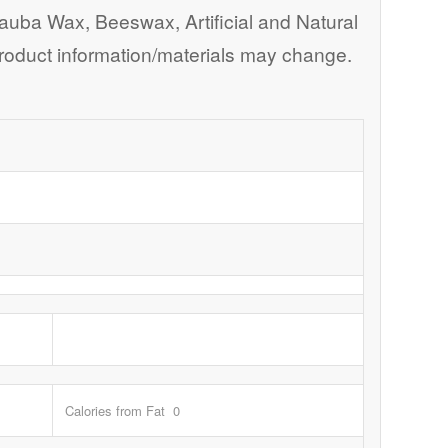
nauba Wax, Beeswax, Artificial and Natural
. Product information/materials may change.
Calories from Fat 0