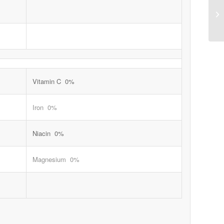
Vitamin C 0%
Iron 0%
Niacin 0%
Magnesium 0%