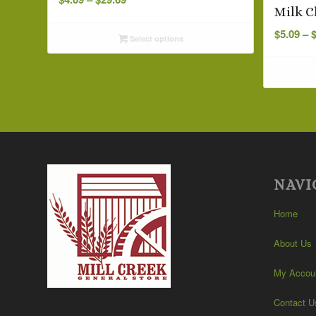
range:
Milk C
$4.09
$
5.09
–
Select options
through
$29.69
NAVI
Home
About Us
My Accou
Contact U