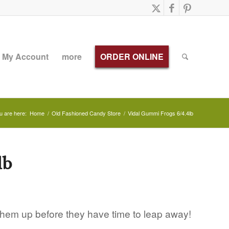
My Account
more
ORDER ONLINE
u are here:
Home
/
Old Fashioned Candy Store
/
Vidal Gummi Frogs 6/4.4lb
lb
them up before they have time to leap away!