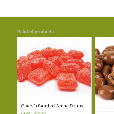
Related products
Claey’s Sanded Anise Drops
Price
$
4.09
–
$
29.69