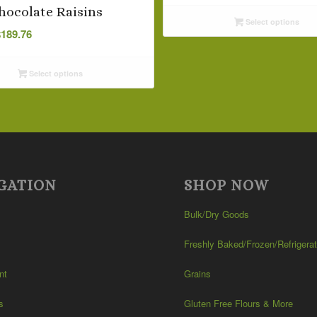
$2.24
hocolate Raisins
Select options
through
Price
$
189.76
$94.24
range:
$5.09
Select options
through
$189.76
GATION
SHOP NOW
Bulk/Dry Goods
Freshly Baked/Frozen/Refrigera
nt
Grains
s
Gluten Free Flours & More