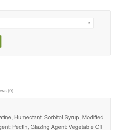
ews (0)
atine, Humectant: Sorbitol Syrup, Modified
Agent: Pectin, Glazing Agent: Vegetable Oil