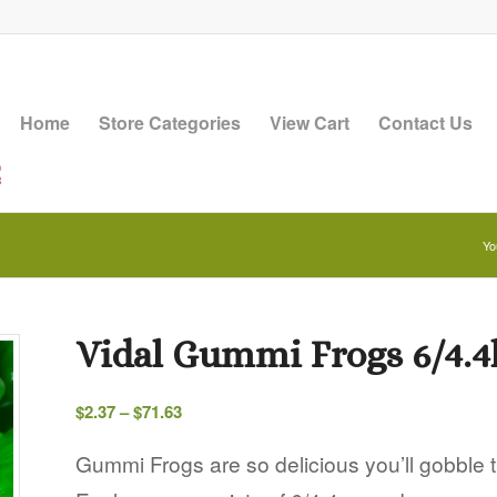
Home
Store Categories
View Cart
Contact Us
Yo
Vidal Gummi Frogs 6/4.4
Price
$
2.37
–
$
71.63
range:
$2.37
Gummi Frogs are so delicious you’ll gobble 
through