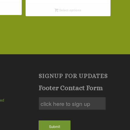
$4.09
Select options
through
$29.69
SIGNUP FOR UPDATES
Footer Contact Form
ted
Submit