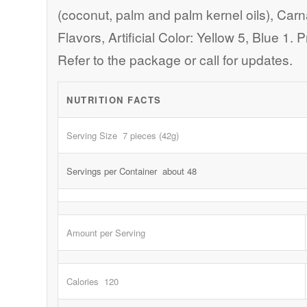
(coconut, palm and palm kernel oils), Car
Flavors, Artificial Color: Yellow 5, Blue 1
Refer to the package or call for updates.
NUTRITION FACTS
Serving Size 7 pieces (42g)
Servings per Container about 48
Amount per Serving
Calories 120