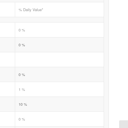
% Daily Value*
0 %
0 %
0 %
1 %
10 %
0 %