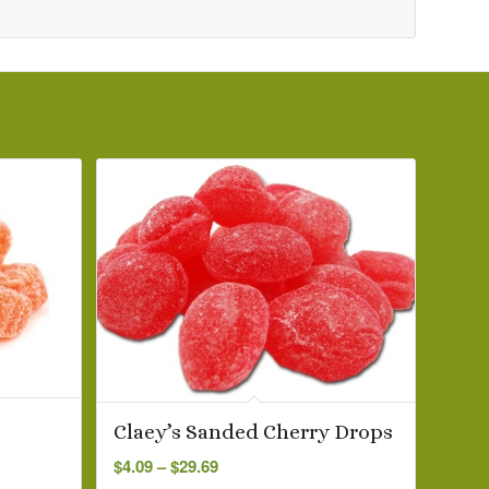
Claey’s Sanded Cherry Drops
Price
$
4.09
–
$
29.69
range: