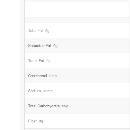
Total Fat 0g
Saturated Fat 0g
Trans Fat 0g
Cholesterol 0mg
Sodium 15mg
Total Carbohydrate 29g
Fiber 0g