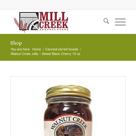
Shop
You are here:
Home
/
Canned/Jarred Goods
/
Walnut Creek Jelly – Sweet Black Cherry 10 oz