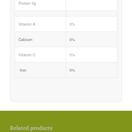
Protein 0g
Vitamin A
0%
Calcium
0%
Vitamin C
0%
Iron
0%
Related products