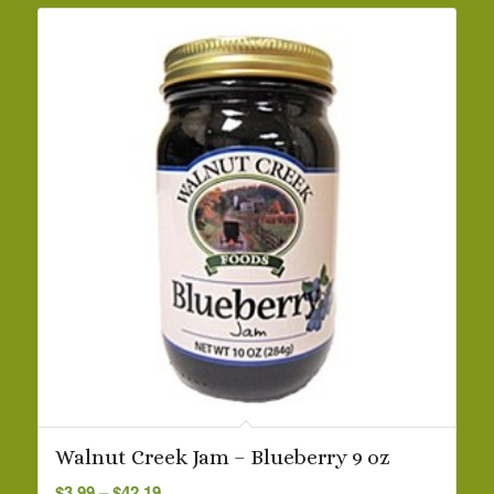
Walnut Creek Jam – Blueberry 9 oz
Price
$
3.99
–
$
42.19