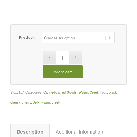
$32.09
Product
Add to cart
SKU:
N/A
Categories:
Canned/Jarred Goods
,
Walnut Creek
Tags:
black
cherry
,
cherry
,
Jelly
,
walnut creek
Description
Additional information