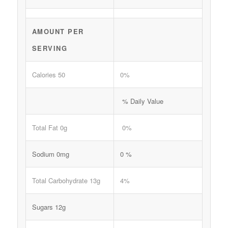
AMOUNT PER
SERVING
Calories 50
0%
% Daily Value
Total Fat 0g
0%
Sodium 0mg
0 %
Total Carbohydrate 13g
4%
Sugars 12g