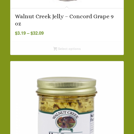
Walnut Creek Jelly – Concord Grape 9
oz
Price
$
3.19
–
$
32.09
range:
$3.19
Select options
through
$32.09