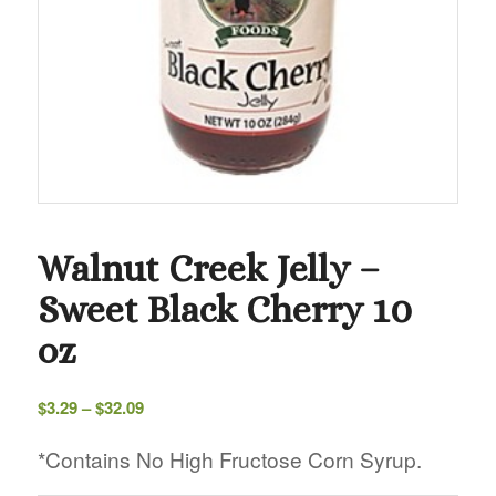
Walnut Creek Jelly –
Sweet Black Cherry 10
oz
Price
$
3.29
–
$
32.09
range:
$3.29
*Contains No High Fructose Corn Syrup.
through