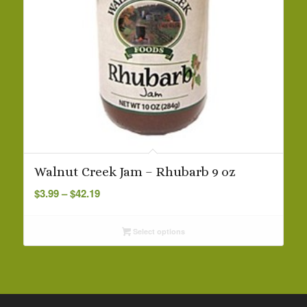
Walnut Creek Jam – Rhubarb 9 oz
Price
$
3.99
–
$
42.19
range:
$3.99
Select options
through
$42.19