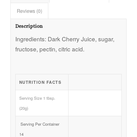
Reviews (0)
Description
Ingredients: Dark Cherry Juice, sugar,
fructose, pectin, citric acid.
NUTRITION FACTS
Serving Size 1 tbsp.
(20g)
Serving Per Container
14