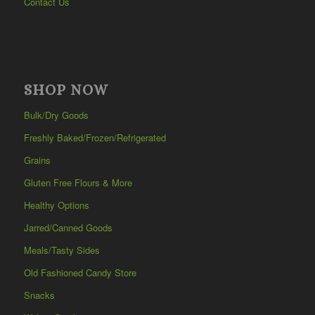
Contact Us
SHOP NOW
Bulk/Dry Goods
Freshly Baked/Frozen/Refrigerated
Grains
Gluten Free Flours & More
Healthy Options
Jarred/Canned Goods
Meals/Tasty Sides
Old Fashioned Candy Store
Snacks