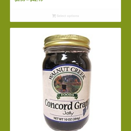
range:
$3.99
Select options
through
$42.19