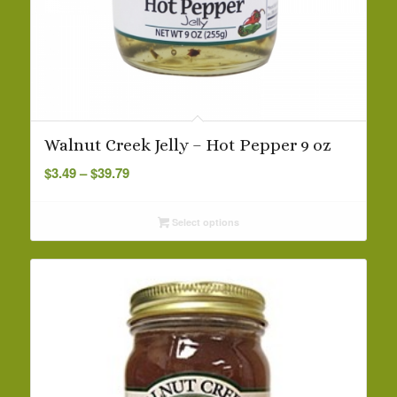
Walnut Creek Jelly – Hot Pepper 9 oz
Price
$
3.49
–
$
39.79
range:
$3.49
Select options
through
$39.79