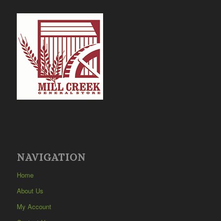
NAVIGATION
Home
About Us
My Account