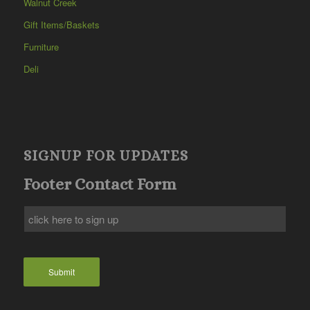
Walnut Creek
Gift Items/Baskets
Furniture
Deli
SIGNUP FOR UPDATES
Footer Contact Form
Submit