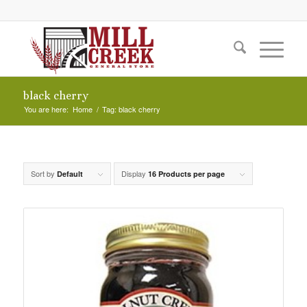
black cherry
You are here:
Home
/
Tag: black cherry
Sort by
Display
Default
16 Products per page