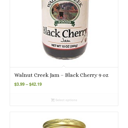
Walnut Creek Jam – Black Cherry 9 oz
Price
$
3.99
–
$
42.19
range:
$3.99
Select options
through
$42.19