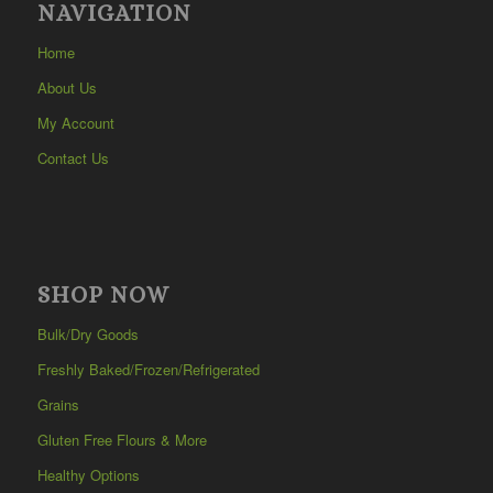
NAVIGATION
Home
About Us
My Account
Contact Us
SHOP NOW
Bulk/Dry Goods
Freshly Baked/Frozen/Refrigerated
Grains
Gluten Free Flours & More
Healthy Options