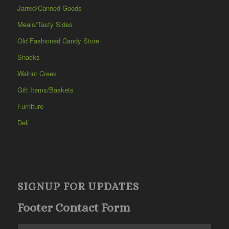
Jarred/Canned Goods
Meals/Tasty Sides
Old Fashioned Candy Store
Snacks
Walnut Creek
Gift Items/Baskets
Furniture
Deli
SIGNUP FOR UPDATES
Footer Contact Form