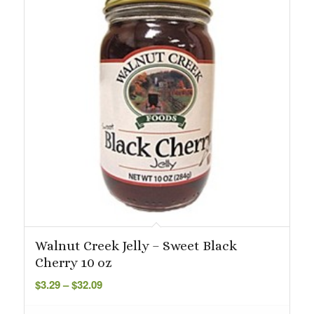
Walnut Creek Jelly – Sweet Black
Cherry 10 oz
Price
$
3.29
–
$
32.09
range:
$3.29