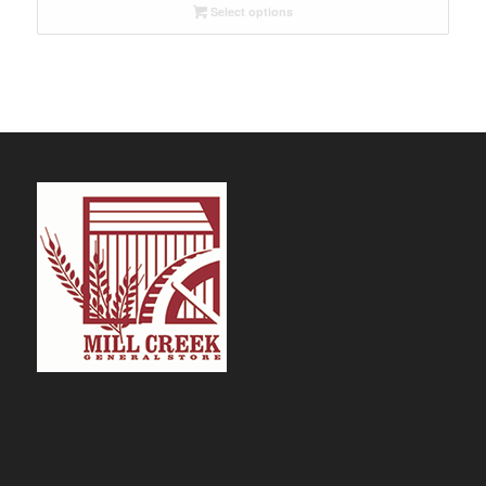
Select options
through
$32.09