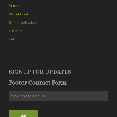
Snacks
Walnut Creek
Gift Items/Baskets
Furniture
Deli
SIGNUP FOR UPDATES
Footer Contact Form
Submit