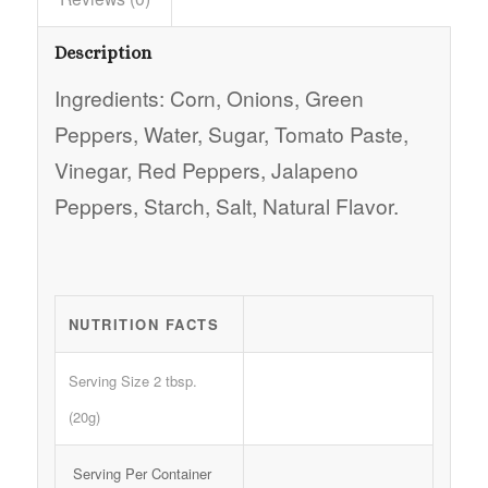
Description
Ingredients: Corn, Onions, Green
Peppers, Water, Sugar, Tomato Paste,
Vinegar, Red Peppers, Jalapeno
Peppers, Starch, Salt, Natural Flavor.
NUTRITION FACTS
Serving Size 2 tbsp.
(20g)
Serving Per Container