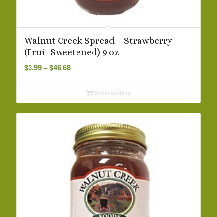
Walnut Creek Spread – Strawberry
(Fruit Sweetened) 9 oz
Price
$
3.99
–
$
46.68
range:
$3.99
Select options
through
$46.68