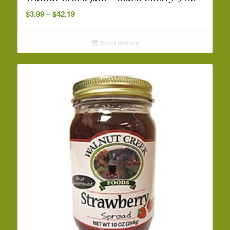
Price
$
3.99
–
$
42.19
range:
$3.99
Select options
through
$42.19