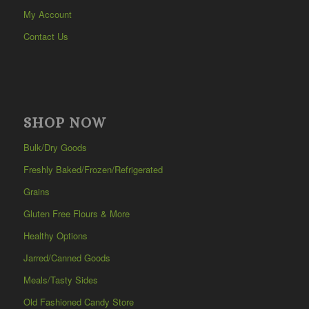
My Account
Contact Us
SHOP NOW
Bulk/Dry Goods
Freshly Baked/Frozen/Refrigerated
Grains
Gluten Free Flours & More
Healthy Options
Jarred/Canned Goods
Meals/Tasty Sides
Old Fashioned Candy Store