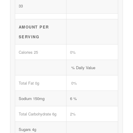
33
AMOUNT PER
SERVING
Calories 25
0%
% Daily Value
Total Fat 0g
0%
Sodium 150mg
6 %
Total Carbohydrate 6g
2%
Sugars 4g