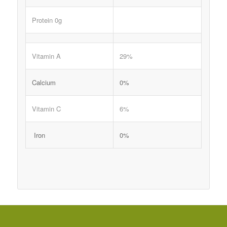
Protein 0g
Vitamin A
29%
Calcium
0%
Vitamin C
6%
Iron
0%