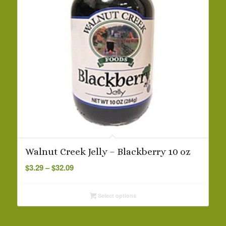
Walnut Creek Jelly – Blackberry 10 oz
Price
$
3.29
–
$
32.09
range:
$3.29
Select options
through
$32.09