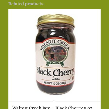
Related products
Walnut Creek Jam – Black Cherry 9 oz