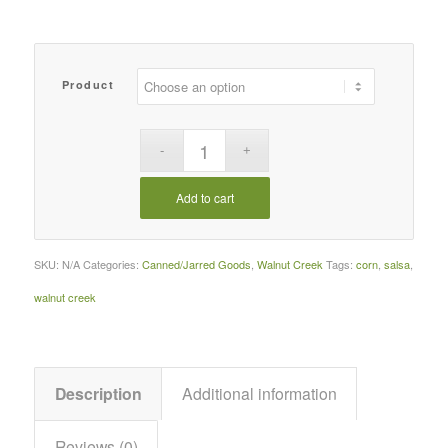
Product
Add to cart
SKU:
N/A
Categories:
Canned/Jarred Goods
,
Walnut Creek
Tags:
corn
,
salsa
,
walnut creek
Description
Additional information
Reviews (0)