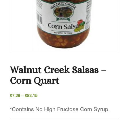
Walnut Creek Salsas –
Corn Quart
Price
$
7.29
–
$
83.15
range:
$7.29
*Contains No High Fructose Corn Syrup.
through
$83.15