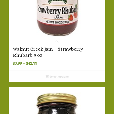
Walnut Creek Jam – Strawberry
Rhubarb 9 oz
Price
$
3.99
–
$
42.19
range:
$3.99
Select options
through
$42.19