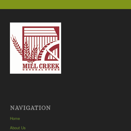
NAVIGATION
Home
About Us