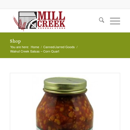
Shop
You are here:
Home
/
Canned/Jarred Goods
/
Walnut Creek Salsas – Corn Quart