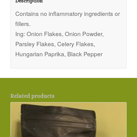
Description
Contains no inflammatory ingredients or
fillers.
Ing: Onion Flakes, Onion Powder,
Parsley Flakes, Celery Flakes,
Hungarian Paprika, Black Pepper
Related products