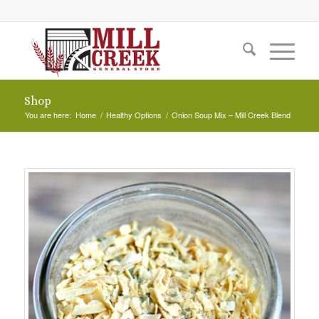
Shop
You are here:
Home
/
Healthy Options
/
Onion Soup Mix – Mill Creek Blend