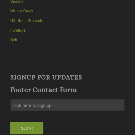
Snacks
Walnut Creek
Gift Items/Baskets
Furniture
Deli
SIGNUP FOR UPDATES
Footer Contact Form
Submit