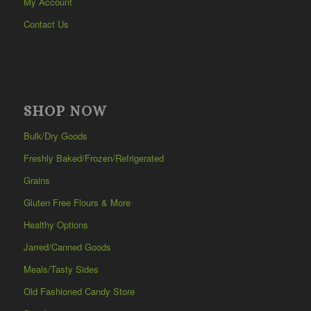
My Account
Contact Us
SHOP NOW
Bulk/Dry Goods
Freshly Baked/Frozen/Refrigerated
Grains
Gluten Free Flours & More
Healthy Options
Jarred/Canned Goods
Meals/Tasty Sides
Old Fashioned Candy Store