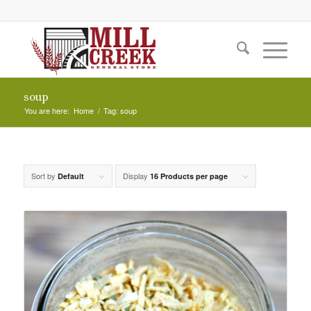
soup
You are here:
Home
/
Tag: soup
Sort by
Display
Default
16 Products per page