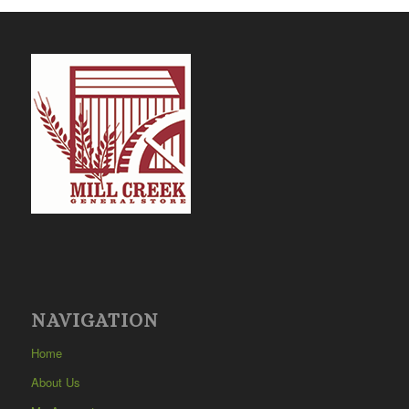
NAVIGATION
Home
About Us