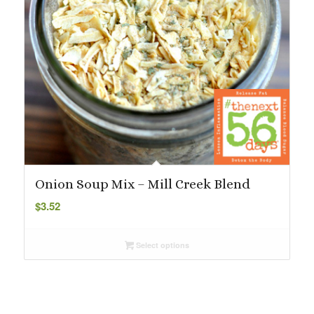
Onion Soup Mix – Mill Creek Blend
$
3.52
Select options