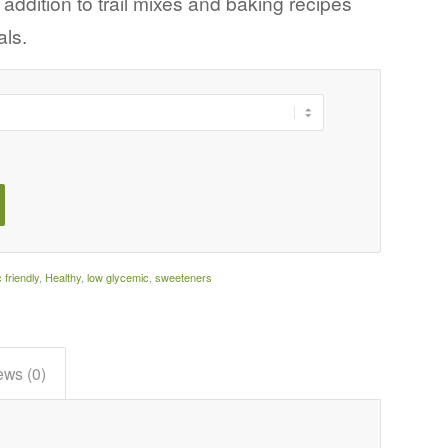
ddition to trail mixes and baking recipes
als.
c friendly
,
Healthy
,
low glycemic
,
sweeteners
ews (0)