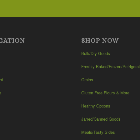
$101.99
GATION
SHOP NOW
Bulk/Dry Goods
Freshly Baked/Frozen/Refrigera
nt
Grains
s
Gluten Free Flours & More
Healthy Options
Jarred/Canned Goods
Meals/Tasty Sides