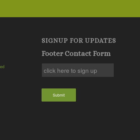
SIGNUP FOR UPDATES
Footer Contact Form
ted
Submit