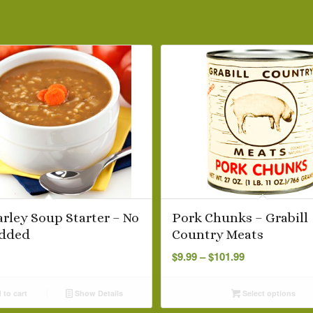
arley Soup Starter – No
Pork Chunks – Grabill
dded
Country Meats
Price
$
9.99
–
$
101.99
range:
$9.99
to cart
Show Details
Select options
through