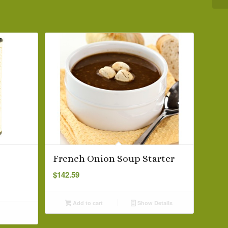
French Onion Soup Starter
$
142.59
Add to cart
Show Details