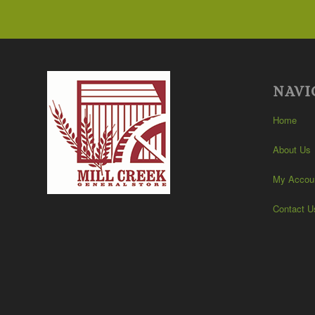
$105.99
NAVI
Home
About Us
My Accou
Contact U