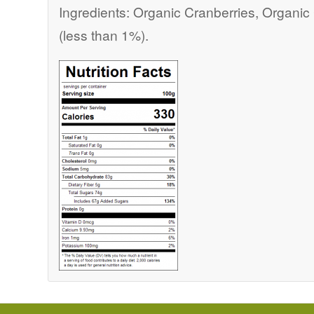
Ingredients: Organic Cranberries, Organi
(less than 1%).