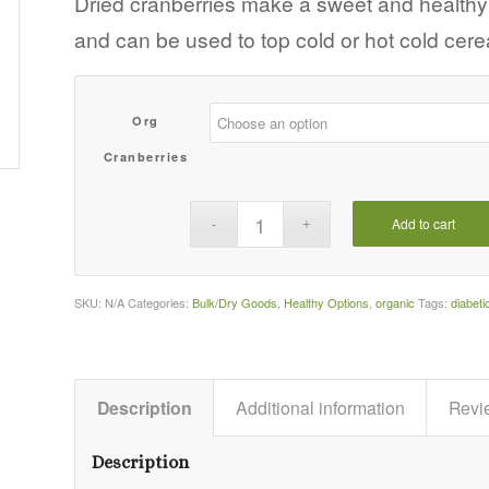
Dried cranberries make a sweet and healthy a
$109.60
and can be used to top cold or hot cold cere
Org
Cranberries
Add to cart
SKU:
N/A
Categories:
Bulk/Dry Goods
,
Healthy Options
,
organic
Tags:
diabeti
Description
Additional information
Revi
Description