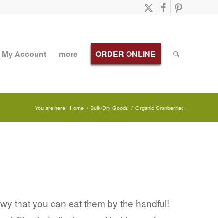
My Account
more
ORDER ONLINE
You are here:
Home
/
Bulk/Dry Goods
/
Organic Cranberries
ewy that you can eat them by the handful!