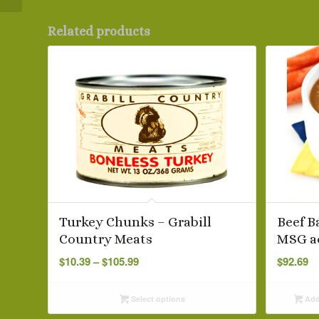
Related products
Turkey Chunks – Grabill
Beef B
Country Meats
MSG a
Price
$
10.39
–
$
105.99
$
92.69
range:
$10.39
Select options
Add 
through