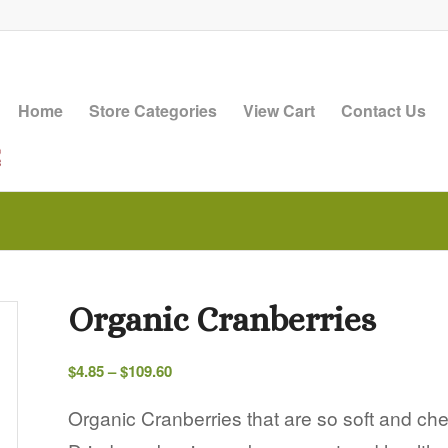
Home
Store Categories
View Cart
Contact Us
Organic Cranberries
Price
$
4.85
–
$
109.60
range:
$4.85
Organic Cranberries that are so soft and ch
through