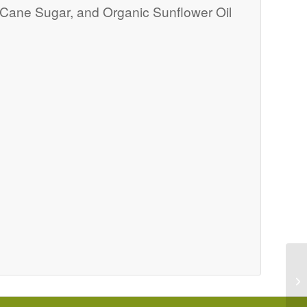
c Cane Sugar, and Organic Sunflower Oil