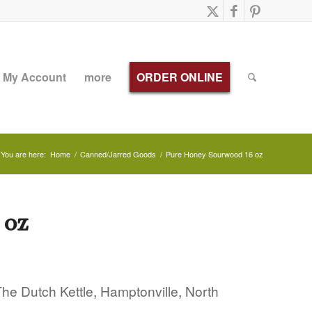
My Account
more
ORDER ONLINE
You are here:
Home
/
Canned/Jarred Goods
/
Pure Honey Sourwood 16 oz
 oz
e Dutch Kettle, Hamptonville, North