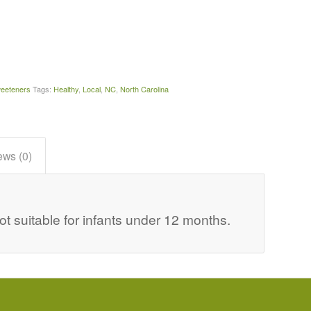
eeteners
Tags:
Healthy
,
Local
,
NC
,
North Carolina
ews (0)
suitable for infants under 12 months.