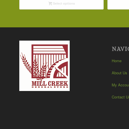
Select options
through
$32.09
NAVI
Home
About Us
My Accou
Contact U