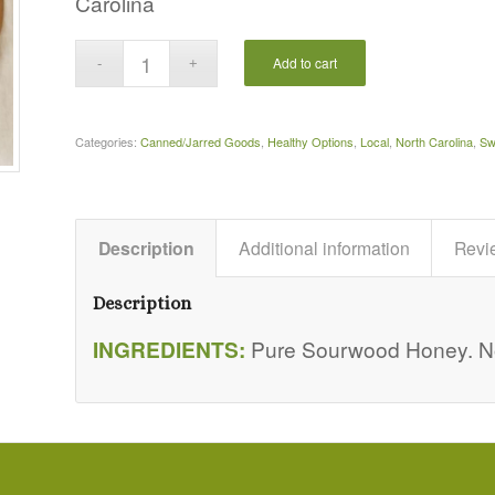
Carolina
Add to cart
Categories:
Canned/Jarred Goods
,
Healthy Options
,
Local
,
North Carolina
,
Sw
Description
Additional information
Revi
Description
INGREDIENTS:
Pure Sourwood Honey. Not 