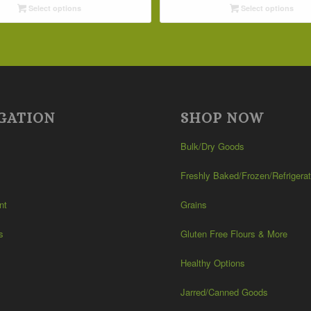
Select options
Select options
through
through
$42.19
$32.09
GATION
SHOP NOW
Bulk/Dry Goods
Freshly Baked/Frozen/Refrigera
nt
Grains
s
Gluten Free Flours & More
Healthy Options
Jarred/Canned Goods