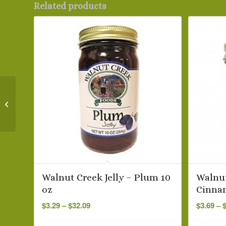
Related products
Nature’s Hollow
Strawberry Jam, 10 oz
Walnut Creek Jelly – Plum 10
Walnut
oz
Cinna
Price
$
3.29
–
$
32.09
$
3.69
–
range:
$3.29