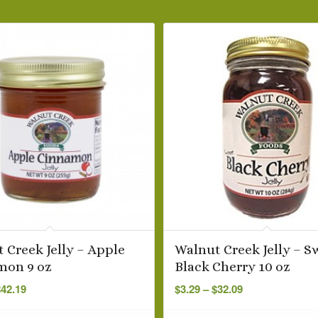
 Creek Jelly – Apple
Walnut Creek Jelly – S
mon 9 oz
Black Cherry 10 oz
Price
Price
$
42.19
$
3.29
–
$
32.09
range:
range:
$3.69
$3.29