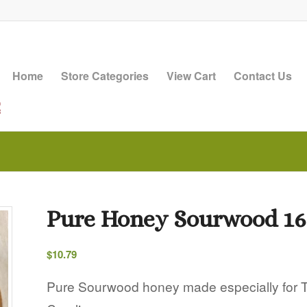
Home
Store Categories
View Cart
Contact Us
Pure Honey Sourwood 16
$
10.79
Pure Sourwood honey made especially for Th