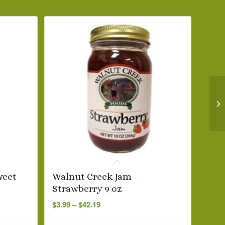
weet
Walnut Creek Jam –
Strawberry 9 oz
Price
$
3.99
–
$
42.19
range:
$3.99