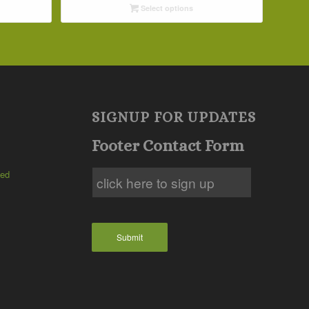
Select options
through
$42.19
SIGNUP FOR UPDATES
Footer Contact Form
ted
Submit