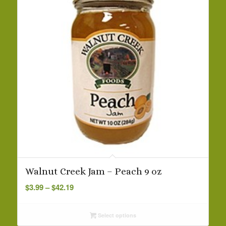
Walnut Creek Jam – Peach 9 oz
Price
$
3.99
–
$
42.19
range:
$3.99
Select options
through