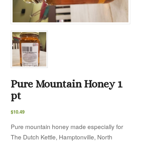
Pure Mountain Honey 1
pt
$
10.49
Pure mountain honey made especially for
The Dutch Kettle, Hamptonville, North