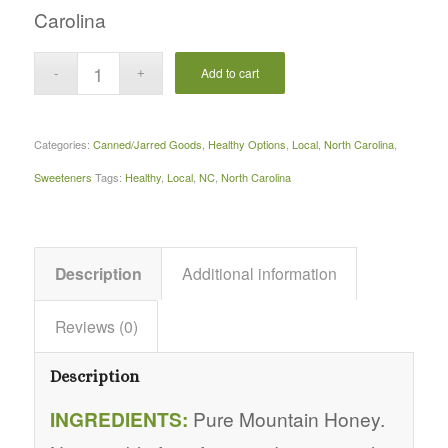
Carolina
Add to cart
Categories:
Canned/Jarred Goods
,
Healthy Options
,
Local
,
North Carolina
,
Sweeteners
Tags:
Healthy
,
Local
,
NC
,
North Carolina
Description
Additional information
Reviews (0)
Description
INGREDIENTS:
Pure Mountain Honey.