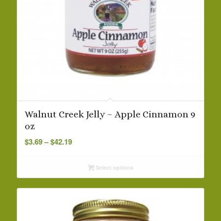
Walnut Creek Jelly – Apple Cinnamon 9
oz
Price
$
3.69
–
$
42.19
range:
$3.69
Select options
through
$42.19