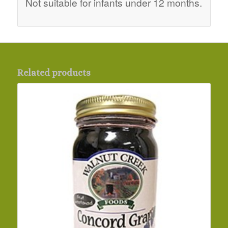
Not suitable for infants under 12 months.
Related products