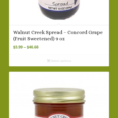
Walnut Creek Spread – Concord Grape
(Fruit Sweetened) 9 oz
Price
$
3.99
–
$
46.68
range:
$3.99
Select options
through
$46.68