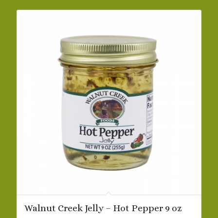
$42.19
Walnut Creek Jelly – Hot Pepper 9 oz