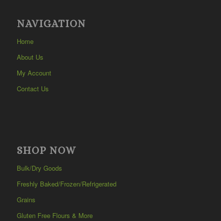
NAVIGATION
Home
About Us
My Account
Contact Us
SHOP NOW
Bulk/Dry Goods
Freshly Baked/Frozen/Refrigerated
Grains
Gluten Free Flours & More