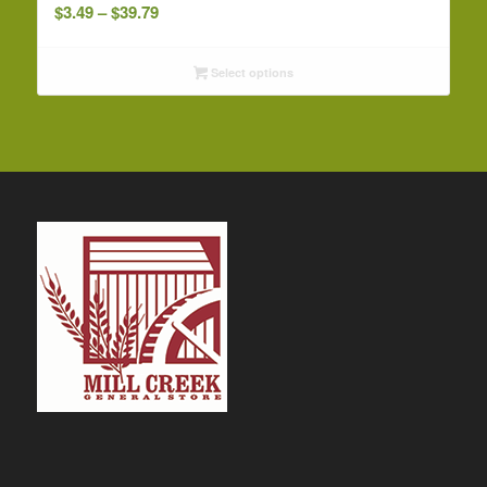
Price
$
3.49
–
$
39.79
range:
$3.49
Select options
through
$39.79