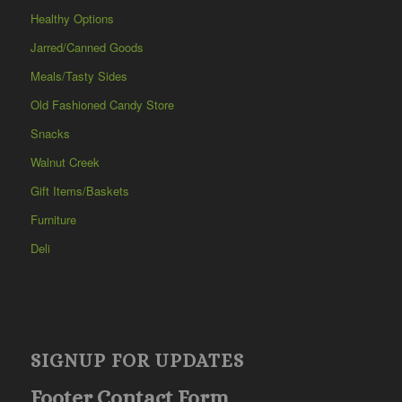
Healthy Options
Jarred/Canned Goods
Meals/Tasty Sides
Old Fashioned Candy Store
Snacks
Walnut Creek
Gift Items/Baskets
Furniture
Deli
SIGNUP FOR UPDATES
Footer Contact Form