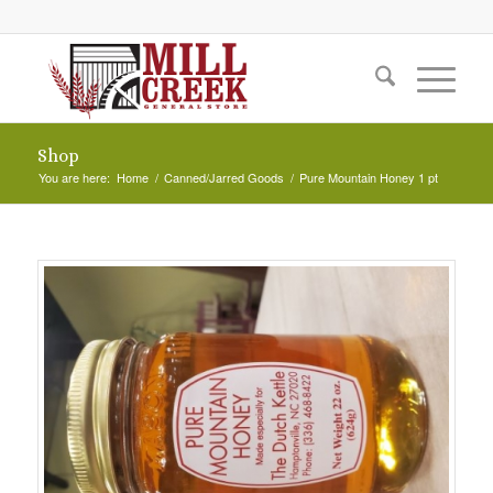
Shop
You are here:
Home
/
Canned/Jarred Goods
/
Pure Mountain Honey 1 pt