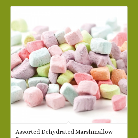
$29.69
Assorted Dehydrated Marshmallow