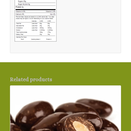
Related products