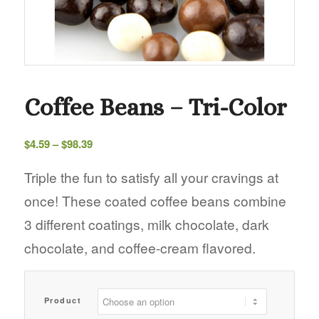
Coffee Beans – Tri-Color
Price
$
4.59
–
$
98.39
range:
$4.59
Triple the fun to satisfy all your cravings at
through
once! These coated coffee beans combine
$98.39
3 different coatings, milk chocolate, dark
chocolate, and coffee-cream flavored.
Product