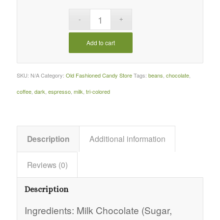
Add to cart
SKU:
N/A
Category:
Old Fashioned Candy Store
Tags:
beans
,
chocolate
,
coffee
,
dark
,
espresso
,
milk
,
tri-colored
Description
Additional information
Reviews (0)
Description
Ingredients: Milk Chocolate (Sugar,