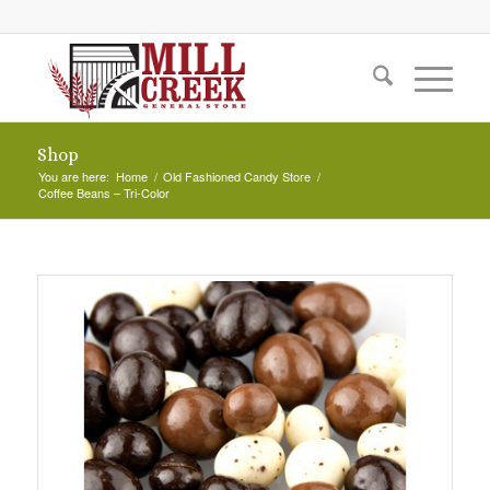
Shop
You are here:
Home
/
Old Fashioned Candy Store
/
Coffee Beans – Tri-Color