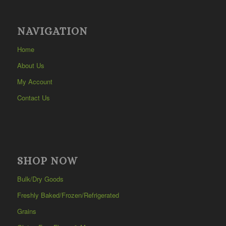
NAVIGATION
Home
About Us
My Account
Contact Us
SHOP NOW
Bulk/Dry Goods
Freshly Baked/Frozen/Refrigerated
Grains