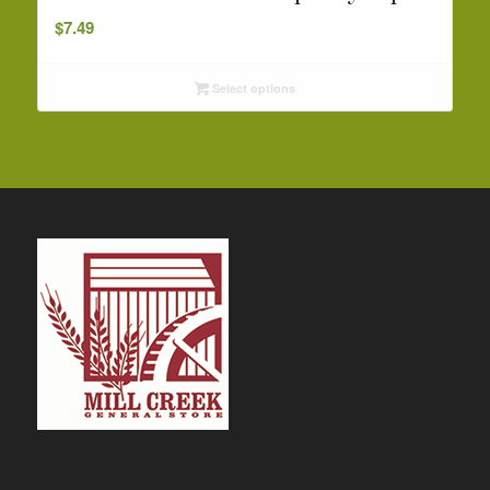
$
7.49
Select options