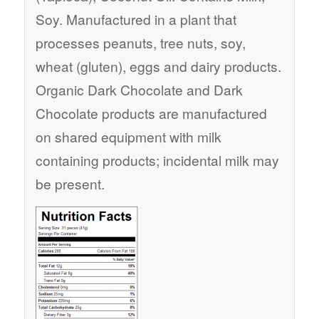
Soy. Manufactured in a plant that
processes peanuts, tree nuts, soy,
wheat (gluten), eggs and dairy products.
Organic Dark Chocolate and Dark
Chocolate products are manufactured
on shared equipment with milk
containing products; incidental milk may
be present.