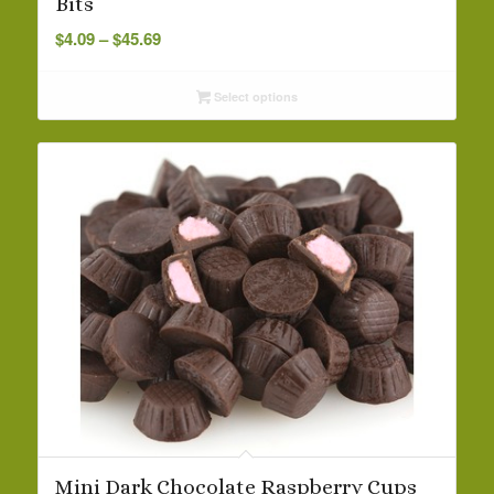
Bits
Price
$
4.09
–
$
45.69
range:
$4.09
Select options
through
$45.69
Mini Dark Chocolate Raspberry Cups