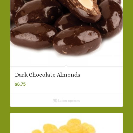
Dark Chocolate Almonds
$
6.75
Select options