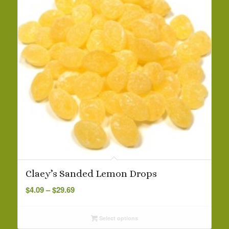
5.00
Claey’s Sanded Lemon Drops
Price
$
4.09
–
$
29.69
range:
$4.09
Select options
through