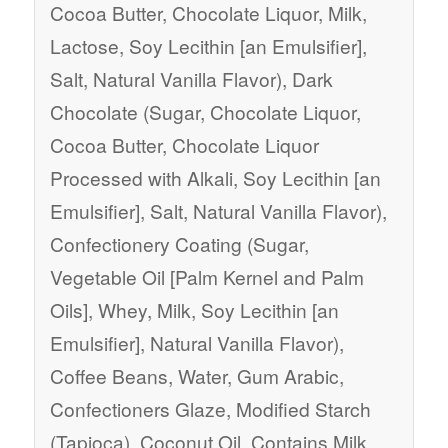
Cocoa Butter, Chocolate Liquor, Milk,
Lactose, Soy Lecithin [an Emulsifier],
Salt, Natural Vanilla Flavor), Dark
Chocolate (Sugar, Chocolate Liquor,
Cocoa Butter, Chocolate Liquor
Processed with Alkali, Soy Lecithin [an
Emulsifier], Salt, Natural Vanilla Flavor),
Confectionery Coating (Sugar,
Vegetable Oil [Palm Kernel and Palm
Oils], Whey, Milk, Soy Lecithin [an
Emulsifier], Natural Vanilla Flavor),
Coffee Beans, Water, Gum Arabic,
Confectioners Glaze, Modified Starch
(Tapioca), Coconut Oil. Contains Milk,