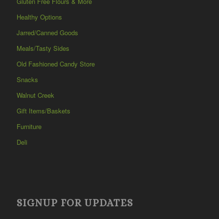
Gluten Free Flours & More
Healthy Options
Jarred/Canned Goods
Meals/Tasty Sides
Old Fashioned Candy Store
Snacks
Walnut Creek
Gift Items/Baskets
Furniture
Deli
SIGNUP FOR UPDATES