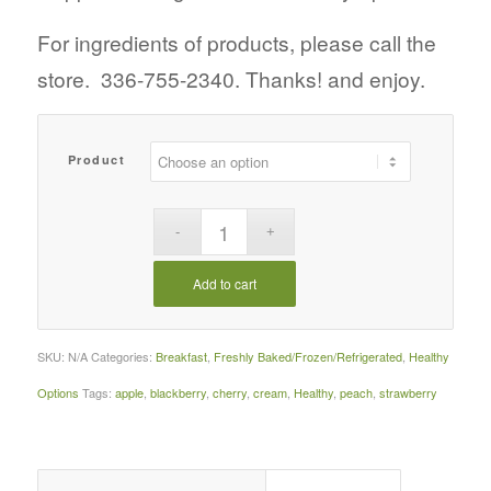
For ingredients of products, please call the
store. 336-755-2340. Thanks! and enjoy.
Product
Add to cart
SKU:
N/A
Categories:
Breakfast
,
Freshly Baked/Frozen/Refrigerated
,
Healthy
Options
Tags:
apple
,
blackberry
,
cherry
,
cream
,
Healthy
,
peach
,
strawberry