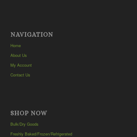
NAVIGATION
Home
About Us
My Account
Contact Us
SHOP NOW
Bulk/Dry Goods
Freshly Baked/Frozen/Refrigerated