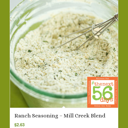
Ranch Seasoning – Mill Creek Blend
$
2.63