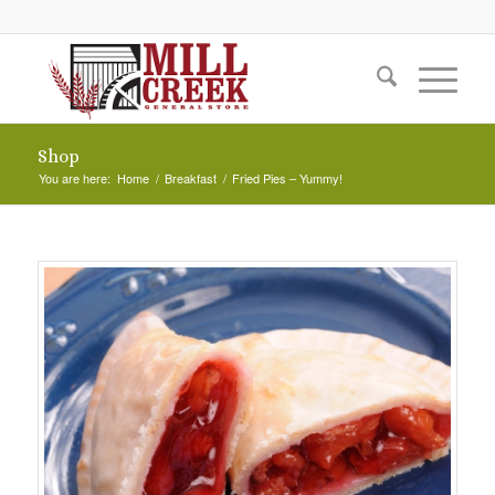
Shop
You are here:
Home
/
Breakfast
/
Fried Pies – Yummy!