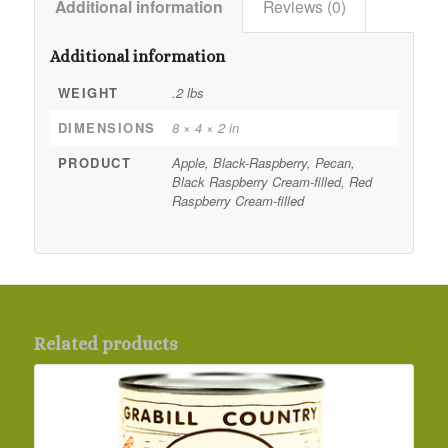
Additional information
Reviews (0)
Additional information
WEIGHT
.2 lbs
DIMENSIONS
8 × 4 × 2 in
PRODUCT
Apple, Black-Raspberry, Pecan,
Black Raspberry Cream-filled, Red
Raspberry Cream-filled
Related products