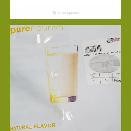
Select options