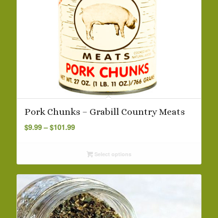
Pork Chunks – Grabill Country Meats
Price
$
9.99
–
$
101.99
range:
$9.99
Select options
through
$101.99