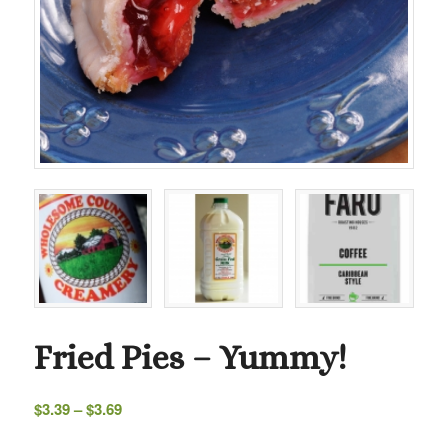
Fried Pies – Yummy!
Price
$
3.39
–
$
3.69
range: