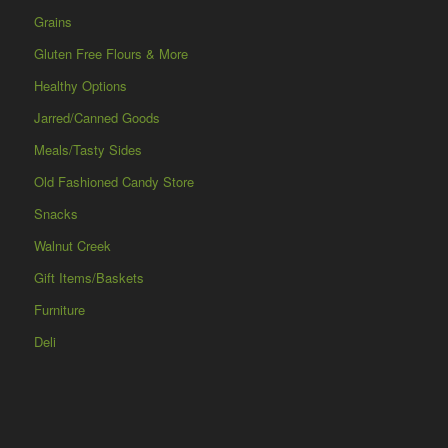
Grains
Gluten Free Flours & More
Healthy Options
Jarred/Canned Goods
Meals/Tasty Sides
Old Fashioned Candy Store
Snacks
Walnut Creek
Gift Items/Baskets
Furniture
Deli