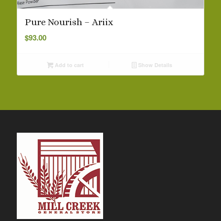
Pure Nourish – Ariix
$
93.00
Add to cart
Show Details