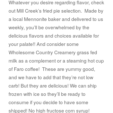
$3.39
Whatever you desire regarding flavor, check
through
out Mill Creek’s fried pie selection. Made by
$3.69
a local Mennonite baker and delivered to us
weekly, you’ll be overwhelmed by the
delicious flavors and choices available for
your palate!! And consider some
Wholesome Country Creamery grass fed
milk as a complement or a steaming hot cup
of Faro coffee! These are yummy good,
and we have to add that they’re not low
carb! But they are delicious! We can ship
frozen with ice so they’ll be ready to
consume if you decide to have some
shipped! No high fructose corn syrup!