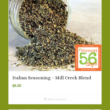
Italian Seasoning – Mill Creek Blend
$
6.50
Select options