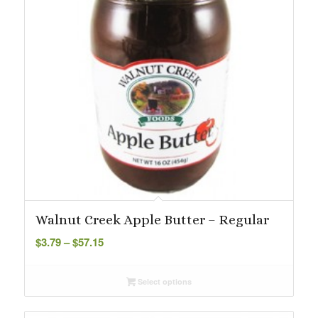
Walnut Creek Apple Butter – Regular
Price
$
3.79
–
$
57.15
range:
$3.79
Select options
through
$57.15