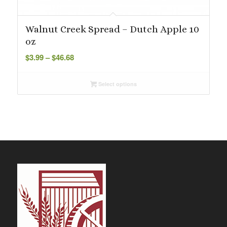
Walnut Creek Spread – Dutch Apple 10
oz
Price
$
3.99
–
$
46.68
range:
$3.99
Select options
through
$46.68