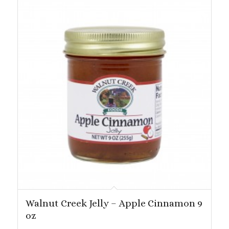
Walnut Creek Jelly – Apple Cinnamon 9
oz
Price