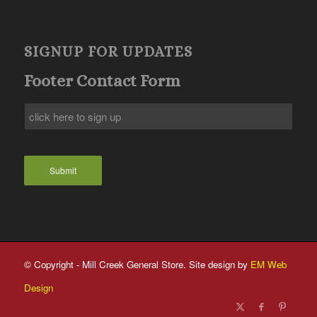
SIGNUP FOR UPDATES
Footer Contact Form
Submit
© Copyright - Mill Creek General Store. Site design by
EM Web
Design