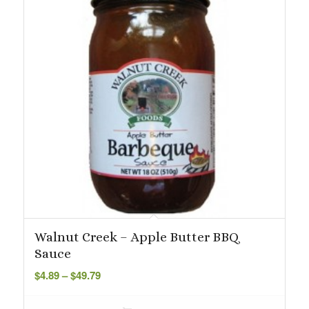
Walnut Creek – Apple Butter BBQ
Sauce
Price
$
4.89
–
$
49.79
range:
$4.89