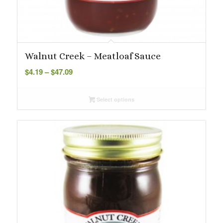
Walnut Creek – Meatloaf Sauce
Price
$
4.19
–
$
47.09
range:
$4.19
Select options
through
$47.09