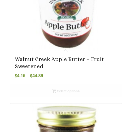
Walnut Creek Apple Butter – Fruit
Sweetened
Price
$
4.15
–
$
44.89
range:
$4.15
Select options
through
$44.89