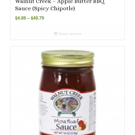
Walnut Creek – Apple Butter BBQ
Sauce (Spicy Chipotle)
Price
$
4.89
–
$
49.79
range:
$4.89
Select options
through
$49.79