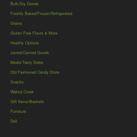
Bulk/Dry Goods
Freshly Baked/Frozen/Refrigerated
Grains
Gluten Free Flours & More
Healthy Options
Jarred/Canned Goods
Meals/Tasty Sides
Old Fashioned Candy Store
Snacks
Walnut Creek
Gift Items/Baskets
Furniture
Deli