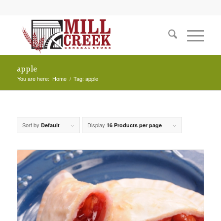
apple
You are here:
Home
/
Tag: apple
Sort by
Display
Default
16 Products per page