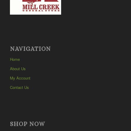
NAVIGATION
Home
About Us
My Account
Contact Us
SHOP NOW