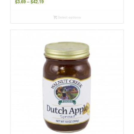
$
3.69
–
$
42.19
range:
$3.69
Select options
through
$42.19