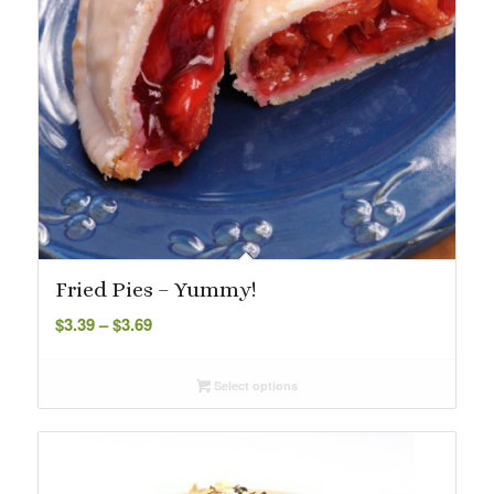
Fried Pies – Yummy!
Price
$
3.39
–
$
3.69
range:
$3.39
Select options
through
$3.69