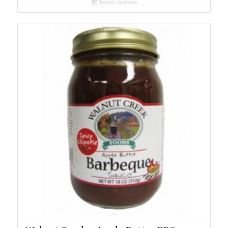
Select options
through
$49.79