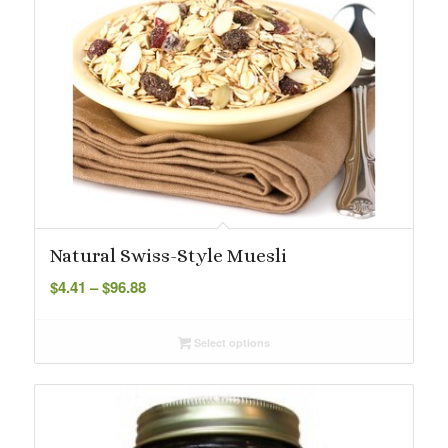
Natural Swiss-Style Muesli
Price
$
4.41
–
$
96.88
range:
$4.41
Select options
through
$96.88