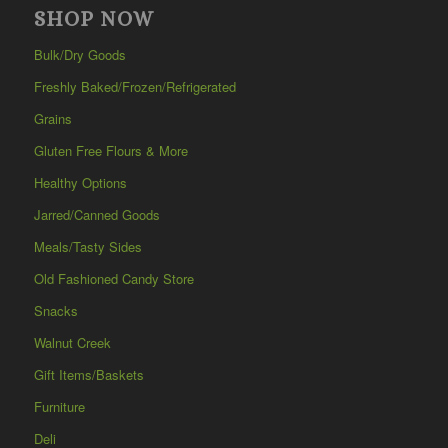
SHOP NOW
Bulk/Dry Goods
Freshly Baked/Frozen/Refrigerated
Grains
Gluten Free Flours & More
Healthy Options
Jarred/Canned Goods
Meals/Tasty Sides
Old Fashioned Candy Store
Snacks
Walnut Creek
Gift Items/Baskets
Furniture
Deli