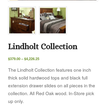
Lindholt Collection
Price
$
379.00
–
$
4,226.25
range:
$379.00
The Lindholt Collection features one inch
through
thick solid hardwood tops and black full
$4,226.25
extension drawer slides on all pieces in the
collection. All Red Oak wood. In-Store pick
up only.