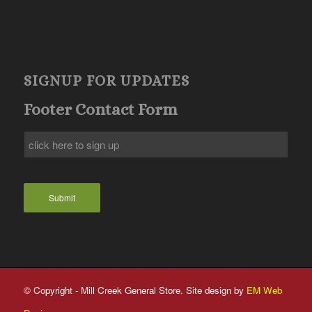
SIGNUP FOR UPDATES
Footer Contact Form
Submit
© Copyright - Mill Creek General Store. Site design by
EM Web