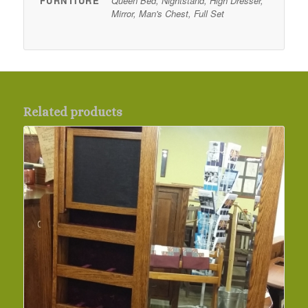
FURNTIURE
Queen Bed, Nightstand, High Dresser,
Mirror, Man's Chest, Full Set
Related products