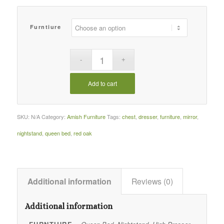
Furntiure
Add to cart
SKU:
N/A
Category:
Amish Furniture
Tags:
chest
,
dresser
,
furniture
,
mirror
,
nightstand
,
queen bed
,
red oak
Additional information
Reviews (0)
Additional information