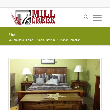
Shop
You are here:
Home
/
Amish Furniture
/
Lindholt Collection