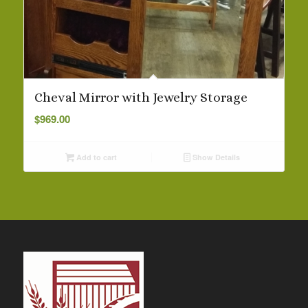
Cheval Mirror with Jewelry Storage
$
969.00
Add to cart
Show Details