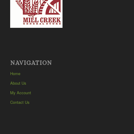
NAVIGATION
Home
About Us
My Account
Contact Us