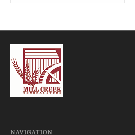
$4,226.25
NAVIGATION