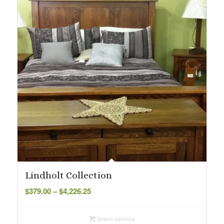
Lindholt Collection
Price
$
379.00
–
$
4,226.25
range:
$379.00
Select options
through