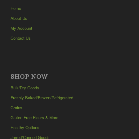
Home
About Us
My Account
Contact Us
SHOP NOW
Bulk/Dry Goods
Freshly Baked/Frozen/Refrigerated
Grains
Gluten Free Flours & More
Healthy Options
Jarred/Canned Goods