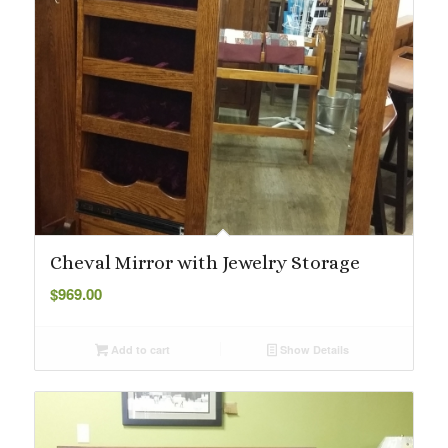
Cheval Mirror with Jewelry Storage
$
969.00
Add to cart
Show Details