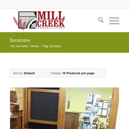
furniture
You are here:
Home
/
Tag: furniture
Sort by
Display
Default
16 Products per page