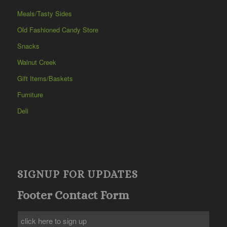
Meals/Tasty Sides
Old Fashioned Candy Store
Snacks
Walnut Creek
Gift Items/Baskets
Furniture
Deli
SIGNUP FOR UPDATES
Footer Contact Form